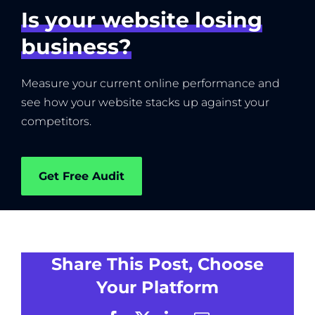
Is your website losing
business?
Measure your current online performance and
see how your website stacks up against your
competitors.
Get Free Audit
Share This Post, Choose
Your Platform