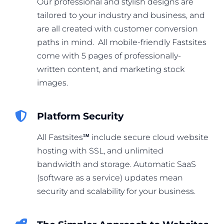
Our professional and stylish designs are
tailored to your industry and business, and
are all created with customer conversion
paths in mind. All mobile-friendly Fastsites
come with 5 pages of professionally-
written content, and marketing stock
images.
Platform Security
All Fastsites℠ include secure cloud website
hosting with SSL, and unlimited
bandwidth and storage. Automatic SaaS
(software as a service) updates mean
security and scalability for your business.