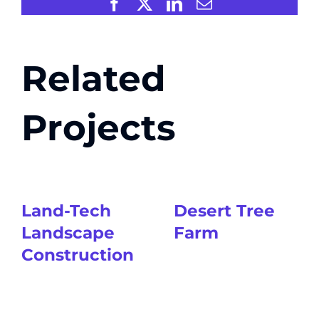
Facebook
X
LinkedIn
Email
Related
Projects
Land-Tech
Desert Tree
Landscape
Farm
Construction