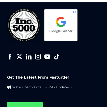
Get The Latest From Fasturtle!
Subscribe to Email & SMS Updates ›