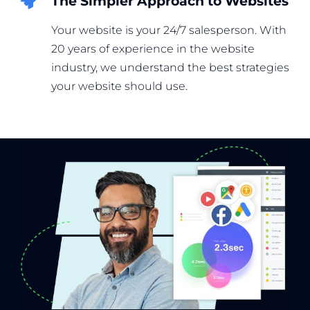
The Simpler Approach to Websites
Your website is your 24/7 salesperson. With
20 years of experience in the website
industry, we understand the best strategies
your website should use.