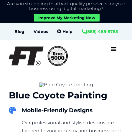
Are you struggling to attract quality prospects for your
X
We use cookies to give you the best experience on our
business using digital marketing?
website.
Improve My Marketing Now
Close GDPR Cookie Banner
Accept
Settings
Skip
Blog
Videos
Help
(888) 468-8785
to
content
Blue Coyote Painting
Mobile-Friendly Designs
Our professional and stylish designs are
tailored to your industry and business, and