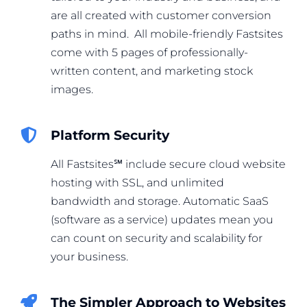
are all created with customer conversion
paths in mind. All mobile-friendly Fastsites
come with 5 pages of professionally-
written content, and marketing stock
images.
Platform Security
All Fastsites℠ include secure cloud website
hosting with SSL, and unlimited
bandwidth and storage. Automatic SaaS
(software as a service) updates mean you
can count on security and scalability for
your business.
The Simpler Approach to Websites