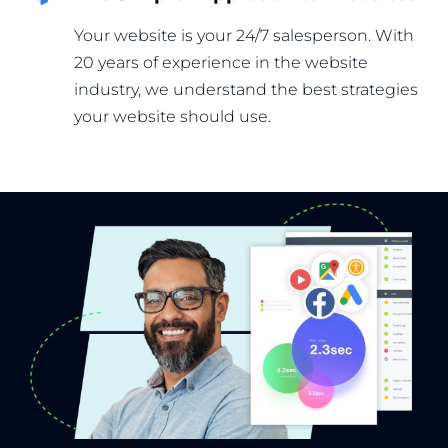
Your website is your 24/7 salesperson. With
20 years of experience in the website
industry, we understand the best strategies
your website should use.