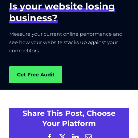
Is your website losing
business?
Measure your current online performance and
see how your website stacks up against your
competitors.
Get Free Audit
Share This Post, Choose
Your Platform
Facebook
X
LinkedIn
Email