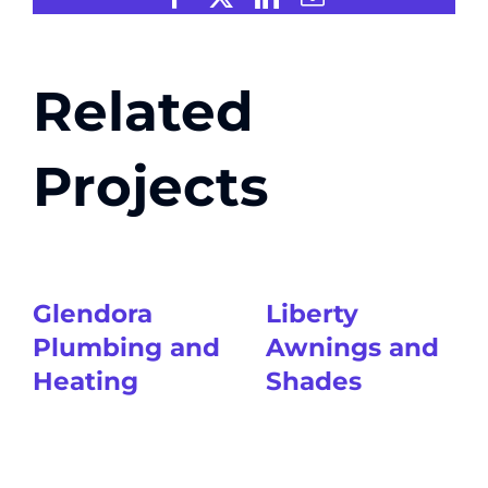
Related
Projects
Glendora
Liberty
Plumbing and
Awnings and
Heating
Shades