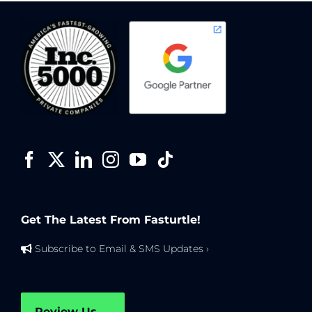
Get The Latest From Fasturtle!
Subscribe to Email & SMS Updates ›
Review Us