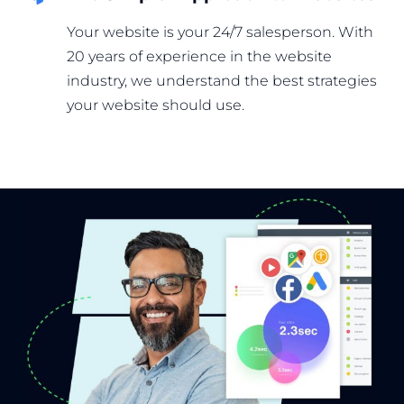
Your website is your 24/7 salesperson. With
20 years of experience in the website
industry, we understand the best strategies
your website should use.