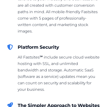
are all created with customer conversion
paths in mind. All mobile-friendly Fastsites
come with 5 pages of professionally-
written content, and marketing stock
images.
Platform Security
All Fastsites℠ include secure cloud website
hosting with SSL, and unlimited
bandwidth and storage. Automatic SaaS
(software as a service) updates mean you
can count on security and scalability for
your business.
The Simpler Approach to Websites