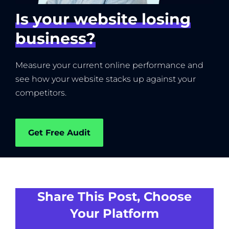
Is your website losing
business?
Measure your current online performance and
see how your website stacks up against your
competitors.
Get Free Audit
Share This Post, Choose
Your Platform