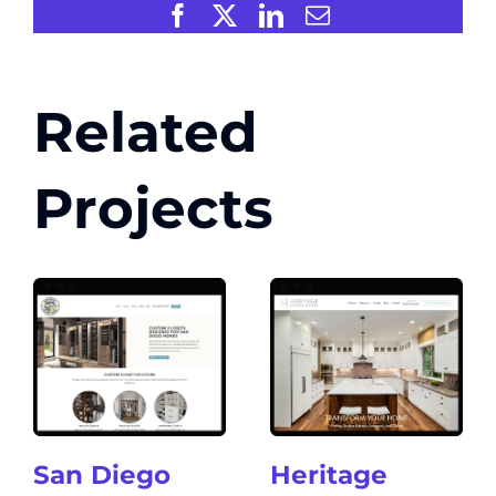
Facebook
X
LinkedIn
Email
Related
Projects
San Diego
Heritage