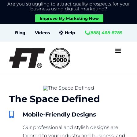
Are you struggling to attract quality prospects for your
X
We use cookies to give you the best experience on our
business using digital marketing?
website.
Improve My Marketing Now
Close GDPR Cookie Banner
Accept
Settings
Skip
Blog
Videos
Help
(888) 468-8785
to
content
The Space Defined
Mobile-Friendly Designs
Our professional and stylish designs are
tailored to your industry and business, and