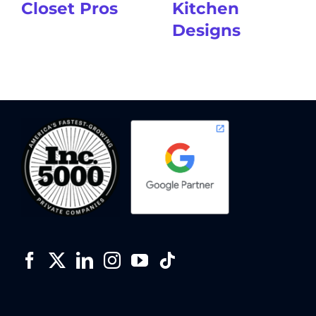
Closet Pros
Kitchen
Designs