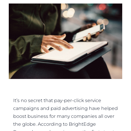
It’s no secret that pay-per-click service
campaigns and paid advertising have helped
boost business for many companies all over
the globe. According to BrightEdge