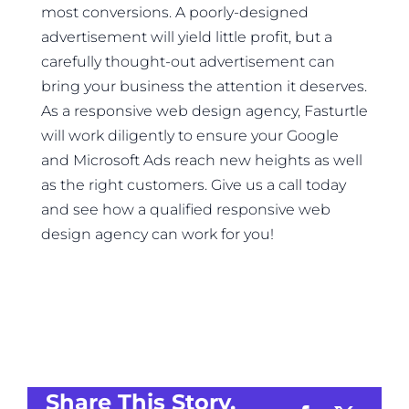
most conversions. A poorly-designed
advertisement will yield little profit, but a
carefully thought-out advertisement can
bring your business the attention it deserves.
As a responsive web design agency, Fasturtle
will work diligently to ensure your Google
and Microsoft Ads reach new heights as well
as the right customers. Give us a call today
and see how a qualified responsive web
design agency can work for you!
Share This Story,