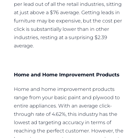
per lead out of all the retail industries, sitting
at just above a $76 average. Getting leads in
furniture may be expensive, but the cost per
click is substantially lower than in other
industries, resting at a surprising $2.39
average.
Home and Home Improvement Products
Home and home improvement products
range from your basic paint and plywood to
entire appliances. With an average click-
through rate of 4.62%, this industry has the
lowest ad targeting accuracy in terms of
reaching the perfect customer. However, the