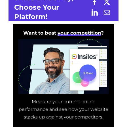
Choose Your
Platform!
Want to beat
your competition
?
Measure your current online
performance and see how your website
stacks up against your competitors.