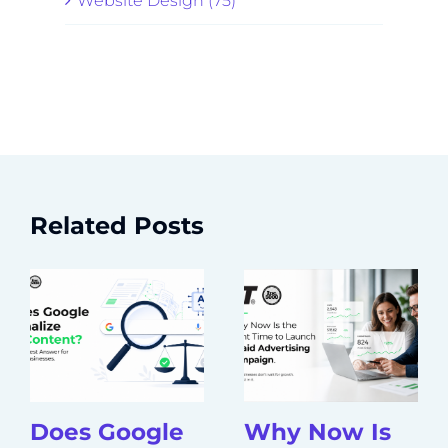
Website Design (75)
Related Posts
Does Google
Why Now Is