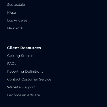
Scottsdale
Mesa
Los Angeles
New York
Client Resources
Getting Started
FAQs
Reporting Definitions
Contact Customer Service
Website Support
Become an Affiliate