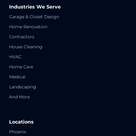
Industries We Serve
Garage & Closet Design
Home Renovation
Contractors
House Cleaning
HVAC
Home Care
Medical
Landscaping
And More
Locations
Phoenix