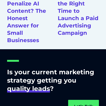
Penalize AI
the Right
Content? The
Time to
Honest
Launch a Paid
Answer for
Advertising
Small
Campaign
Businesses
Is your current marketing
strategy getting you
quality leads
?