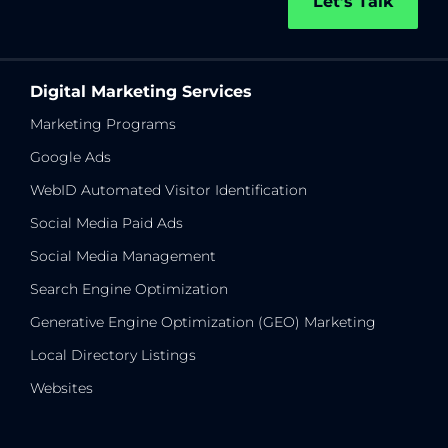
Let’s Talk
Digital Marketing Services
Marketing Programs
Google Ads
WebID Automated Visitor Identification
Social Media Paid Ads
Social Media Management
Search Engine Optimization
Generative Engine Optimization (GEO) Marketing
Local Directory Listings
Websites