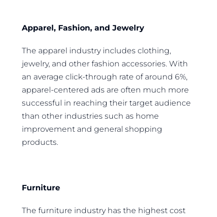
Apparel, Fashion, and Jewelry
The apparel industry includes clothing,
jewelry, and other fashion accessories. With
an average click-through rate of around 6%,
apparel-centered ads are often much more
successful in reaching their target audience
than other industries such as home
improvement and general shopping
products.
Furniture
The furniture industry has the highest cost