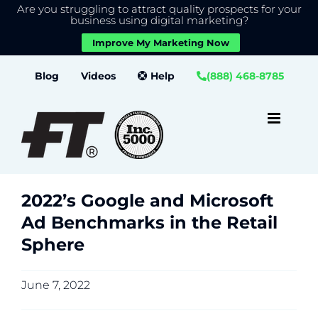
Are you struggling to attract quality prospects for your
X
We use cookies to give you the best experience on our
business using digital marketing?
website.
Improve My Marketing Now
Close GDPR Cookie Banner
Accept
Settings
Skip
Blog
Videos
Help
(888) 468-8785
to
content
2022’s Google and Microsoft
Ad Benchmarks in the Retail
Sphere
June 7, 2022