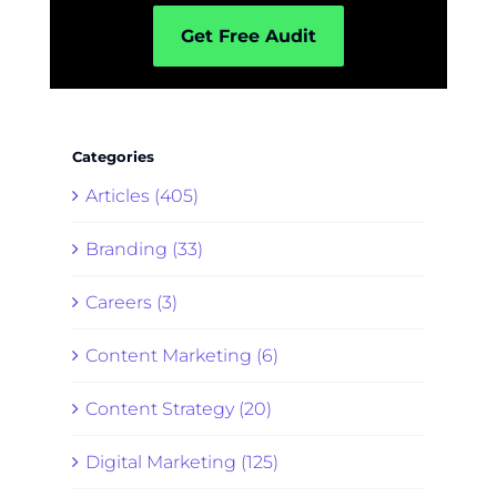
Get Free Audit
Categories
Articles (405)
Branding (33)
Careers (3)
Content Marketing (6)
Content Strategy (20)
Digital Marketing (125)