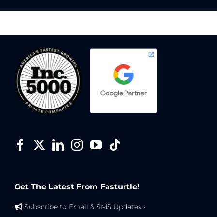
Get The Latest From Fasturtle!
Subscribe to Email & SMS Updates ›