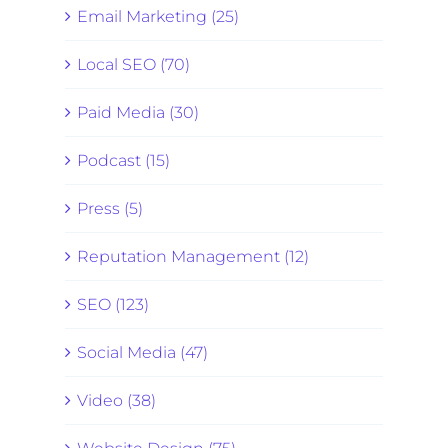
Email Marketing (25)
Local SEO (70)
Paid Media (30)
Podcast (15)
Press (5)
Reputation Management (12)
SEO (123)
Social Media (47)
Video (38)