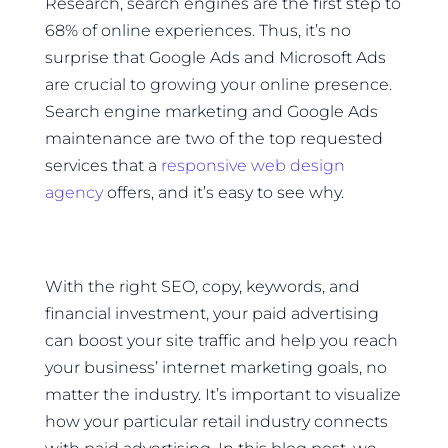
Research, search engines are the first step to
68% of online experiences. Thus, it’s no
surprise that Google Ads and Microsoft Ads
are crucial to growing your online presence.
Search engine marketing and Google Ads
maintenance are two of the top requested
services that a
responsive web design
agency
offers, and it’s easy to see why.
With the right SEO, copy, keywords, and
financial investment, your paid advertising
can boost your site traffic and help you reach
your business’ internet marketing goals, no
matter the industry. It’s important to visualize
how your particular retail industry connects