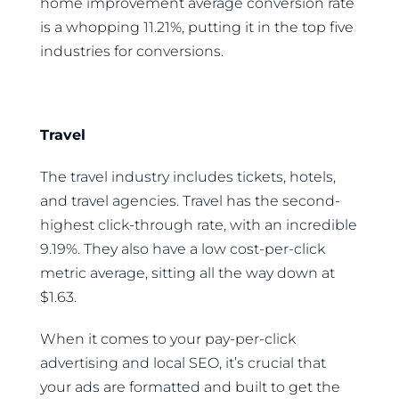
home improvement average conversion rate
is a whopping 11.21%, putting it in the top five
industries for conversions.
Travel
The travel industry includes tickets, hotels,
and travel agencies. Travel has the second-
highest click-through rate, with an incredible
9.19%. They also have a low cost-per-click
metric average, sitting all the way down at
$1.63.
When it comes to your pay-per-click
advertising and local SEO, it’s crucial that
your ads are formatted and built to get the