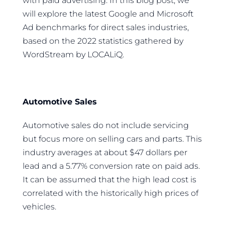
with paid advertising. In this blog post, we
will explore the latest Google and Microsoft
Ad benchmarks for direct sales industries,
based on the 2022 statistics gathered by
WordStream by LOCALiQ.
Automotive Sales
Automotive sales do not include servicing
but focus more on selling cars and parts. This
industry averages at about $47 dollars per
lead and a 5.77% conversion rate on paid ads.
It can be assumed that the high lead cost is
correlated with the historically high prices of
vehicles.