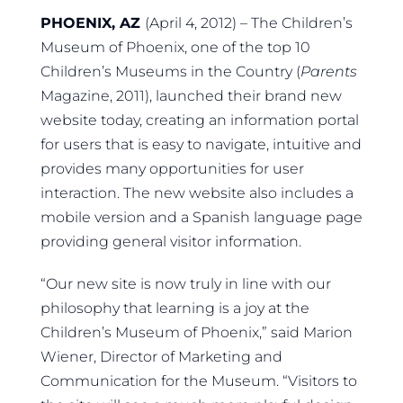
PHOENIX, AZ
(April 4, 2012) – The Children’s
Museum of Phoenix, one of the top 10
Children’s Museums in the Country (
Parents
Magazine, 2011), launched their brand new
website today, creating an information portal
for users that is easy to navigate, intuitive and
provides many opportunities for user
interaction. The new website also includes a
mobile version and a Spanish language page
providing general visitor information.
“Our new site is now truly in line with our
philosophy that learning is a joy at the
Children’s Museum of Phoenix,” said Marion
Wiener, Director of Marketing and
Communication for the Museum. “Visitors to