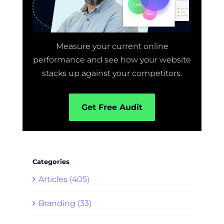
Measure your current online
performance and see how your website
stacks up against your competitors.
Get Free Audit
Categories
Articles (405)
Branding (33)