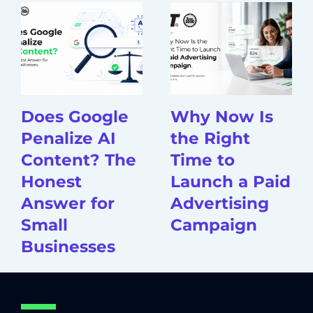
Does Google
Why Now Is
Penalize AI
the Right
Content? The
Time to
Honest
Launch a Paid
Answer for
Advertising
Small
Campaign
Businesses