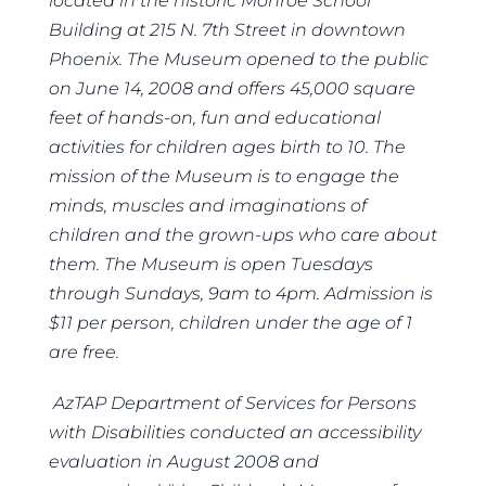
located in the historic Monroe School
Building at 215 N. 7
th
Street in downtown
Phoenix. The Museum opened to the public
on June 14, 2008 and offers 45,000 square
feet of hands-on, fun and educational
activities for children ages birth to 10. The
mission of the Museum is to engage the
minds, muscles and imaginations of
children and the grown-ups who care about
them. The Museum is open Tuesdays
through Sundays, 9am to 4pm. Admission is
$11 per person, children under the age of 1
are free.
AzTAP Department of Services for Persons
with Disabilities conducted an accessibility
evaluation in August 2008 and