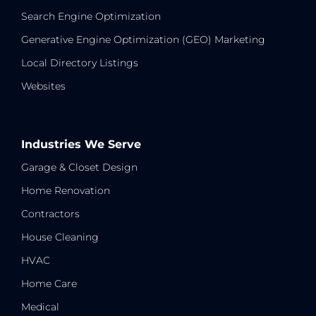
Search Engine Optimization
Generative Engine Optimization (GEO) Marketing
Local Directory Listings
Websites
Industries We Serve
Garage & Closet Design
Home Renovation
Contractors
House Cleaning
HVAC
Home Care
Medical