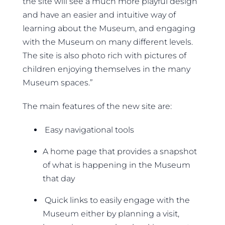
the site will see a much more playful design
and have an easier and intuitive way of
learning about the Museum, and engaging
with the Museum on many different levels.
The site is also photo rich with pictures of
children enjoying themselves in the many
Museum spaces.”
The main features of the new site are:
Easy navigational tools
A home page that provides a snapshot
of what is happening in the Museum
that day
Quick links to easily engage with the
Museum either by planning a visit,