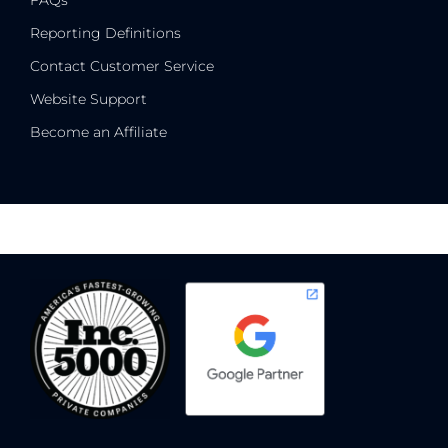
FAQs
Reporting Definitions
Contact Customer Service
Website Support
Become an Affiliate