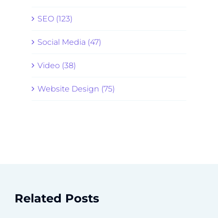
SEO (123)
Social Media (47)
Video (38)
Website Design (75)
Related Posts