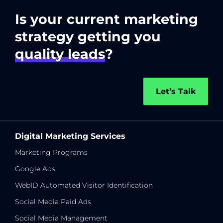
Is your current marketing
strategy getting you
quality leads
?
Let’s Talk
Digital Marketing Services
Marketing Programs
Google Ads
WebID Automated Visitor Identification
Social Media Paid Ads
Social Media Management