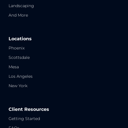
Landscaping
And More
Locations
Phoenix
Scottsdale
Mesa
Los Angeles
New York
Client Resources
Getting Started