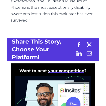
summarized,
“the Children’s Museum of
Phoenix is the most exceptionally disability
aware arts institution this evaluator has ever
surveyed.”
Share This Story,
Choose Your
Platform!
Want to beat
your competition
?