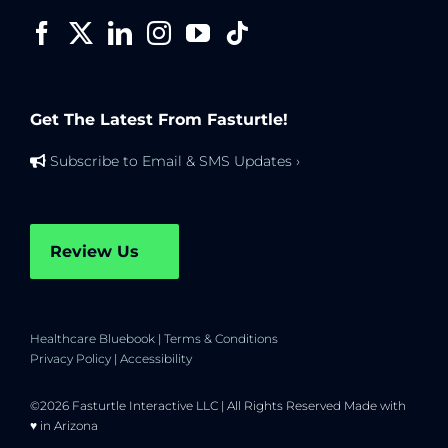
Get The Latest From Fasturtle!
Subscribe to Email & SMS Updates ›
Review Us
Healthcare Bluebook
|
Terms & Conditions
Privacy Policy
|
Accessibility
©2026 Fasturtle Interactive LLC | All Rights Reserved Made with
♥ in Arizona