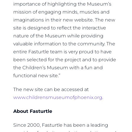
importance of highlighting the Museum’s
mission of engaging minds, muscles and
imaginations in their new website. The new
site is designed to reflect the interactive
nature of the Museum while providing
valuable information to the community. The
entire Fasturtle team is very proud to have
been selected for the project and to provide
the Children’s Museum with a fun and
functional new site.”
The new site can be accessed at
www.childrensmuseumofphoenix.org
.
About Fasturtle
Since 2000, Fasturtle has been a leading