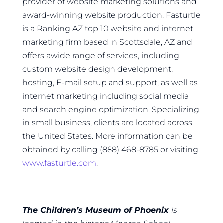
provider of website marketing solutions and
award-winning website production. Fasturtle
is a Ranking AZ top 10 website and internet
marketing firm based in Scottsdale, AZ and
offers awide range of services, including
custom website design development,
hosting, E-mail setup and support, as well as
internet marketing including social media
and search engine optimization. Specializing
in small business, clients are located across
the United States. More information can be
obtained by calling (888) 468-8785 or visiting
www.fasturtle.com
.
The Children’s Museum of Phoenix
is