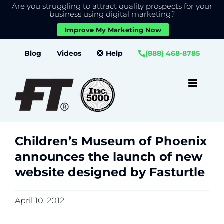
Are you struggling to attract quality prospects for your
X
We use cookies to give you the best experience on our
business using digital marketing?
website.
Improve My Marketing Now
Close GDPR Cookie Banner
Accept
Settings
Skip
Blog
Videos
Help
(888) 468-8785
to
content
Children’s Museum of Phoenix
announces the launch of new
website designed by Fasturtle
April 10, 2012