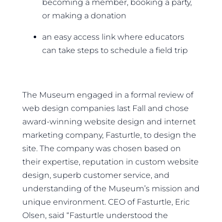
becoming a member, booking a party,
or making a donation
an easy access link where educators
can take steps to schedule a field trip
The Museum engaged in a formal review of
web design companies last Fall and chose
award-winning website design and internet
marketing company, Fasturtle, to design the
site. The company was chosen based on
their expertise, reputation in custom website
design, superb customer service, and
understanding of the Museum’s mission and
unique environment. CEO of Fasturtle, Eric
Olsen, said “Fasturtle understood the