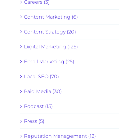
Careers (3)
Content Marketing (6)
Content Strategy (20)
Digital Marketing (125)
Email Marketing (25)
Local SEO (70)
Paid Media (30)
Podcast (15)
Press (5)
Reputation Management (12)