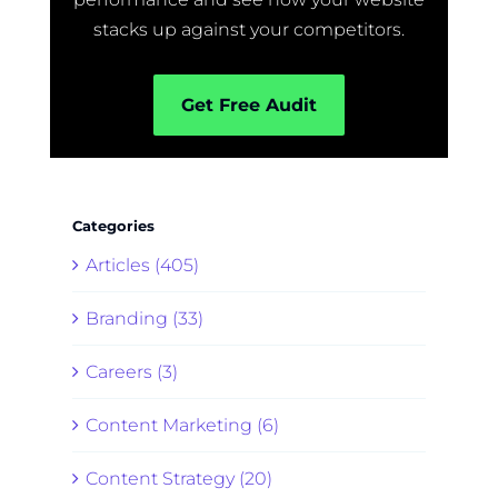
stacks up against your competitors.
Get Free Audit
Categories
Articles (405)
Branding (33)
Careers (3)
Content Marketing (6)
Content Strategy (20)