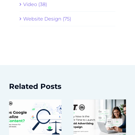
Video (38)
Website Design (75)
Related Posts