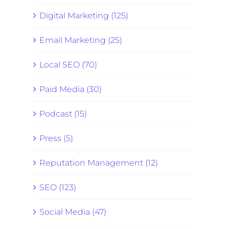
Digital Marketing (125)
Email Marketing (25)
Local SEO (70)
Paid Media (30)
Podcast (15)
Press (5)
Reputation Management (12)
SEO (123)
Social Media (47)