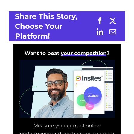
Share This Story,
Choose Your
Platform!
Want to beat
your competition
?
Measure your current online
performance and see how your website