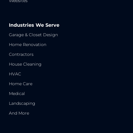
Websites
Industries We Serve
Garage & Closet Design
Home Renovation
Contractors
House Cleaning
HVAC
Home Care
Medical
Landscaping
And More