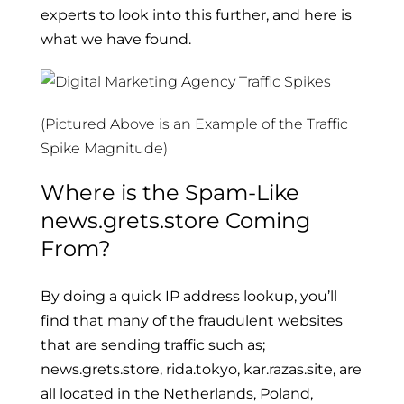
experts to look into this further, and here is
what we have found.
(Pictured Above is an Example of the Traffic
Spike Magnitude)
Where is the Spam-Like
news.grets.store Coming
From?
By doing a quick IP address lookup, you’ll
find that many of the fraudulent websites
that are sending traffic such as;
news.grets.store, rida.tokyo, kar.razas.site, are
all located in the Netherlands, Poland,