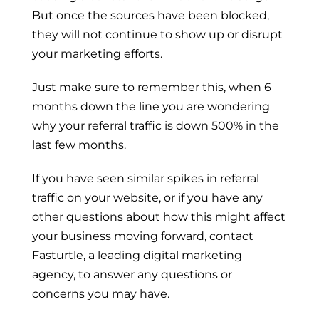
But once the sources have been blocked,
they will not continue to show up or disrupt
your marketing efforts.
Just make sure to remember this, when 6
months down the line you are wondering
why your referral traffic is down 500% in the
last few months.
If you have seen similar spikes in referral
traffic on your website, or if you have any
other questions about how this might affect
your business moving forward,
contact
Fasturtle
, a leading digital marketing
agency, to answer any questions or
concerns you may have.