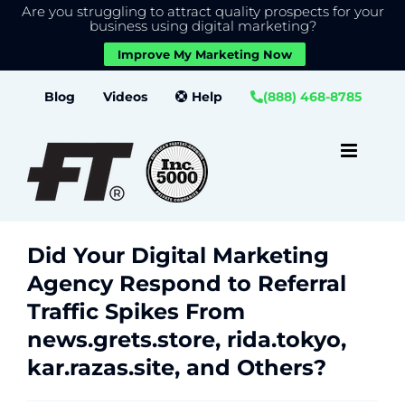
Are you struggling to attract quality prospects for your
X
We use cookies to give you the best experience on our
business using digital marketing?
website.
Improve My Marketing Now
Close GDPR Cookie Banner
Accept
Settings
Skip
Blog
Videos
Help
(888) 468-8785
to
content
Did Your Digital Marketing
Agency Respond to Referral
Traffic Spikes From
news.grets.store, rida.tokyo,
kar.razas.site, and Others?