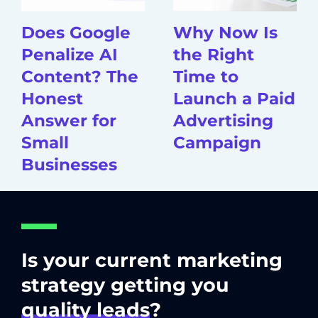
Does Google
Why Now Is
Penalize AI
the Right
Content? The
Time to
Honest
Launch a Paid
Answer for
Advertising
Small
Campaign
Businesses
Is your current marketing
strategy getting you
quality leads
?