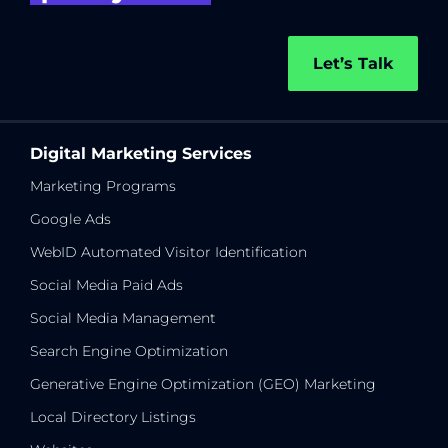
Let’s Talk
Digital Marketing Services
Marketing Programs
Google Ads
WebID Automated Visitor Identification
Social Media Paid Ads
Social Media Management
Search Engine Optimization
Generative Engine Optimization (GEO) Marketing
Local Directory Listings