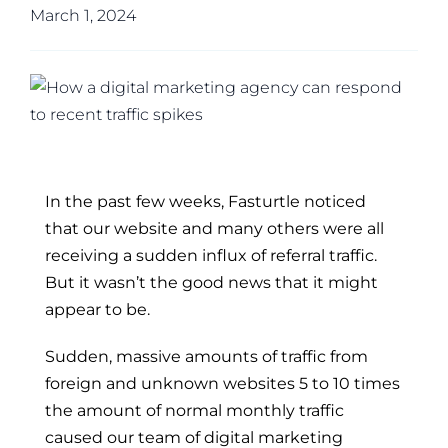
March 1, 2024
In the past few weeks, Fasturtle noticed
that our website and many others were all
receiving a sudden influx of referral traffic.
But it wasn’t the good news that it might
appear to be.
Sudden, massive amounts of traffic from
foreign and unknown websites 5 to 10 times
the amount of normal monthly traffic
caused our team of digital marketing