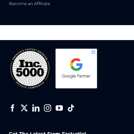
Become an Affiliate
Get The Latest From Fasturtle!