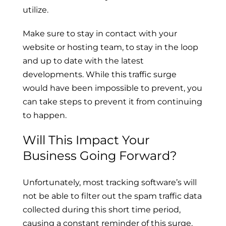
utilize.
Make sure to stay in contact with your
website or hosting team, to stay in the loop
and up to date with the latest
developments. While this traffic surge
would have been impossible to prevent, you
can take steps to prevent it from continuing
to happen.
Will This Impact Your
Business Going Forward?
Unfortunately, most tracking software’s will
not be able to filter out the spam traffic data
collected during this short time period,
causing a constant reminder of this surge.