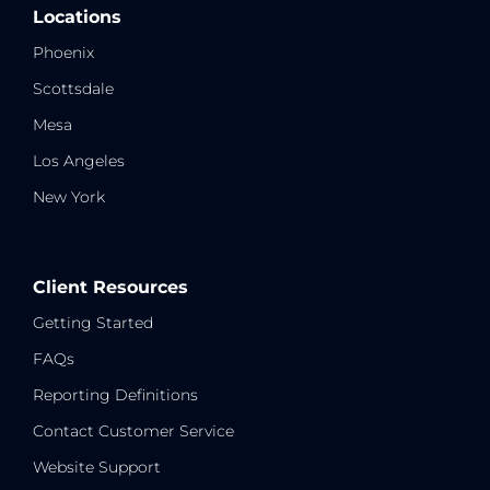
Locations
Phoenix
Scottsdale
Mesa
Los Angeles
New York
Client Resources
Getting Started
FAQs
Reporting Definitions
Contact Customer Service
Website Support