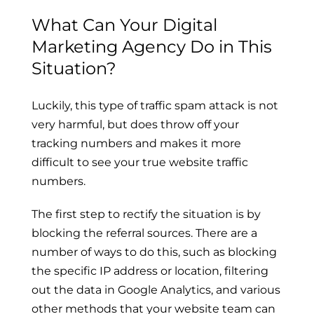
What Can Your Digital
Marketing Agency Do in This
Situation?
Luckily, this type of traffic spam attack is not
very harmful, but does throw off your
tracking numbers and makes it more
difficult to see your true website traffic
numbers.
The first step to rectify the situation is by
blocking the referral sources. There are a
number of ways to do this, such as blocking
the specific IP address or location, filtering
out the data in Google Analytics, and various
other methods that your website team can