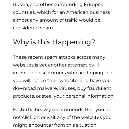
Russia, and other surrounding European
countries, which for an American business
almost any amount of traffic would be
considered spam.
Why is this Happening?
These recent spam attacks across many
websites is yet another attempt by ill-
intentioned scammers who are hoping that
you will notice their website, and have you
download malware, viruses, buy fraudulent
products, or steal your personal information.
Fasturtle heavily recommends that you do
not click on or visit any of the websites you
might encounter from this situation.