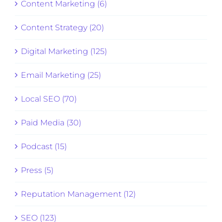
Content Marketing (6)
Content Strategy (20)
Digital Marketing (125)
Email Marketing (25)
Local SEO (70)
Paid Media (30)
Podcast (15)
Press (5)
Reputation Management (12)
SEO (123)