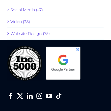
Social Media (47)
Video (38)
Website Design (75)