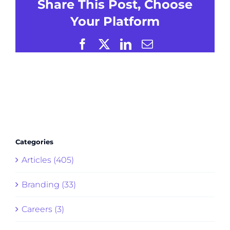
Share This Post, Choose
Your Platform
Facebook
X
LinkedIn
Email
Categories
Articles (405)
Branding (33)
Careers (3)