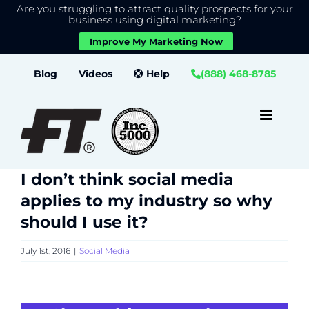
Are you struggling to attract quality prospects for your
X
We use cookies to give you the best experience on our
business using digital marketing?
website.
Improve My Marketing Now
Close GDPR Cookie Banner
Accept
Settings
Skip
Blog
Videos
Help
(888) 468-8785
to
content
I don’t think social media
applies to my industry so why
should I use it?
July 1st, 2016
|
Social Media