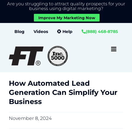
Are you struggling to attract quality prospects for your
X
We use cookies to give you the best experience on our
business using digital marketing?
website.
Improve My Marketing Now
Close GDPR Cookie Banner
Accept
Settings
Skip
Blog
Videos
Help
(888) 468-8785
to
content
How Automated Lead
Generation Can Simplify Your
Business
November 8, 2024