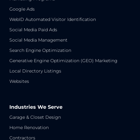
Google Ads
WebID Automated Visitor Identification
Social Media Paid Ads
Social Media Management
Search Engine Optimization
Generative Engine Optimization (GEO) Marketing
Local Directory Listings
Websites
Industries We Serve
Garage & Closet Design
Home Renovation
Contractors