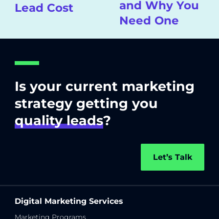
and Why You
Lead Cost
Need One
Is your current marketing
strategy getting you
quality leads
?
Let’s Talk
Digital Marketing Services
Marketing Programs