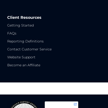
Client Resources
Getting Started
FAQs
Reporting Definitions
Contact Customer Service
Website Support
Become an Affiliate