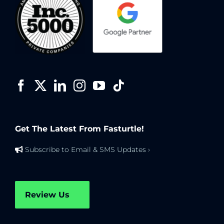
Get The Latest From Fasturtle!
Subscribe to Email & SMS Updates ›
Review Us