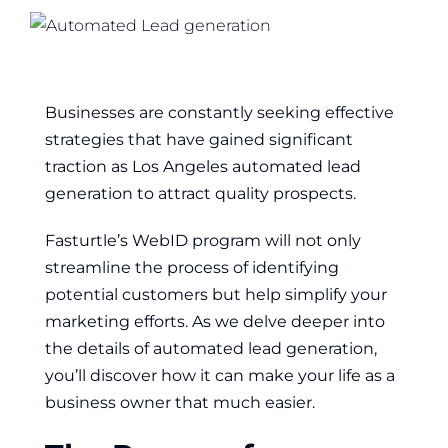
Businesses are constantly seeking effective
strategies that have gained significant
traction as Los Angeles automated lead
generation to attract quality prospects
.
Fasturtle’s WebID program will not only
streamline the process of identifying
potential customers but help simplify your
marketing efforts. As we delve deeper into
the details of automated lead generation,
you’ll discover how it can make your life as a
business owner that much easier.