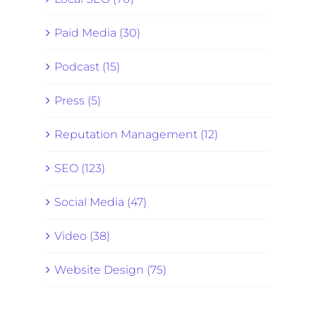
Paid Media (30)
Podcast (15)
Press (5)
Reputation Management (12)
SEO (123)
Social Media (47)
Video (38)
Website Design (75)