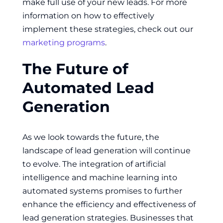
make full use of your new leads. For more
information on how to effectively
implement these strategies, check out our
marketing programs
.
The Future of
Automated Lead
Generation
As we look towards the future, the
landscape of lead generation will continue
to evolve. The integration of artificial
intelligence and machine learning into
automated systems promises to further
enhance the efficiency and effectiveness of
lead generation strategies. Businesses that