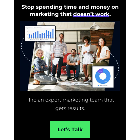
Stop spending time and money on
marketing that
doesn’t work
.
Hire an expert marketing team that
gets results.
Let’s Talk