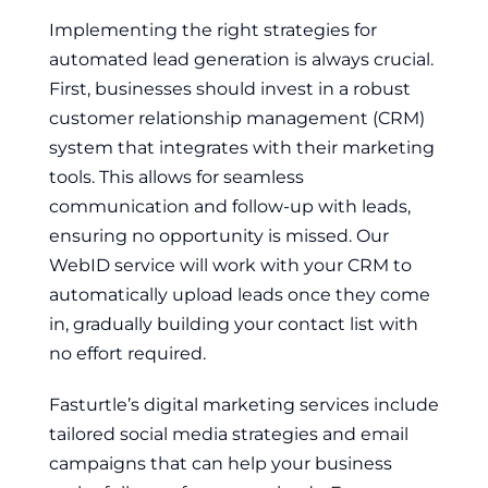
Implementing the right strategies for
automated lead generation is always crucial.
First, businesses should invest in a robust
customer relationship management (CRM)
system that integrates with their marketing
tools. This allows for seamless
communication and follow-up with leads,
ensuring no opportunity is missed. Our
WebID service will work with your CRM to
automatically upload leads once they come
in, gradually building your contact list with
no effort required.
Fasturtle’s digital marketing services include
tailored social media strategies and email
campaigns that can help your business