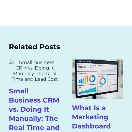
Related Posts
Small
Business CRM
What Is a
vs. Doing It
Marketing
Manually: The
Dashboard
Real Time and