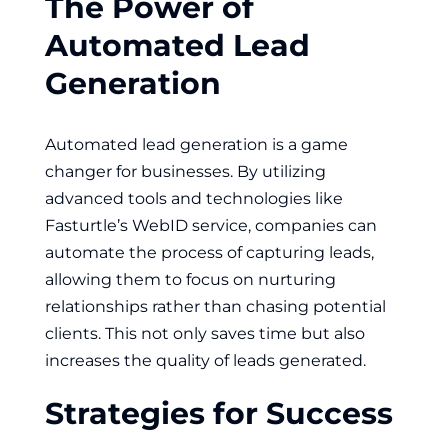
The Power of
Automated Lead
Generation
Automated lead generation is a game
changer for businesses. By utilizing
advanced tools and technologies like
Fasturtle’s WebID service, companies can
automate the process of capturing leads,
allowing them to focus on nurturing
relationships rather than chasing potential
clients. This not only saves time but also
increases the quality of leads generated.
Strategies for Success