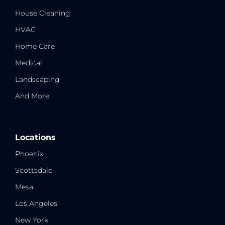
House Cleaning
HVAC
Home Care
Medical
Landscaping
And More
Locations
Phoenix
Scottsdale
Mesa
Los Angeles
New York