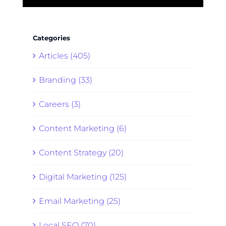
Categories
Articles (405)
Branding (33)
Careers (3)
Content Marketing (6)
Content Strategy (20)
Digital Marketing (125)
Email Marketing (25)
Local SEO (70)