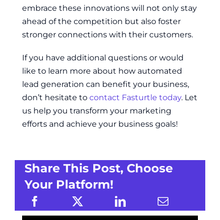
embrace these innovations will not only stay
ahead of the competition but also foster
stronger connections with their customers.
If you have additional questions or would
like to learn more about how automated
lead generation can benefit your business,
don’t hesitate to
contact Fasturtle today
. Let
us help you transform your marketing
efforts and achieve your business goals!
Share This Post, Choose
Your Platform!