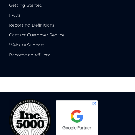
Getting Started
FAQs
Reporting Definitions
Contact Customer Service
Website Support
Become an Affiliate