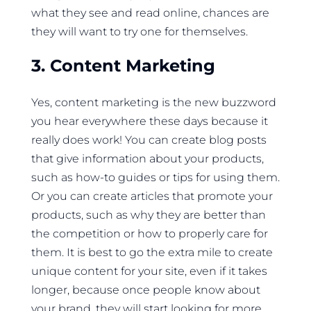
what they see and read online, chances are
they will want to try one for themselves.
3. Content Marketing
Yes, content marketing is the new buzzword
you hear everywhere these days because it
really does work! You can create blog posts
that give information about your products,
such as how-to guides or tips for using them.
Or you can create articles that promote your
products, such as why they are better than
the competition or how to properly care for
them. It is best to go the extra mile to create
unique content for your site, even if it takes
longer, because once people know about
your brand, they will start looking for more