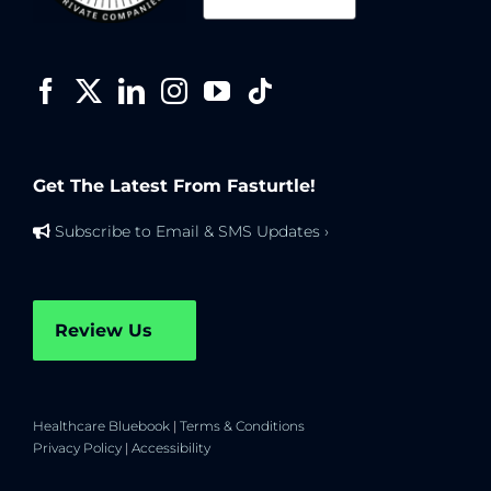
Get The Latest From Fasturtle!
Subscribe to Email & SMS Updates ›
Review Us
Healthcare Bluebook
|
Terms & Conditions
Privacy Policy
|
Accessibility