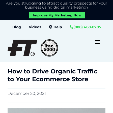
Are you struggling to attract quality prospects for your
X
We use cookies to give you the best experience on our
business using digital marketing?
website.
Improve My Marketing Now
Close GDPR Cookie Banner
Accept
Settings
Skip
Blog
Videos
Help
(888) 468-8785
to
content
How to Drive Organic Traffic
to Your Ecommerce Store
December 20, 2021