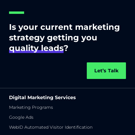
Is your current marketing
strategy getting you
quality leads
?
Let’s Talk
Digital Marketing Services
Marketing Programs
Google Ads
WebID Automated Visitor Identification