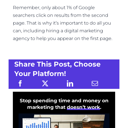
Remember, only about 1% of Google
searchers click on results from the second
page. That is why it’s important to do all you
can, including hiring a digital marketing
agency to help you appear on the first page.
Share This Post, Choose
Your Platform!
Stop spending time and money on
marketing that
doesn’t work
.