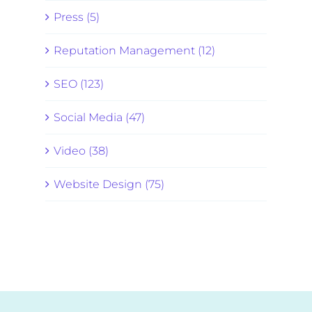
Press (5)
Reputation Management (12)
SEO (123)
Social Media (47)
Video (38)
Website Design (75)