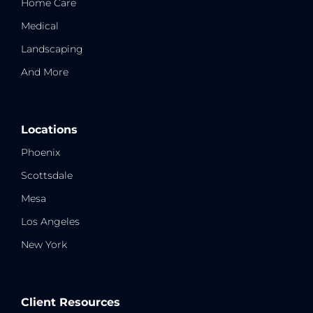
Home Care
Medical
Landscaping
And More
Locations
Phoenix
Scottsdale
Mesa
Los Angeles
New York
Client Resources