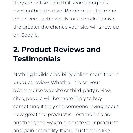
they are not so bare that search engines
have nothing to read. Remember, the more
optimized each page is for a certain phrase,
the greater the chance your site will show up
on Google.
2. Product Reviews and
Testimonials
Nothing builds credibility online more than a
product review. Whether it is on your
eCommerce website or third-party review
sites, people will be more likely to buy
something if they see someone raving about
how great the product is. Testimonials are
another good way to promote your products
and gain credibility. If your customers like