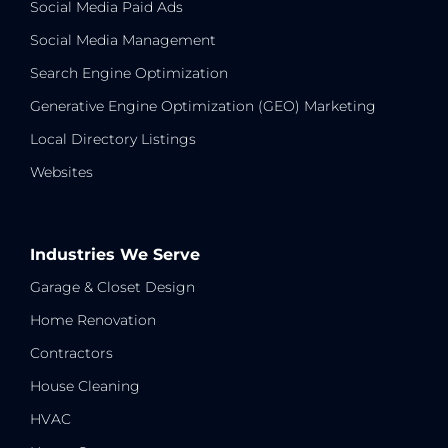
Social Media Paid Ads
Social Media Management
Search Engine Optimization
Generative Engine Optimization (GEO) Marketing
Local Directory Listings
Websites
Industries We Serve
Garage & Closet Design
Home Renovation
Contractors
House Cleaning
HVAC