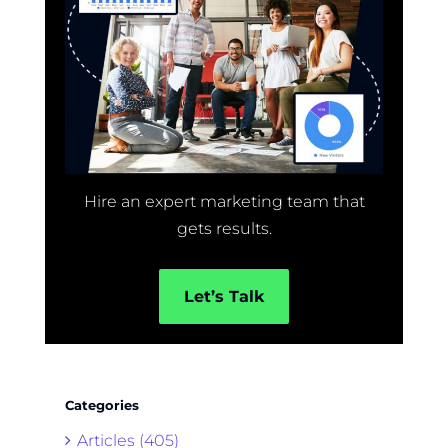
Hire an expert marketing team that
gets results.
Let’s Talk
Categories
Articles (405)