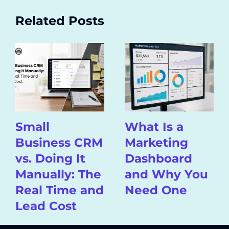
Related Posts
Small
What Is a
Business CRM
Marketing
vs. Doing It
Dashboard
Manually: The
and Why You
Real Time and
Need One
Lead Cost