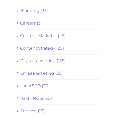
Branding (33)
Careers (3)
Content Marketing (6)
Content Strategy (20)
Digital Marketing (125)
Email Marketing (25)
Local SEO (70)
Paid Media (30)
Podcast (15)