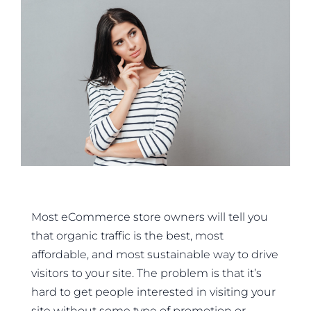
Most eCommerce store owners will tell you
that organic traffic is the best, most
affordable, and most sustainable way to drive
visitors to your site. The problem is that it’s
hard to get people interested in visiting your
site without some type of promotion or