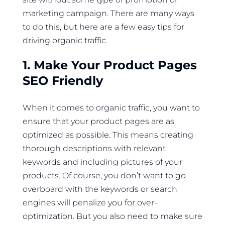
marketing campaign. There are many ways
to do this, but here are a few easy tips for
driving organic traffic.
1. Make Your Product Pages
SEO Friendly
When it comes to organic traffic, you want to
ensure that your product pages are as
optimized as possible. This means creating
thorough descriptions with relevant
keywords and including pictures of your
products. Of course, you don’t want to go
overboard with the keywords or search
engines will penalize you for over-
optimization. But you also need to make sure