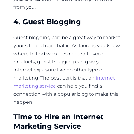
from you.
4. Guest Blogging
Guest blogging can be a great way to market
your site and gain traffic. As long as you know
where to find websites related to your
products, guest blogging can give you
internet exposure like no other type of
marketing. The best part is that an
internet
marketing service
can help you find a
connection with a popular blog to make this
happen.
Time to Hire an Internet
Marketing Service