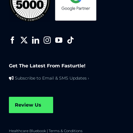
Get The Latest From Fasturtle!
Subscribe to Email & SMS Updates ›
Review Us
Healthcare Bluebook
|
Terms & Conditions