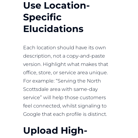
Use Location-
Specific
Elucidations
Each location should have its own
description, not a copy-and-paste
version. Highlight what makes that
office, store, or service area unique.
For example: “Serving the North
Scottsdale area with same-day
service” will help those customers
feel connected, whilst signaling to
Google that each profile is distinct.
Upload High-