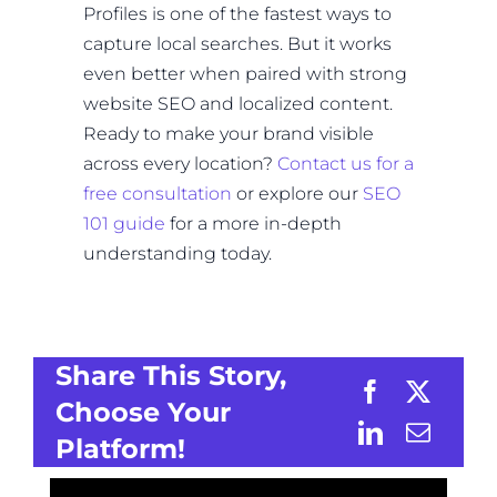
Profiles is one of the fastest ways to
capture local searches. But it works
even better when paired with strong
website SEO and localized content.
Ready to make your brand visible
across every location?
Contact us for a
free consultation
or explore our
SEO
101 guide
for a more in-depth
understanding today.
Share This Story,
Choose Your
Platform!