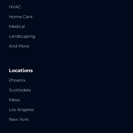
HVAC
Home Care
Medical
Landscaping
And More
Locations
Phoenix
Scottsdale
Mesa
Los Angeles
New York