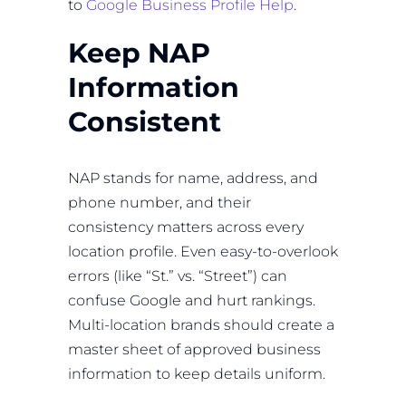
to
Google Business Profile Help
.
Keep NAP
Information
Consistent
NAP stands for name, address, and
phone number, and their
consistency matters across every
location profile. Even easy-to-overlook
errors (like “St.” vs. “Street”) can
confuse Google and hurt rankings.
Multi-location brands should create a
master sheet of approved business
information to keep details uniform.