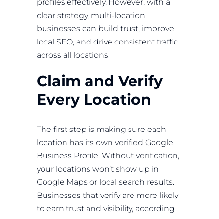
profiles effectively. However, with a
clear strategy, multi-location
businesses can build trust, improve
local SEO, and drive consistent traffic
across all locations.
Claim and Verify
Every Location
The first step is making sure each
location has its own verified Google
Business Profile. Without verification,
your locations won’t show up in
Google Maps or local search results.
Businesses that verify are more likely
to earn trust and visibility, according