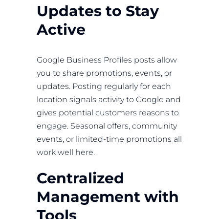
Updates to Stay
Active
Google Business Profiles posts allow
you to share promotions, events, or
updates. Posting regularly for each
location signals activity to Google and
gives potential customers reasons to
engage. Seasonal offers, community
events, or limited-time promotions all
work well here.
Centralized
Management with
Tools