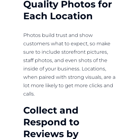
Quality Photos for
Each Location
Photos build trust and show
customers what to expect, so make
sure to include storefront pictures,
staff photos, and even shots of the
inside of your business. Locations,
when paired with strong visuals, are a
lot more likely to get more clicks and
calls.
Collect and
Respond to
Reviews by