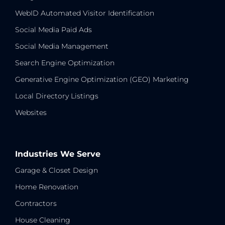
WebID Automated Visitor Identification
Social Media Paid Ads
Social Media Management
Search Engine Optimization
Generative Engine Optimization (GEO) Marketing
Local Directory Listings
Websites
Industries We Serve
Garage & Closet Design
Home Renovation
Contractors
House Cleaning