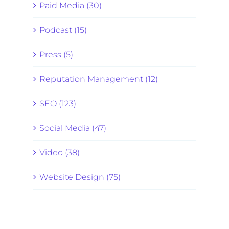
Paid Media (30)
Podcast (15)
Press (5)
Reputation Management (12)
SEO (123)
Social Media (47)
Video (38)
Website Design (75)