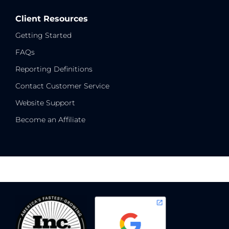
Client Resources
Getting Started
FAQs
Reporting Definitions
Contact Customer Service
Website Support
Become an Affiliate