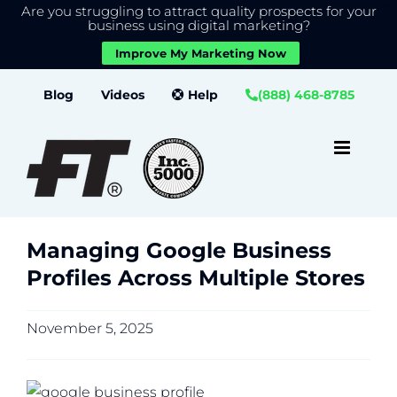
Are you struggling to attract quality prospects for your
X
We use cookies to give you the best experience on our
business using digital marketing?
website.
Improve My Marketing Now
Close GDPR Cookie Banner
Accept
Settings
Skip
Blog
Videos
Help
(888) 468-8785
to
content
Managing Google Business
Profiles Across Multiple Stores
November 5, 2025