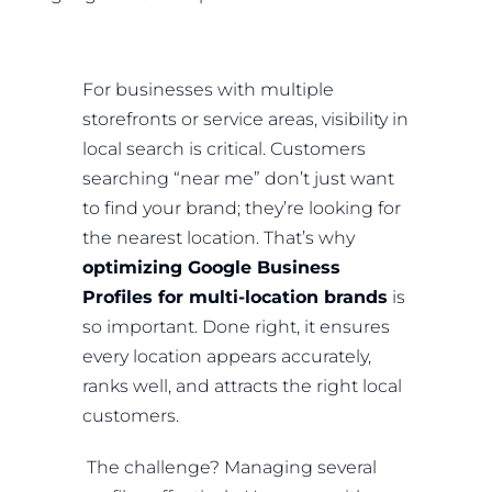
For businesses with multiple
storefronts or service areas, visibility in
local search is critical. Customers
searching “near me” don’t just want
to find your brand; they’re looking for
the nearest location. That’s why
optimizing Google Business
Profiles for multi-location brands
is
so important. Done right, it ensures
every location appears accurately,
ranks well, and attracts the right local
customers.
The challenge? Managing several