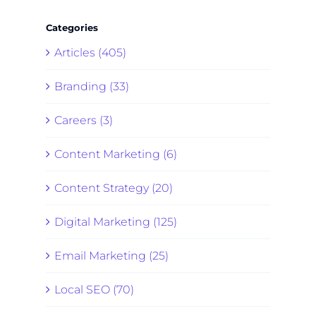
Categories
Articles (405)
Branding (33)
Careers (3)
Content Marketing (6)
Content Strategy (20)
Digital Marketing (125)
Email Marketing (25)
Local SEO (70)