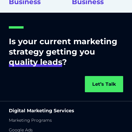
Business
Business
Is your current marketing
strategy getting you
quality leads
?
Let’s Talk
Digital Marketing Services
Marketing Programs
Google Ads