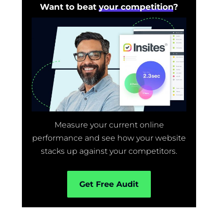
Want to beat
your competition
?
Measure your current online
performance and see how your website
stacks up against your competitors.
Get Free Audit