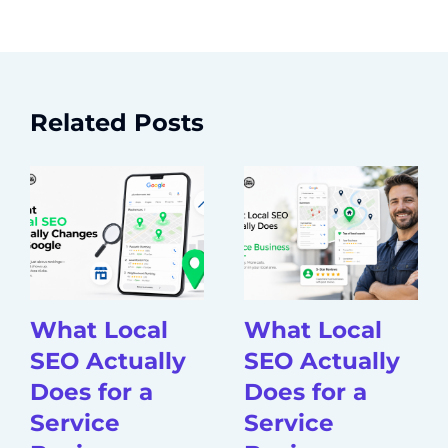
Related Posts
What Local
What Local
SEO Actually
SEO Actually
Does for a
Does for a
Service
Service