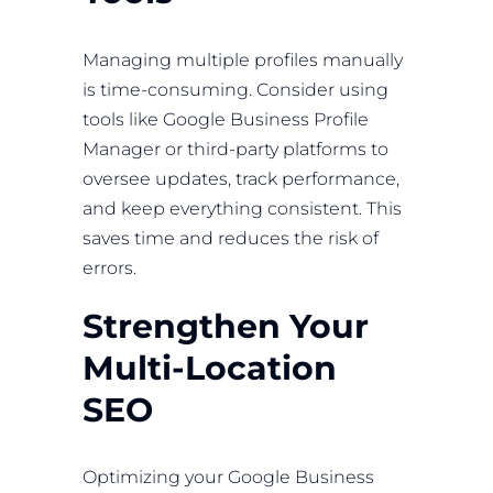
Managing multiple profiles manually
is time-consuming. Consider using
tools like Google Business Profile
Manager or third-party platforms to
oversee updates, track performance,
and keep everything consistent. This
saves time and reduces the risk of
errors.
Strengthen Your
Multi-Location
SEO
Optimizing your Google Business