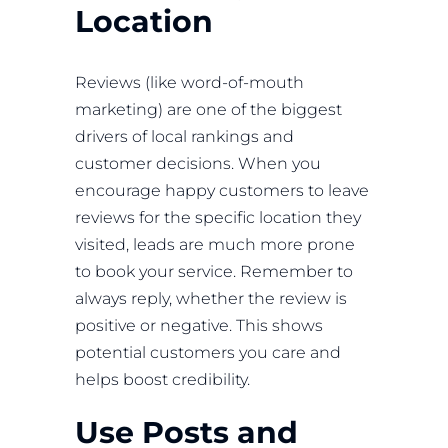
Location
Reviews (like word-of-mouth
marketing) are one of the biggest
drivers of local rankings and
customer decisions. When you
encourage happy customers to leave
reviews for the specific location they
visited, leads are much more prone
to book your service. Remember to
always reply, whether the review is
positive or negative. This shows
potential customers you care and
helps boost credibility.
Use Posts and