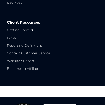
New York
Client Resources
Getting Started
FAQs
Reporting Definitions
Contact Customer Service
Website Support
Become an Affiliate