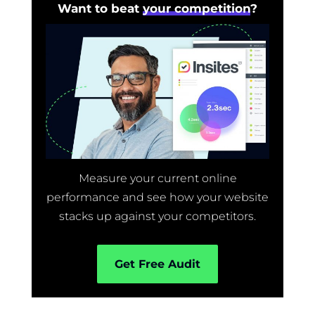
Want to beat
your competition
?
Measure your current online
performance and see how your website
stacks up against your competitors.
Get Free Audit