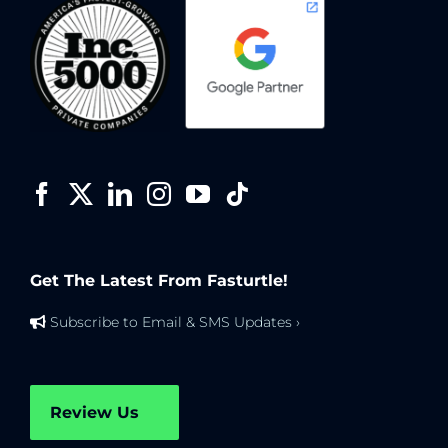
Get The Latest From Fasturtle!
Subscribe to Email & SMS Updates ›
Review Us