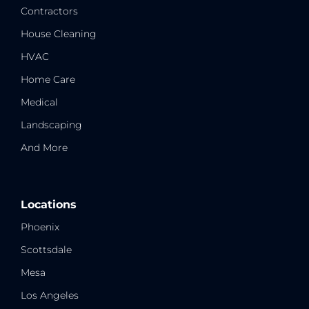
Contractors
House Cleaning
HVAC
Home Care
Medical
Landscaping
And More
Locations
Phoenix
Scottsdale
Mesa
Los Angeles