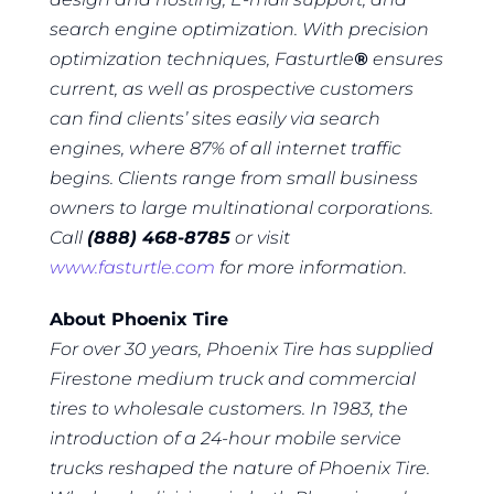
search engine optimization. With precision
optimization techniques, Fasturtle
®
ensures
current, as well as prospective customers
can find clients’ sites easily via search
engines, where 87% of all internet traffic
begins. Clients range from small business
owners to large multinational corporations.
Call
(888) 468-8785
or visit
www.fasturtle.com
for more information.
About Phoenix Tire
For over 30 years, Phoenix Tire has supplied
Firestone medium truck and commercial
tires to wholesale customers. In 1983, the
introduction of a 24-hour mobile service
trucks reshaped the nature of Phoenix Tire.