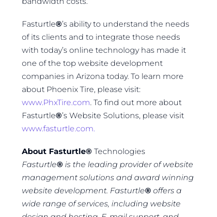
bandwidth costs.
Fasturtle
®
’s ability to understand the needs
of its clients and to integrate those needs
with today’s online technology has made it
one of the top website development
companies in Arizona today. To learn more
about Phoenix Tire, please visit:
www.PhxTire.com
. To find out more about
Fasturtle
®
’s Website Solutions, please visit
www.fasturtle.com.
About Fasturtle
®
Technologies
Fasturtle
®
is the leading provider of website
management solutions and award winning
website development. Fasturtle
®
offers a
wide range of services, including website
design and hosting, E-mail support, and