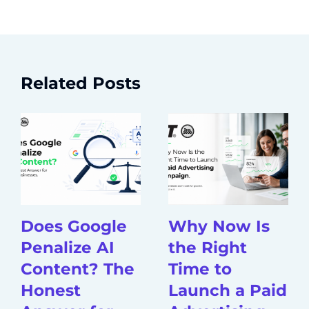
Related Posts
Does Google
Why Now Is
Penalize AI
the Right
Content? The
Time to
Honest
Launch a Paid