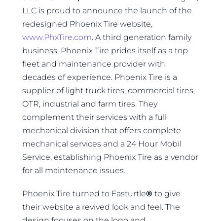
LLC is proud to announce the launch of the
redesigned Phoenix Tire website,
www.PhxTire.com
. A third generation family
business, Phoenix Tire prides itself as a top
fleet and maintenance provider with
decades of experience. Phoenix Tire is a
supplier of light truck tires, commercial tires,
OTR, industrial and farm tires. They
complement their services with a full
mechanical division that offers complete
mechanical services and a 24 Hour Mobil
Service, establishing Phoenix Tire as a vendor
for all maintenance issues.
Phoenix Tire turned to Fasturtle
®
to give
their website a revived look and feel. The
design focuses on the logo and