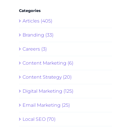
Categories
Articles (405)
Branding (33)
Careers (3)
Content Marketing (6)
Content Strategy (20)
Digital Marketing (125)
Email Marketing (25)
Local SEO (70)