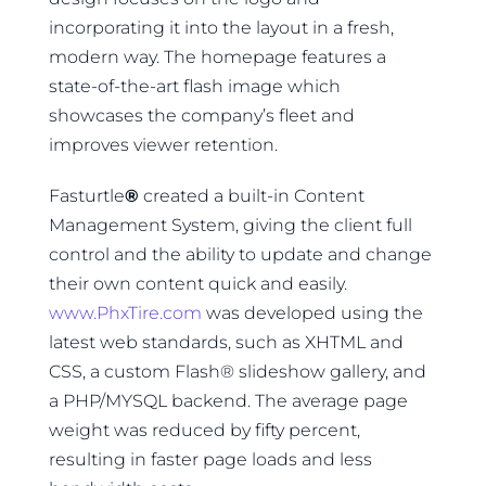
incorporating it into the layout in a fresh,
modern way. The homepage features a
state-of-the-art flash image which
showcases the company’s fleet and
improves viewer retention.
Fasturtle
®
created a built-in Content
Management System, giving the client full
control and the ability to update and change
their own content quick and easily.
www.PhxTire.com
was developed using the
latest web standards, such as XHTML and
CSS, a custom Flash® slideshow gallery, and
a PHP/MYSQL backend. The average page
weight was reduced by fifty percent,
resulting in faster page loads and less