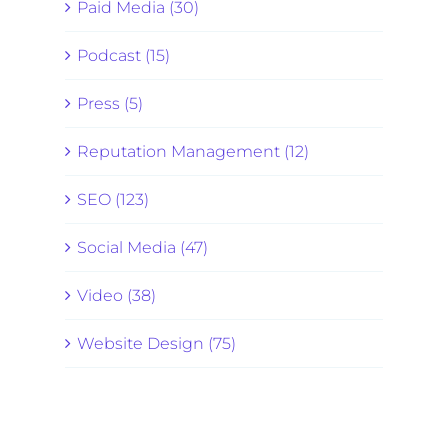
Paid Media (30)
Podcast (15)
Press (5)
Reputation Management (12)
SEO (123)
Social Media (47)
Video (38)
Website Design (75)