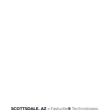
SCOTTSDALE, AZ –
Fasturtle
®
Technologies,