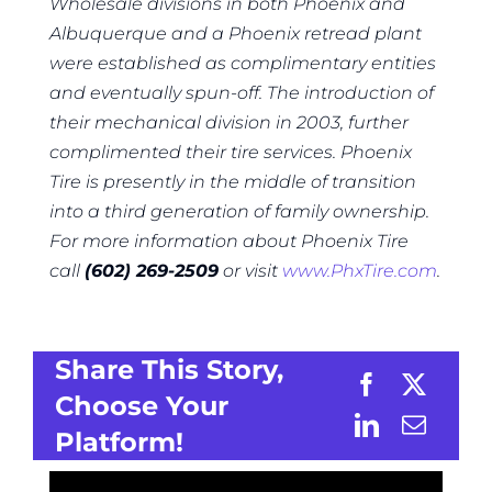
Wholesale divisions in both Phoenix and
Albuquerque and a Phoenix retread plant
were established as complimentary entities
and eventually spun-off. The introduction of
their mechanical division in 2003, further
complimented their tire services. Phoenix
Tire is presently in the middle of transition
into a third generation of family ownership.
For more information about Phoenix Tire
call
(602) 269-2509
or visit
www.PhxTire.com
.
Share This Story,
Choose Your
Platform!