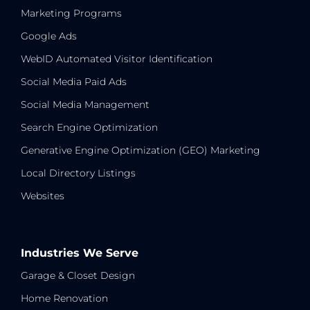
Marketing Programs
Google Ads
WebID Automated Visitor Identification
Social Media Paid Ads
Social Media Management
Search Engine Optimization
Generative Engine Optimization (GEO) Marketing
Local Directory Listings
Websites
Industries We Serve
Garage & Closet Design
Home Renovation