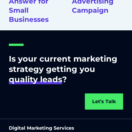
Answer for
Advertising
Small
Campaign
Businesses
Is your current marketing
strategy getting you
quality leads
?
Let’s Talk
Digital Marketing Services