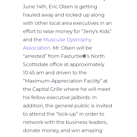
June 14th, Eric Olsen is getting
hauled away and locked up along
with other local area executives in an
effort to raise money for “Jerry’s Kids”
and the
Muscular Dystrophy
Association
. Mr. Olsen will be
“arrested” from Fasturtle
®
’s North
Scottsdale office at approximately
10:45 am and driven to the
“Maximum-Appreciation Facility” at
the Capital Grille where he will meet
his fellow executive jailbirds. In
addition, the general public is invited
to attend the “lock-up” in order to
network with the business leaders,
donate money, and win amazing