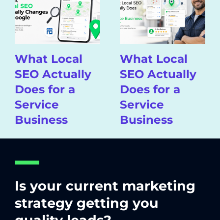
What Local
What Local
SEO Actually
SEO Actually
Does for a
Does for a
Service
Service
Business
Business
Is your current marketing
strategy getting you