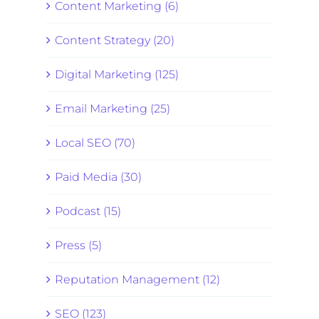
Content Marketing (6)
Content Strategy (20)
Digital Marketing (125)
Email Marketing (25)
Local SEO (70)
Paid Media (30)
Podcast (15)
Press (5)
Reputation Management (12)
SEO (123)