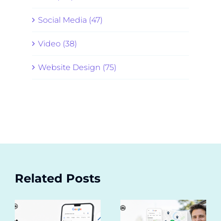
Social Media (47)
Video (38)
Website Design (75)
Related Posts