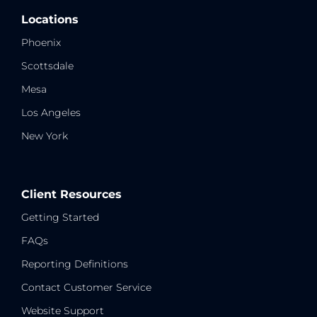
Locations
Phoenix
Scottsdale
Mesa
Los Angeles
New York
Client Resources
Getting Started
FAQs
Reporting Definitions
Contact Customer Service
Website Support