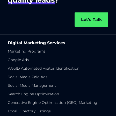
quality leads
?
Let’s Talk
Digital Marketing Services
Marketing Programs
Google Ads
WebID Automated Visitor Identification
Social Media Paid Ads
Social Media Management
Search Engine Optimization
Generative Engine Optimization (GEO) Marketing
Local Directory Listings