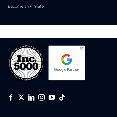
Become an Affiliate