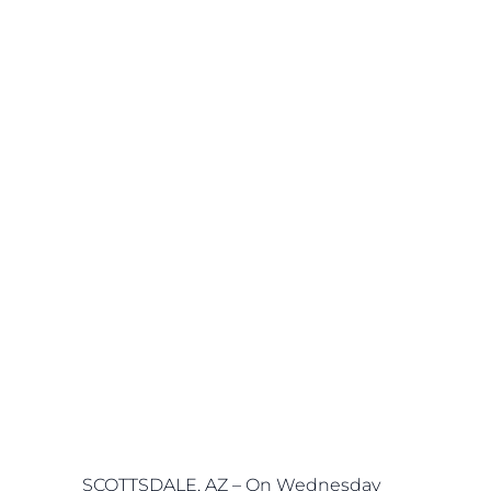
SCOTTSDALE, AZ – On Wednesday