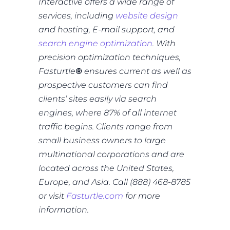
Interactive offers a wide range of
services, including
website design
and hosting, E-mail support, and
search engine optimization
. With
precision optimization techniques,
Fasturtle
®
ensures current as well as
prospective customers can find
clients’ sites easily via search
engines, where 87% of all internet
traffic begins. Clients range from
small business owners to large
multinational corporations and are
located across the United States,
Europe, and Asia. Call (888) 468-8785
or visit
Fasturtle.com
for more
information.