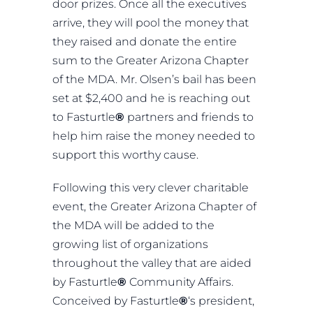
door prizes. Once all the executives
arrive, they will pool the money that
they raised and donate the entire
sum to the Greater Arizona Chapter
of the MDA. Mr. Olsen’s bail has been
set at $2,400 and he is reaching out
to Fasturtle
®
partners and friends to
help him raise the money needed to
support this worthy cause.
Following this very clever charitable
event, the Greater Arizona Chapter of
the MDA will be added to the
growing list of organizations
throughout the valley that are aided
by Fasturtle
®
Community Affairs.
Conceived by Fasturtle
®
‘s president,