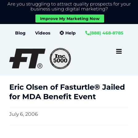
Are you struggling to attract quality prospects for your
X
We use cookies to give you the best experience on our
business using digital marketing?
website.
Improve My Marketing Now
Close GDPR Cookie Banner
Accept
Settings
Skip
Blog
Videos
Help
(888) 468-8785
to
content
Eric Olsen of Fasturtle® Jailed
for MDA Benefit Event
July 6, 2006