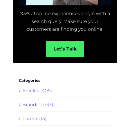
93% of online experiences begin with a
search query. Make sure your
customers are finding you online!
Let’s Talk
Categories
Articles (405)
Branding (33)
Careers (3)