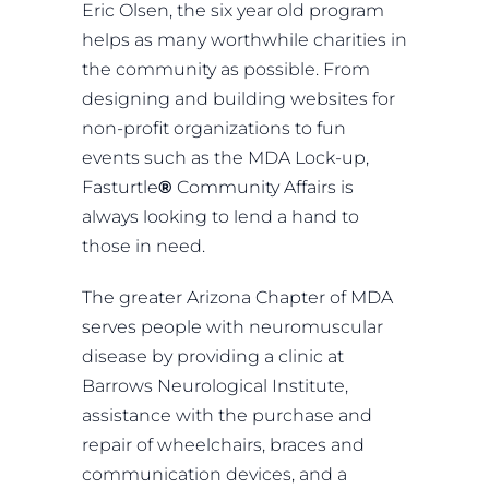
Eric Olsen, the six year old program
helps as many worthwhile charities in
the community as possible. From
designing and building websites for
non-profit organizations to fun
events such as the MDA Lock-up,
Fasturtle
®
Community Affairs is
always looking to lend a hand to
those in need.
The greater Arizona Chapter of MDA
serves people with neuromuscular
disease by providing a clinic at
Barrows Neurological Institute,
assistance with the purchase and
repair of wheelchairs, braces and
communication devices, and a