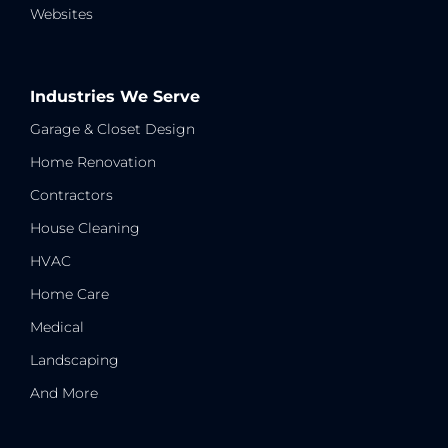
Websites
Industries We Serve
Garage & Closet Design
Home Renovation
Contractors
House Cleaning
HVAC
Home Care
Medical
Landscaping
And More