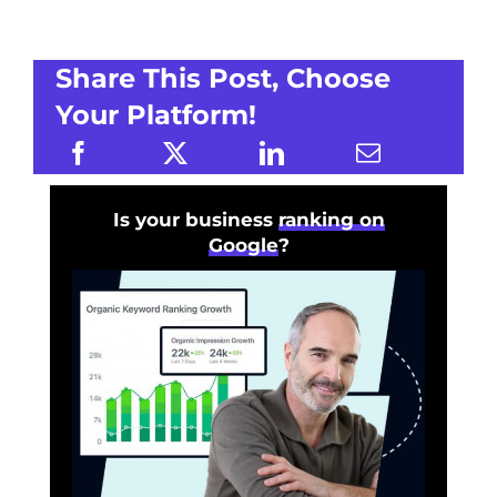
Share This Post, Choose
Your Platform!
Is your business
ranking on
Google
?