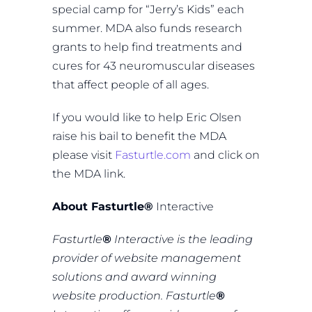
special camp for “Jerry’s Kids” each
summer. MDA also funds research
grants to help find treatments and
cures for 43 neuromuscular diseases
that affect people of all ages.
If you would like to help Eric Olsen
raise his bail to benefit the MDA
please visit
Fasturtle.com
and click on
the MDA link.
About Fasturtle
®
Interactive
Fasturtle
®
Interactive is the leading
provider of website management
solutions and award winning
website production. Fasturtle
®