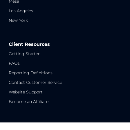
Mesa
Los Angeles
New York
Client Resources
Getting Started
FAQs
Reporting Definitions
Contact Customer Service
Website Support
Become an Affiliate