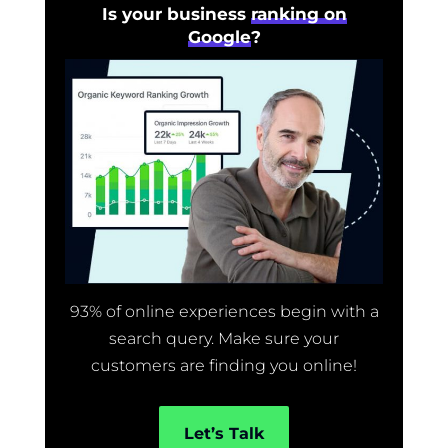
Is your business
ranking on
Google
?
93% of online experiences begin with a
search query. Make sure your
customers are finding you online!
Let’s Talk