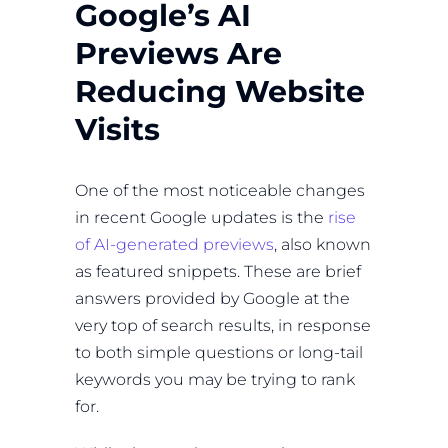
Google’s AI
Previews Are
Reducing Website
Visits
One of the most noticeable changes
in recent Google updates is the
rise
of AI-generated previews
, also known
as featured snippets. These are brief
answers provided by Google at the
very top of search results, in response
to both simple questions or long-tail
keywords you may be trying to rank
for.