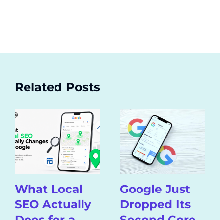
Related Posts
What Local
Google Just
SEO Actually
Dropped Its
Does for a
Second Core