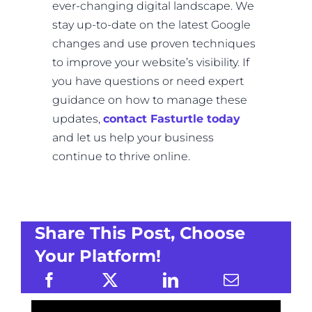
ever-changing digital landscape. We
stay up-to-date on the latest Google
changes and use proven techniques
to improve your website’s visibility. If
you have questions or need expert
guidance on how to manage these
updates,
contact Fasturtle today
and let us help your business
continue to thrive online.
Share This Post, Choose
Your Platform!