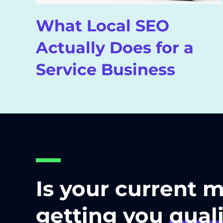
What Local SEO
Actually Does for a
Service Business
Is your current 
getting you
quali