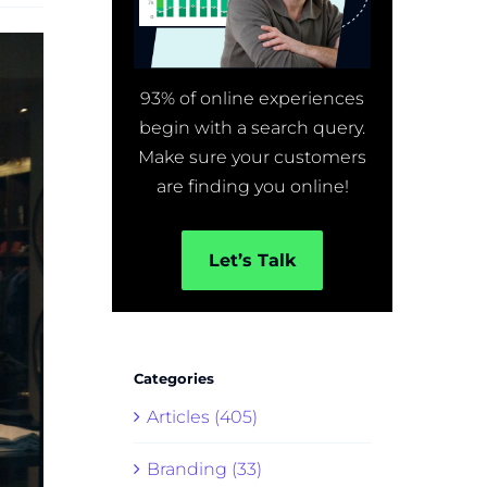
93% of online experiences
begin with a search query.
Make sure your customers
are finding you online!
Let’s Talk
Categories
Articles (405)
Branding (33)