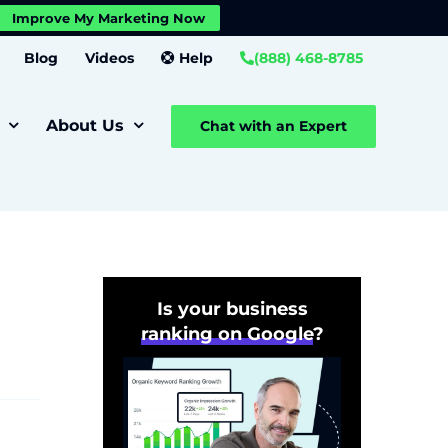
X
Improve My Marketing Now
Close GDPR Cookie Banner
Settings
Blog
Videos
Help
(888) 468-8785
About Us
Chat with an Expert
Is your business
ranking on Google
?