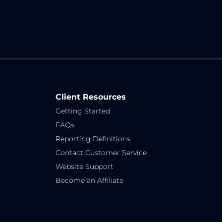
Client Resources
Getting Started
FAQs
Reporting Definitions
Contact Customer Service
Website Support
Become an Affiliate