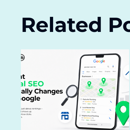
Related P