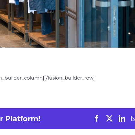
on_builder_column][/fusion_builder_row]
r Platform!