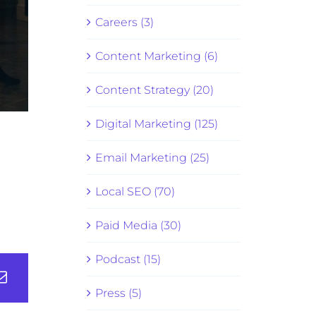
Careers (3)
Content Marketing (6)
Content Strategy (20)
Digital Marketing (125)
Email Marketing (25)
Local SEO (70)
Paid Media (30)
Podcast (15)
Press (5)