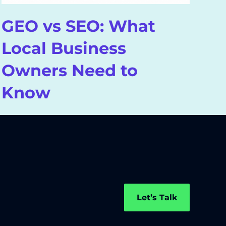
GEO vs SEO: What
W
Local Business
A
Owners Need to
S
Know
Let’s Talk