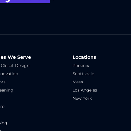
ies We Serve
Locations
 Closet Design
Phoenix
novation
Scottsdale
ors
Mesa
eaning
Los Angeles
New York
re
ping
e