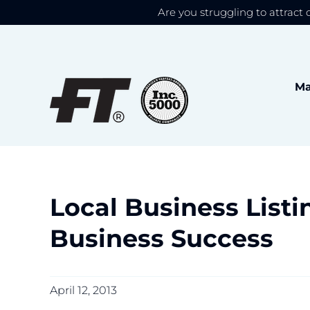
Are you struggling to attract 
We use cookies to give
Skip
to
content
Ma
Local Business Listin
Business Success
April 12, 2013