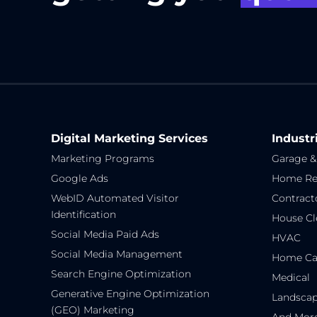
Digital Marketing Services
Industr
Marketing Programs
Garage &
Google Ads
Home Re
WebID Automated Visitor
Contract
Identification
House Cl
Social Media Paid Ads
HVAC
Social Media Management
Home Ca
Search Engine Optimization
Medical
Generative Engine Optimization
Landsca
(GEO) Marketing
And Mor