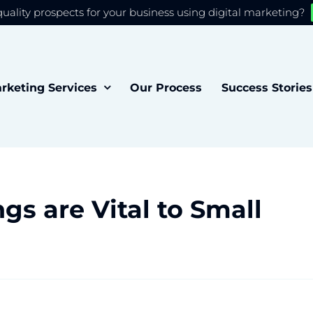
quality prospects for your business using digital marketing?
 you the best experience on our website.
Accept
rketing Services
Our Process
Success Stories
gs are Vital to Small