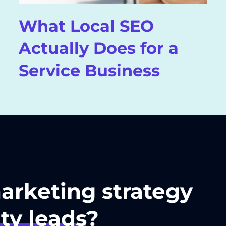
What Local SEO
Actually Does for a
Service Business
marketing strategy
ty leads
?