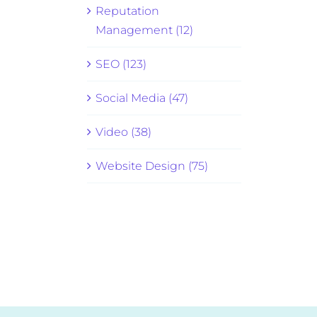
Reputation
Management (12)
SEO (123)
Social Media (47)
Video (38)
Website Design (75)