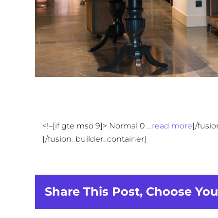
<!–[if gte mso 9]> Normal 0
…read more
[/fusi
[/fusion_builder_container]
Share This Post, Choose You