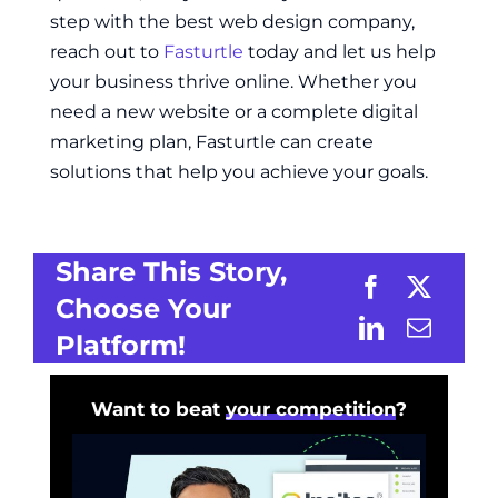
step with the best web design company,
reach out to
Fasturtle
today and let us help
your business thrive online. Whether you
need a new website or a complete digital
marketing plan, Fasturtle can create
solutions that help you achieve your goals.
Share This Story,
Choose Your
Platform!
Want to beat
your competition
?