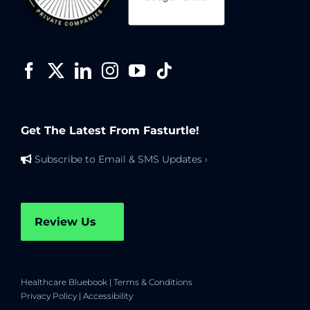
Get The Latest From Fasturtle!
Subscribe to Email & SMS Updates ›
Review Us
Healthcare Bluebook
|
Terms & Conditions
Privacy Policy
|
Accessibility