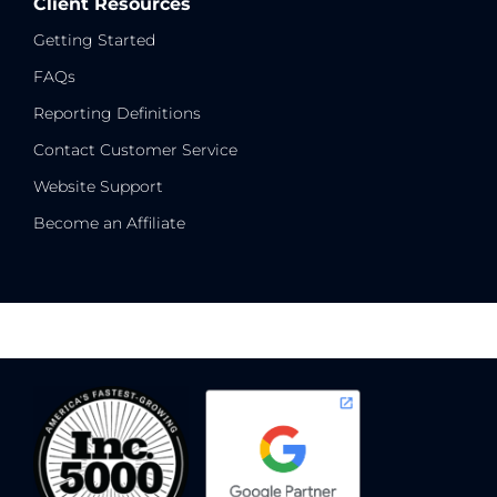
Client Resources
Getting Started
FAQs
Reporting Definitions
Contact Customer Service
Website Support
Become an Affiliate