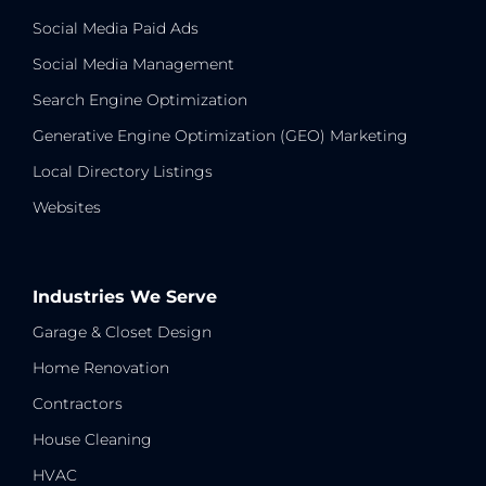
Social Media Paid Ads
Social Media Management
Search Engine Optimization
Generative Engine Optimization (GEO) Marketing
Local Directory Listings
Websites
Industries We Serve
Garage & Closet Design
Home Renovation
Contractors
House Cleaning
HVAC