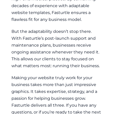
decades of experience with adaptable
website templates, Fasturtle ensures a
flawless fit for any business model.
But the adaptability doesn’t stop there.
With Fasturtle’s post-launch support and
maintenance plans, businesses receive
ongoing assistance whenever they need it.
This allows our clients to stay focused on
what matters most: running their business.
Making your website truly work for your
business takes more than just impressive
graphics. It takes expertise, strategy, and a
passion for helping businesses grow.
Fasturtle delivers all three. If you have any
questions, or if you’re ready to take the next