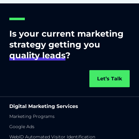
Is your current marketing
strategy getting you
quality leads
?
Let’s Talk
Digital Marketing Services
Marketing Programs
Google Ads
WebID Automated Visitor Identification