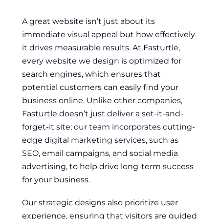
A great website isn’t just about its
immediate visual appeal but how effectively
it drives measurable results. At Fasturtle,
every website we design is optimized for
search engines, which ensures that
potential customers can easily find your
business online. Unlike other companies,
Fasturtle doesn’t just deliver a set-it-and-
forget-it site; our team incorporates cutting-
edge digital marketing services, such as
SEO, email campaigns, and social media
advertising, to help drive long-term success
for your business.
Our strategic designs also prioritize user
experience, ensuring that visitors are guided