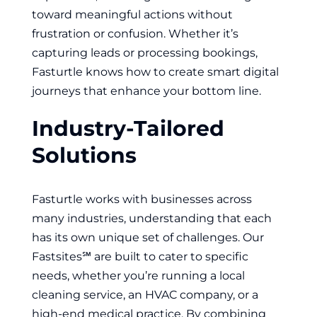
toward meaningful actions without
frustration or confusion. Whether it’s
capturing leads or processing bookings,
Fasturtle knows how to create smart digital
journeys that enhance your bottom line.
Industry-Tailored
Solutions
Fasturtle works with businesses across
many industries, understanding that each
has its own unique set of challenges. Our
Fastsites℠ are built to cater to specific
needs, whether you’re running a local
cleaning service, an HVAC company, or a
high-end medical practice. By combining