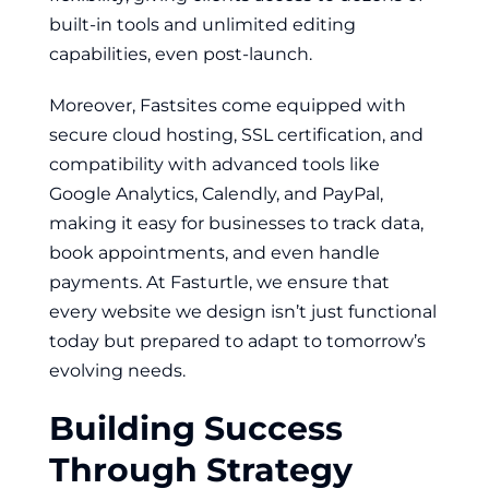
built-in tools and unlimited editing
capabilities, even post-launch.
Moreover, Fastsites come equipped with
secure cloud hosting, SSL certification, and
compatibility with advanced tools like
Google Analytics, Calendly, and PayPal,
making it easy for businesses to track data,
book appointments, and even handle
payments. At Fasturtle, we ensure that
every website we design isn’t just functional
today but prepared to adapt to tomorrow’s
evolving needs.
Building Success
Through Strategy