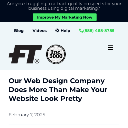
Are you struggling to attract quality prospects for your
X
We use cookies to give you the best experience on our
business using digital marketing?
website.
Improve My Marketing Now
Close GDPR Cookie Banner
Accept
Settings
Skip
Blog
Videos
Help
(888) 468-8785
to
content
Our Web Design Company
Does More Than Make Your
Website Look Pretty
February 7, 2025