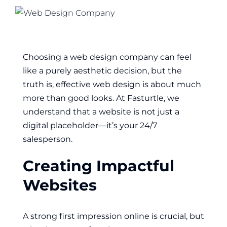
Choosing a web design company can feel
like a purely aesthetic decision, but the
truth is, effective web design is about much
more than good looks. At Fasturtle, we
understand that a website is not just a
digital placeholder—it’s your 24/7
salesperson.
Creating Impactful
Websites
A strong first impression online is crucial, but