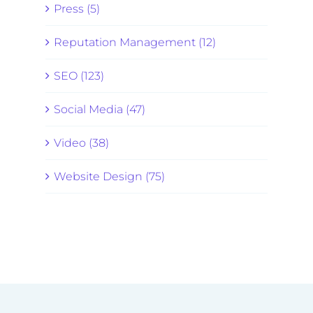
Press (5)
Reputation Management (12)
SEO (123)
Social Media (47)
Video (38)
Website Design (75)