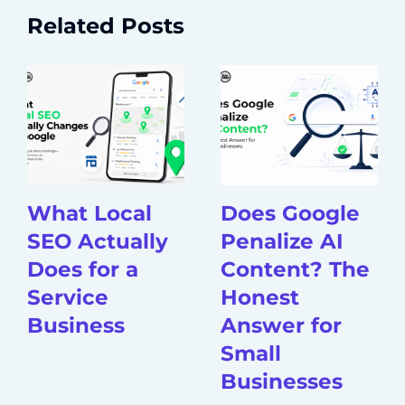
Related Posts
What Local
Does Google
SEO Actually
Penalize AI
Does for a
Content? The
Service
Honest
Business
Answer for
Small
Businesses