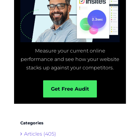
Measure your current online
performance and see how your website
stacks up against your competitors.
Get Free Audit
Categories
Articles (405)