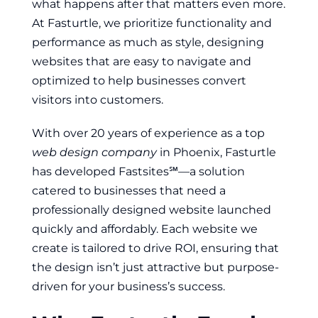
what happens after that matters even more.
At Fasturtle, we prioritize functionality and
performance as much as style, designing
websites that are easy to navigate and
optimized to help businesses convert
visitors into customers.
With over 20 years of experience as a top
web design company
in Phoenix, Fasturtle
has developed Fastsites℠—a solution
catered to businesses that need a
professionally designed website launched
quickly and affordably. Each website we
create is tailored to drive ROI, ensuring that
the design isn’t just attractive but purpose-
driven for your business’s success.