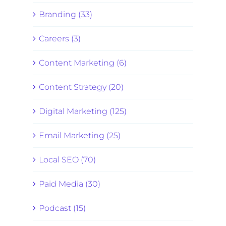
Branding (33)
Careers (3)
Content Marketing (6)
Content Strategy (20)
Digital Marketing (125)
Email Marketing (25)
Local SEO (70)
Paid Media (30)
Podcast (15)