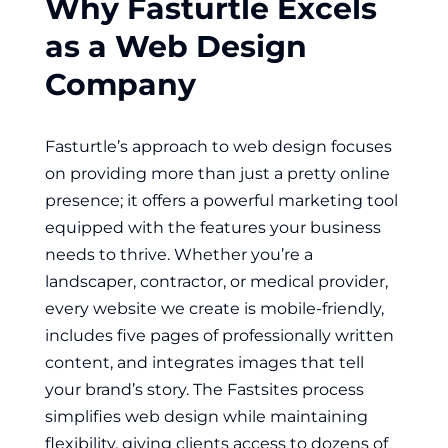
Why Fasturtle Excels
as a Web Design
Company
Fasturtle’s approach to web design focuses
on providing more than just a pretty online
presence; it offers a powerful marketing tool
equipped with the features your business
needs to thrive. Whether you’re a
landscaper, contractor, or medical provider,
every website we create is mobile-friendly,
includes five pages of professionally written
content, and integrates images that tell
your brand’s story. The Fastsites process
simplifies web design while maintaining
flexibility, giving clients access to dozens of