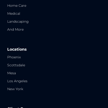
Home Care
Medical
Landscaping
And More
Locations
Phoenix
Scottsdale
Mesa
Los Angeles
New York