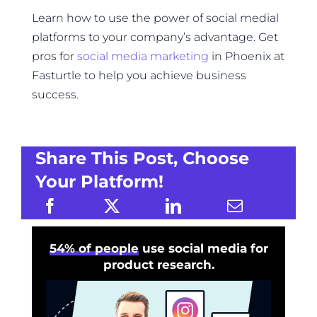
Learn how to use the power of social medial
platforms to your company’s advantage. Get
pros for
social media marketing
in Phoenix at
Fasturtle to help you achieve business
success.
Share This Post, Choose
Your Platform!
54% of people
use social media for
product research.