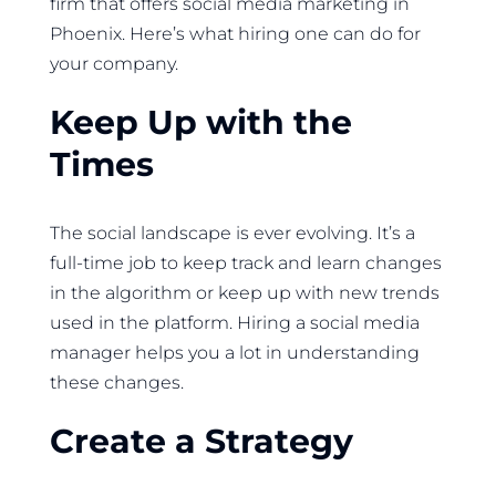
firm that offers social media marketing in
Phoenix. Here’s what hiring one can do for
your company.
Keep Up with the
Times
The social landscape is ever evolving. It’s a
full-time job to keep track and learn changes
in the algorithm or keep up with new trends
used in the platform. Hiring a social media
manager helps you a lot in understanding
these changes.
Create a Strategy