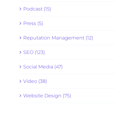
Podcast (15)
Press (5)
Reputation Management (12)
SEO (123)
Social Media (47)
Video (38)
Website Design (75)