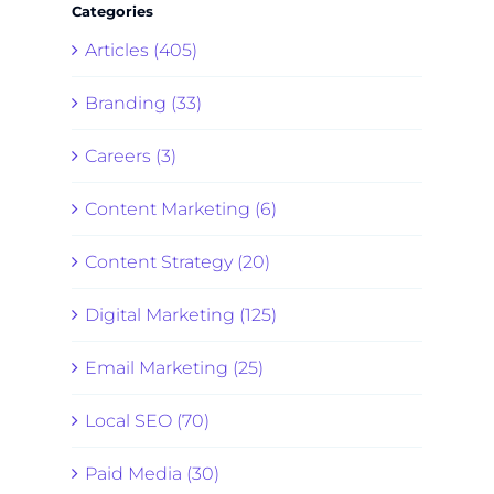
Categories
Articles (405)
Branding (33)
Careers (3)
Content Marketing (6)
Content Strategy (20)
Digital Marketing (125)
Email Marketing (25)
Local SEO (70)
Paid Media (30)