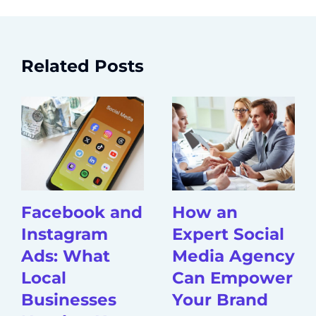
Related Posts
Facebook and
How an
Instagram
Expert Social
Ads: What
Media Agency
Local
Can Empower
Businesses
Your Brand