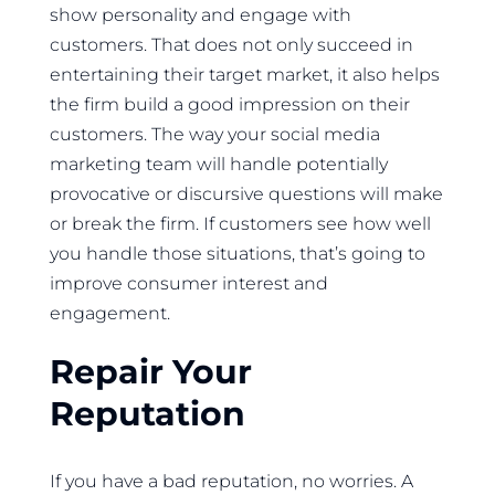
show personality and engage with
customers. That does not only succeed in
entertaining their target market, it also helps
the firm build a good impression on their
customers. The way your social media
marketing team will handle potentially
provocative or discursive questions will make
or break the firm. If customers see how well
you handle those situations, that’s going to
improve consumer interest and
engagement.
Repair Your
Reputation
If you have a bad reputation, no worries. A