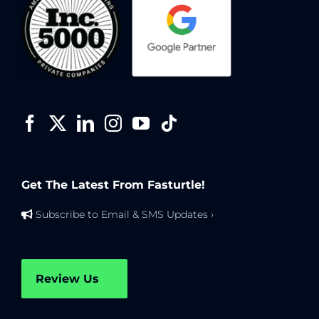
Get The Latest From Fasturtle!
Subscribe to Email & SMS Updates ›
Review Us