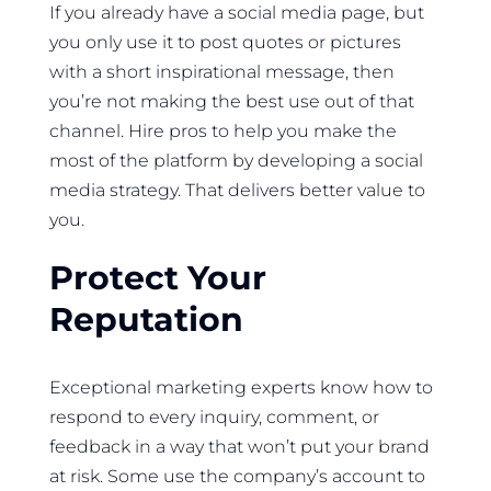
If you already have a social media page, but
you only use it to post quotes or pictures
with a short inspirational message, then
you’re not making the best use out of that
channel. Hire pros to help you make the
most of the platform by developing a social
media strategy. That delivers better value to
you.
Protect Your
Reputation
Exceptional marketing experts know how to
respond to every inquiry, comment, or
feedback in a way that won’t put your brand
at risk. Some use the company’s account to