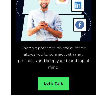
Having a presence on social media
allows you to connect with new
prospects and keep your brand top of
mind!
Let’s Talk