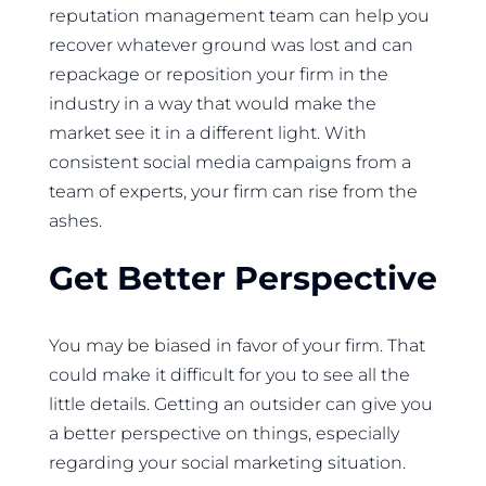
reputation management team can help you
recover whatever ground was lost and can
repackage or reposition your firm in the
industry in a way that would make the
market see it in a different light. With
consistent social media campaigns from a
team of experts, your firm can rise from the
ashes.
Get Better Perspective
You may be biased in favor of your firm. That
could make it difficult for you to see all the
little details. Getting an outsider can give you
a better perspective on things, especially
regarding your social marketing situation.