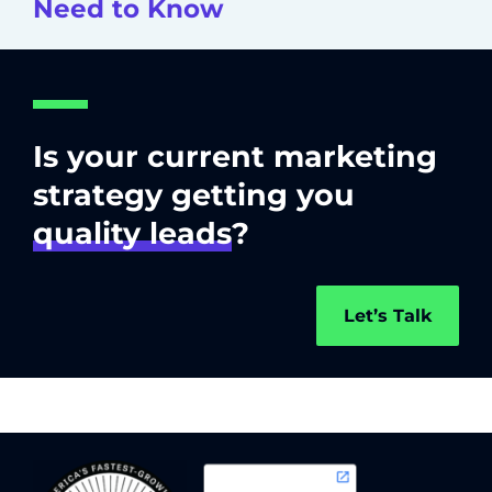
Need to Know
Is your current marketing
strategy getting you
quality leads
?
Let’s Talk