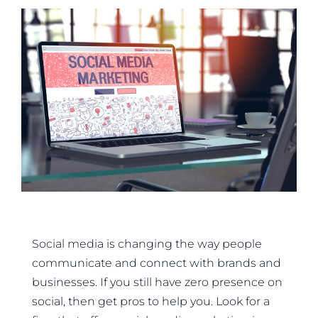
Social media is changing the way people
communicate and connect with brands and
businesses. If you still have zero presence on
social, then get pros to help you. Look for a