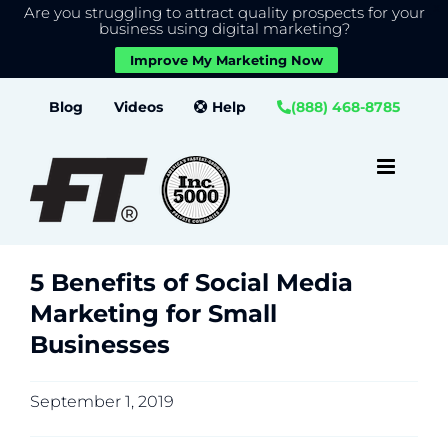
Are you struggling to attract quality prospects for your
X
We use cookies to give you the best experience on our
business using digital marketing?
website.
Improve My Marketing Now
Close GDPR Cookie Banner
Accept
Settings
Skip
Blog
Videos
Help
(888) 468-8785
to
content
5 Benefits of Social Media
Marketing for Small
Businesses
September 1, 2019