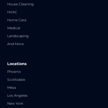
House Cleaning
HVAC
Home Care
Medical
Landscaping
And More
Locations
Phoenix
Scottsdale
Mesa
Los Angeles
New York