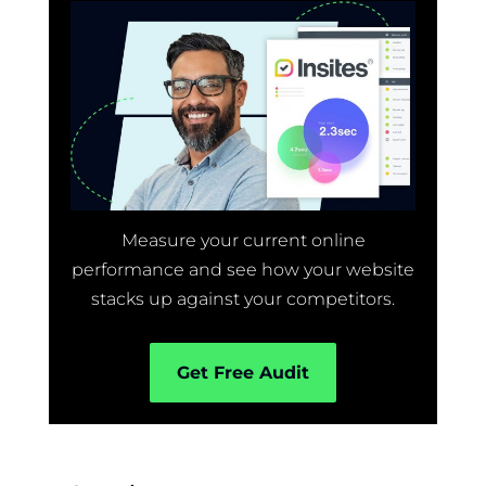
Measure your current online
performance and see how your website
stacks up against your competitors.
Get Free Audit