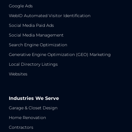
Google Ads
WebID Automated Visitor Identification
Social Media Paid Ads
Social Media Management
Search Engine Optimization
Generative Engine Optimization (GEO) Marketing
Local Directory Listings
Websites
Industries We Serve
Garage & Closet Design
Home Renovation
Contractors