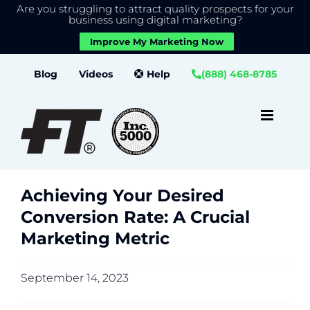
Are you struggling to attract quality prospects for your
X
We use cookies to give you the best experience on our
business using digital marketing?
website.
Improve My Marketing Now
Close GDPR Cookie Banner
Accept
Settings
Skip
Blog
Videos
Help
(888) 468-8785
to
content
Achieving Your Desired
Conversion Rate: A Crucial
Marketing Metric
September 14, 2023