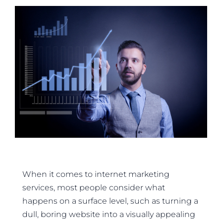
When it comes to internet marketing
services, most people consider what
happens on a surface level, such as turning a
dull, boring website into a visually appealing