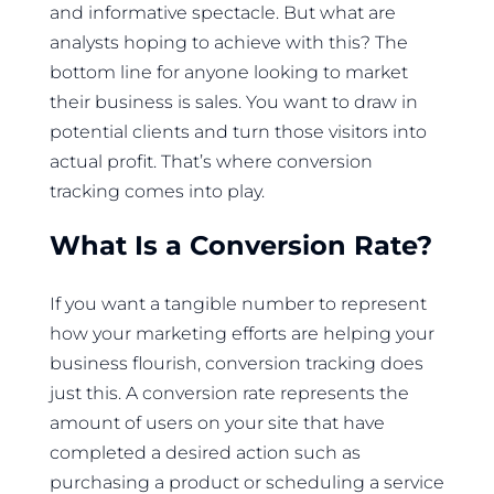
and informative spectacle. But what are
analysts hoping to achieve with this? The
bottom line for anyone looking to market
their business is sales. You want to draw in
potential clients and turn those visitors into
actual profit. That’s where conversion
tracking comes into play.
What Is a Conversion Rate?
If you want a tangible number to represent
how your marketing efforts are helping your
business flourish, conversion tracking does
just this. A conversion rate represents the
amount of users on your site that have
completed a desired action such as
purchasing a product or scheduling a service