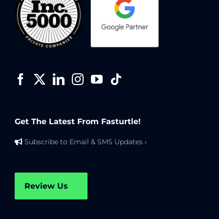
Get The Latest From Fasturtle!
Subscribe to Email & SMS Updates ›
Review Us