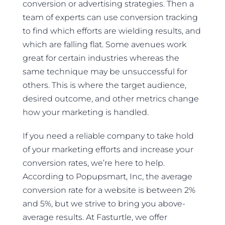
conversion or advertising strategies. Then a
team of experts can use conversion tracking
to find which efforts are wielding results, and
which are falling flat. Some avenues work
great for certain industries whereas the
same technique may be unsuccessful for
others. This is where the target audience,
desired outcome, and other metrics change
how your marketing is handled.
If you need a reliable company to take hold
of your marketing efforts and increase your
conversion rates, we’re here to help.
According to Popupsmart, Inc, the average
conversion rate for a website is between 2%
and 5%, but we strive to bring you above-
average results. At Fasturtle, we offer