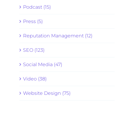
Podcast (15)
Press (5)
Reputation Management (12)
SEO (123)
Social Media (47)
Video (38)
Website Design (75)