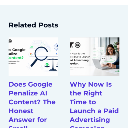
Related Posts
Does Google
Why Now Is
Penalize AI
the Right
Content? The
Time to
Honest
Launch a Paid
Answer for
Advertising