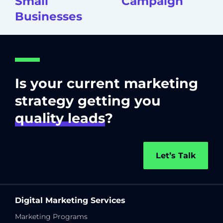
Small
Campaign
Businesses
Is your current marketing
strategy getting you
quality leads
?
Let’s Talk
Digital Marketing Services
Marketing Programs