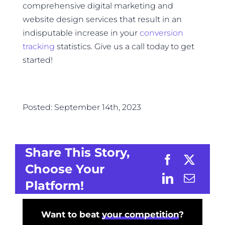
comprehensive digital marketing and
website design services that result in an
indisputable increase in your
conversion
tracking
statistics. Give us a call today to get
started!
Posted: September 14th, 2023
Share This Story,
Choose Your
Platform!
Want to beat
your competition
?