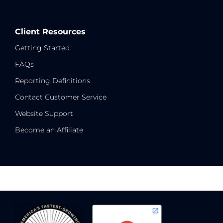
Client Resources
Getting Started
FAQs
Reporting Definitions
Contact Customer Service
Website Support
Become an Affiliate