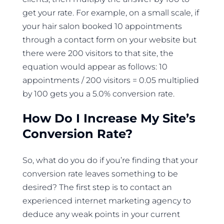
get your rate. For example, on a small scale, if
your hair salon booked 10 appointments
through a contact form on your website but
there were 200 visitors to that site, the
equation would appear as follows: 10
appointments / 200 visitors = 0.05 multiplied
by 100 gets you a 5.0% conversion rate.
How Do I Increase My Site’s
Conversion Rate?
So, what do you do if you’re finding that your
conversion rate leaves something to be
desired? The first step is to contact an
experienced internet marketing agency to
deduce any weak points in your current