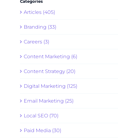
Categories
Articles (405)
Branding (33)
Careers (3)
Content Marketing (6)
Content Strategy (20)
Digital Marketing (125)
Email Marketing (25)
Local SEO (70)
Paid Media (30)