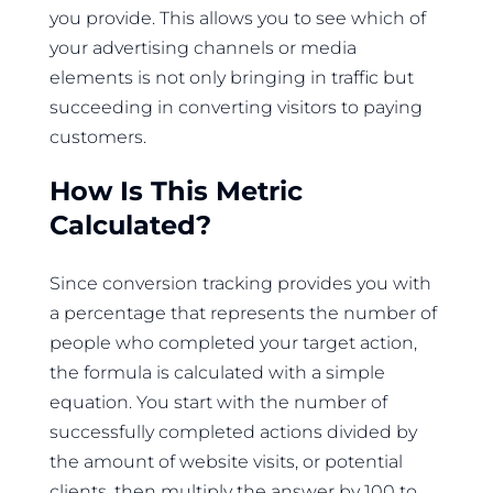
you provide. This allows you to see which of
your advertising channels or media
elements is not only bringing in traffic but
succeeding in converting visitors to paying
customers.
How Is This Metric
Calculated?
Since conversion tracking provides you with
a percentage that represents the number of
people who completed your target action,
the formula is calculated with a simple
equation. You start with the number of
successfully completed actions divided by
the amount of website visits, or potential
clients, then multiply the answer by 100 to