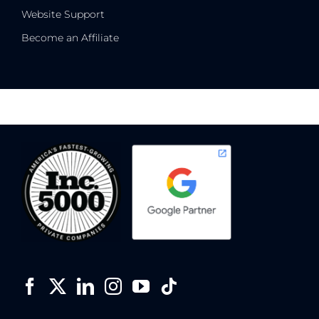
Website Support
Become an Affiliate