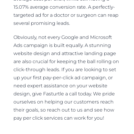
15.07% average conversion rate. A perfectly-
targeted ad for a doctor or surgeon can reap
several promising leads.
Obviously, not every Google and Microsoft
Ads campaign is built equally. A stunning
website design and attractive landing page
are also crucial for keeping the ball rolling on
click-through leads. If you are looking to set
up your first pay-per-click ad campaign, or
need expert assistance on your website
design, give Fasturtle a call today. We pride
ourselves on helping our customers reach
their goals, so reach out to us and see how
pay per click services can work for you!