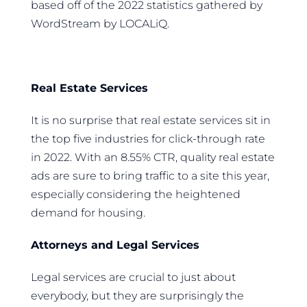
based off of the 2022 statistics gathered by
WordStream by LOCALiQ.
Real Estate Services
It is no surprise that real estate services sit in
the top five industries for click-through rate
in 2022. With an 8.55% CTR, quality real estate
ads are sure to bring traffic to a site this year,
especially considering the heightened
demand for housing.
Attorneys and Legal Services
Legal services are crucial to just about
everybody, but they are surprisingly the