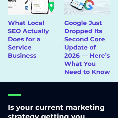
What Local
Google Just
SEO Actually
Dropped Its
Does for a
Second Core
Service
Update of
Business
2026 — Here’s
What You
Need to Know
Is your current marketing
strategy getting you