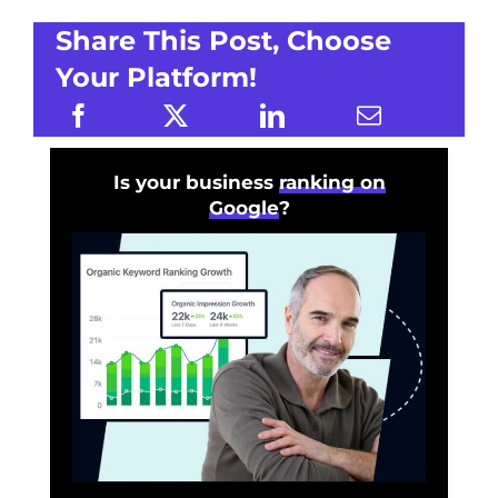
Share This Post, Choose
Your Platform!
Is your business
ranking on
Google
?