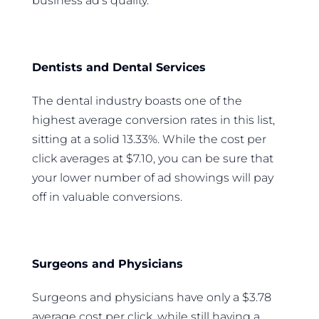
business ad’s quality.
Dentists and Dental Services
The dental industry boasts one of the
highest average conversion rates in this list,
sitting at a solid 13.33%. While the cost per
click averages at $7.10, you can be sure that
your lower number of ad showings will pay
off in valuable conversions.
Surgeons and Physicians
Surgeons and physicians have only a $3.78
average cost per click, while still having a