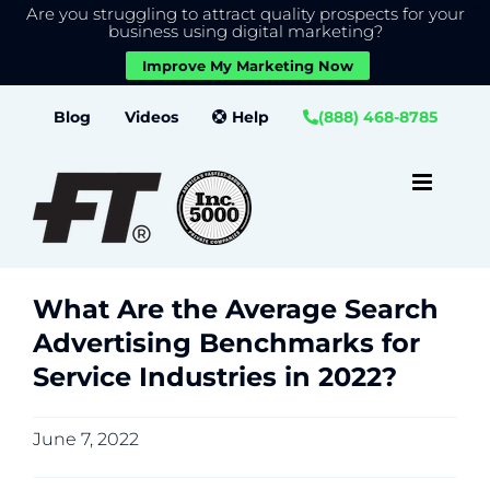
Are you struggling to attract quality prospects for your
X
We use cookies to give you the best experience on our
business using digital marketing?
website.
Improve My Marketing Now
Close GDPR Cookie Banner
Accept
Settings
Skip
Blog
Videos
Help
(888) 468-8785
to
content
What Are the Average Search
Advertising Benchmarks for
Service Industries in 2022?
June 7, 2022