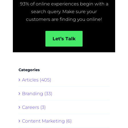
93% of online experiences begin with a
search query. Make sure your
customers are finding you online!
Let’s Talk
Categories
Articles (405)
Branding (33)
Careers (3)
Content Marketing (6)