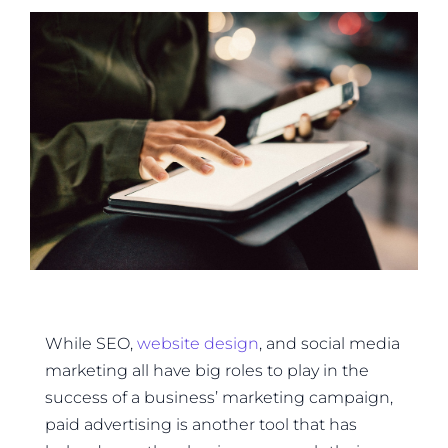
While SEO,
website design
, and social media
marketing all have big roles to play in the
success of a business’ marketing campaign,
paid advertising is another tool that has