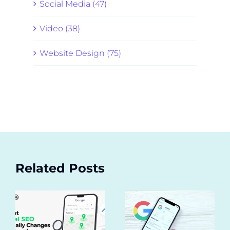
Social Media (47)
Video (38)
Website Design (75)
Related Posts