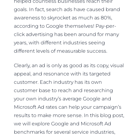
helped countless businesses reach their
goals. In fact, search ads have caused brand
awareness to skyrocket as much as 80%,
according to Google themselves! Pay-per-
click advertising has been around for many
years, with different industries seeing
different levels of measurable success.
Clearly, an ad is only as good as its copy, visual
appeal, and resonance with its targeted
customer. Each industry has its own
customer base to reach and researching
your own industry’s average Google and
Microsoft Ad rates can help your campaign’s
results to make more sense. In this blog post,
we will explore Google and Microsoft Ad
benchmarks for several service industries,