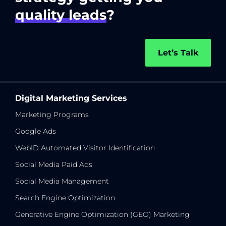
quality leads
?
Let’s Talk
Digital Marketing Services
Marketing Programs
Google Ads
WebID Automated Visitor Identification
Social Media Paid Ads
Social Media Management
Search Engine Optimization
Generative Engine Optimization (GEO) Marketing