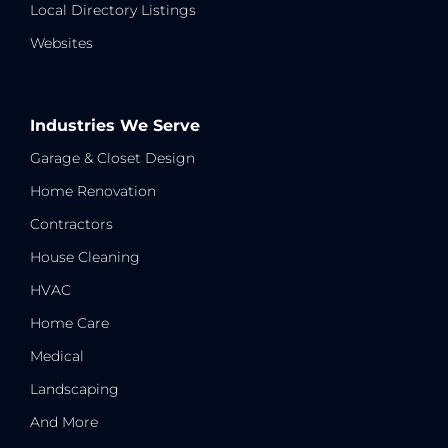
Local Directory Listings
Websites
Industries We Serve
Garage & Closet Design
Home Renovation
Contractors
House Cleaning
HVAC
Home Care
Medical
Landscaping
And More