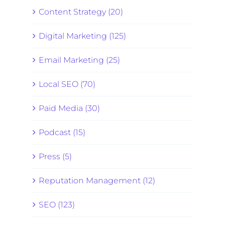
Content Strategy (20)
Digital Marketing (125)
Email Marketing (25)
Local SEO (70)
Paid Media (30)
Podcast (15)
Press (5)
Reputation Management (12)
SEO (123)