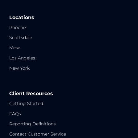
Locations
Phoenix
Scottsdale
Mesa
Los Angeles
New York
Client Resources
Getting Started
FAQs
Reporting Definitions
Contact Customer Service