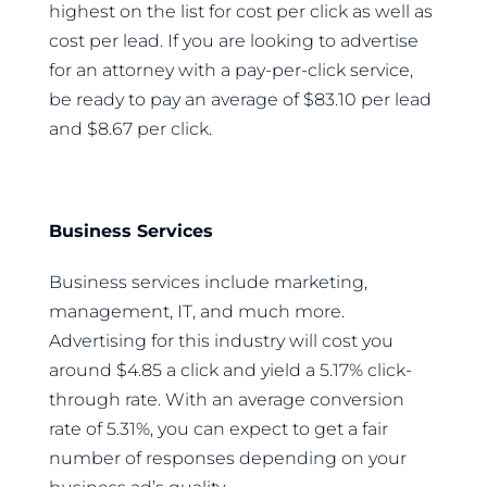
highest on the list for cost per click as well as
cost per lead. If you are looking to advertise
for an attorney with a pay-per-click service,
be ready to pay an average of $83.10 per lead
and $8.67 per click.
Business Services
Business services include marketing,
management, IT, and much more.
Advertising for this industry will cost you
around $4.85 a click and yield a 5.17% click-
through rate. With an average conversion
rate of 5.31%, you can expect to get a fair
number of responses depending on your