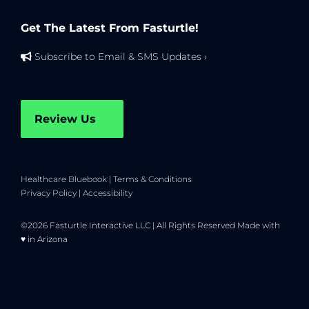
Get The Latest From Fasturtle!
Subscribe to Email & SMS Updates ›
Review Us
Healthcare Bluebook
|
Terms & Conditions
Privacy Policy
|
Accessibility
©2026 Fasturtle Interactive LLC | All Rights Reserved Made with
♥ in Arizona