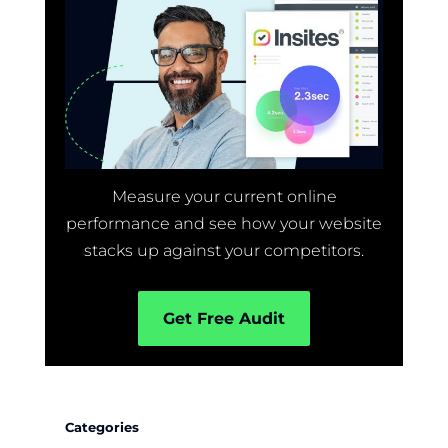
Measure your current online
performance and see how your website
stacks up against your competitors.
Get Free Audit
Categories