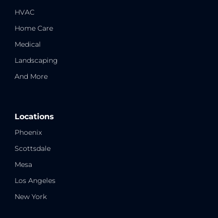
HVAC
Home Care
Medical
Landscaping
And More
Locations
Phoenix
Scottsdale
Mesa
Los Angeles
New York