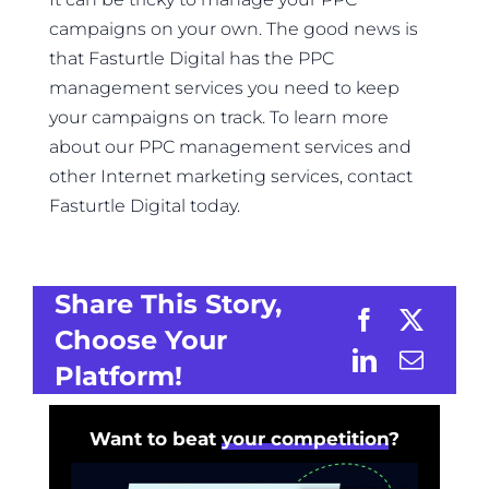
campaigns on your own. The good news is
that Fasturtle Digital has the PPC
management services you need to keep
your campaigns on track. To learn more
about our PPC management services and
other Internet marketing services, contact
Fasturtle Digital today.
Share This Story,
Choose Your
Platform!
Want to beat
your competition
?