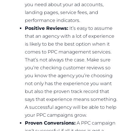
you need about your ad accounts,
landing pages, service fees, and
performance indicators.
Positive Reviews:
It’s easy to assume
that an agency with a lot of experience
is likely to be the best option when it
comes to PPC management services.
That’s not always the case. Make sure
you’re checking customer reviews so
you know the agency you’re choosing
not only has the experience you want
but also the proven track record that
says that experience means something.
A successful agency will be able to help
your PPC campaigns grow.
Proven Conversions:
A PPC campaign
isn’t successful if all it does is get a