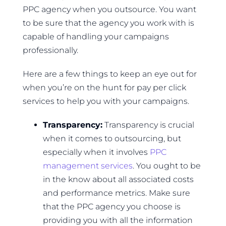
PPC agency when you outsource. You want
to be sure that the agency you work with is
capable of handling your campaigns
professionally.
Here are a few things to keep an eye out for
when you’re on the hunt for pay per click
services to help you with your campaigns.
Transparency:
Transparency is crucial
when it comes to outsourcing, but
especially when it involves
PPC
management services
. You ought to be
in the know about all associated costs
and performance metrics. Make sure
that the PPC agency you choose is
providing you with all the information