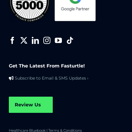
Get The Latest From Fasturtle!
Subscribe to Email & SMS Updates ›
Review Us
Healthcare Bluebook
|
Terms & Conditions