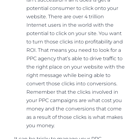
potential consumer to click onto your
website. There are over 4 trillion
Internet users in the world with the
potential to click on your site. You want
to turn those clicks into profitability and
ROI. That means you need to look for a
PPC agency that’s able to drive traffic to
the right place on your website with the
right message while being able to
convert those clicks into conversions.
Remember that the clicks involved in
your PPC campaigns are what cost you
money and the conversions that come
as a result of those clicks is what makes
you money.
It can be tricky to manage your PPC