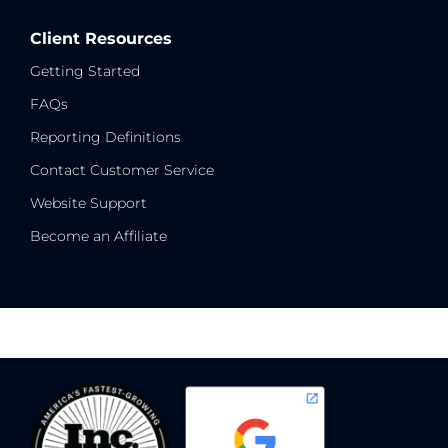
Client Resources
Getting Started
FAQs
Reporting Definitions
Contact Customer Service
Website Support
Become an Affiliate