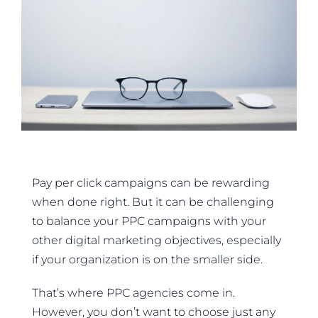
Pay per click campaigns can be rewarding
when done right. But it can be challenging
to balance your PPC campaigns with your
other digital marketing objectives, especially
if your organization is on the smaller side.
That’s where PPC agencies come in.
However, you don’t want to choose just any