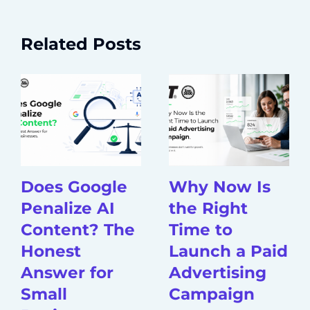
Related Posts
Does Google
Why Now Is
Penalize AI
the Right
Content? The
Time to
Honest
Launch a Paid
Answer for
Advertising
Small
Campaign