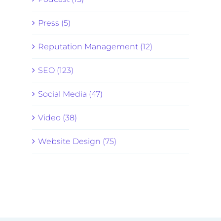
Press (5)
Reputation Management (12)
SEO (123)
Social Media (47)
Video (38)
Website Design (75)