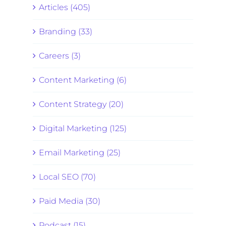
Articles (405)
Branding (33)
Careers (3)
Content Marketing (6)
Content Strategy (20)
Digital Marketing (125)
Email Marketing (25)
Local SEO (70)
Paid Media (30)
Podcast (15)