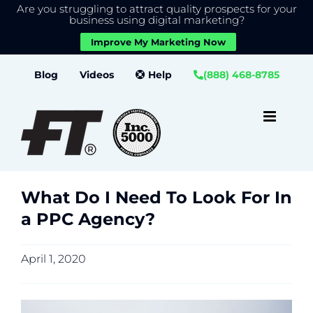
Are you struggling to attract quality prospects for your
X
We use cookies to give you the best experience on our
business using digital marketing?
website.
Improve My Marketing Now
Close GDPR Cookie Banner
Accept
Settings
Skip
Blog
Videos
Help
(888) 468-8785
to
content
What Do I Need To Look For In
a PPC Agency?
April 1, 2020