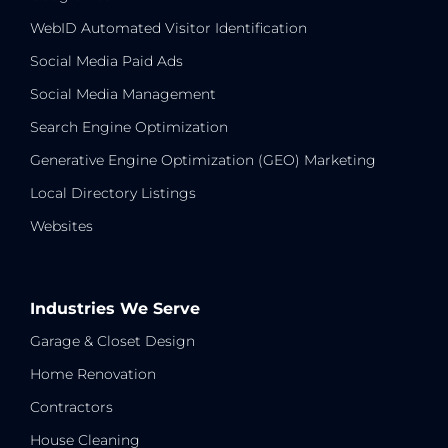
WebID Automated Visitor Identification
Social Media Paid Ads
Social Media Management
Search Engine Optimization
Generative Engine Optimization (GEO) Marketing
Local Directory Listings
Websites
Industries We Serve
Garage & Closet Design
Home Renovation
Contractors
House Cleaning