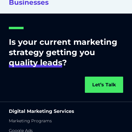
Businesses
Is your current marketing
strategy getting you
quality leads
?
Let’s Talk
Digital Marketing Services
Marketing Programs
Google Ads