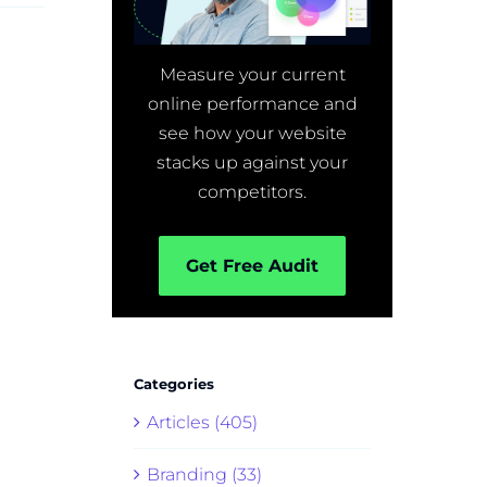
Measure your current
online performance and
see how your website
stacks up against your
competitors.
Get Free Audit
Categories
Articles (405)
Branding (33)