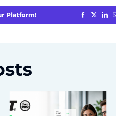
ur Platform!
osts