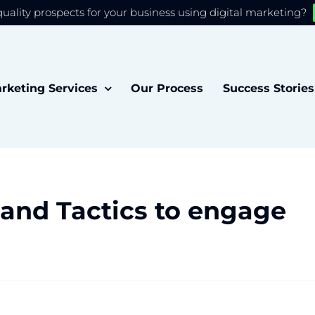
quality prospects for your business using digital marketing?
 you the best experience on our website.
Accept
rketing Services
Our Process
Success Stories
 and Tactics to engage