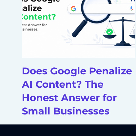
Does Google Penalize
AI Content? The
Honest Answer for
Small Businesses