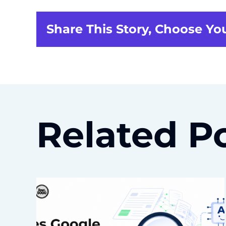
Share This Story, Choose Yo
Related P