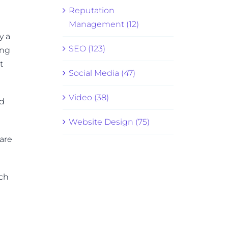
Reputation
Management (12)
y a
SEO (123)
ing
t
Social Media (47)
Video (38)
nd
Website Design (75)
hare
rch