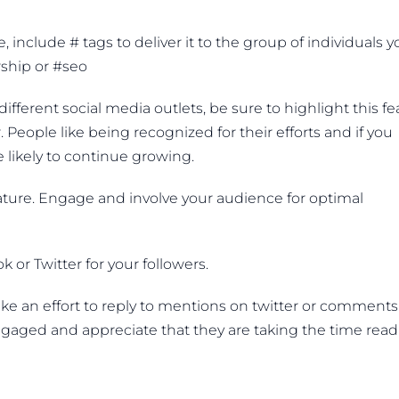
nclude # tags to deliver it to the group of individuals y
ship or #seo
ifferent social media outlets, be sure to highlight this fe
People like being recognized for their efforts and if you
 likely to continue growing.
ture. Engage and involve your audience for optimal
 or Twitter for your followers.
e an effort to reply to mentions on twitter or comments
gaged and appreciate that they are taking the time read