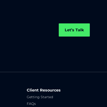
Let’s Talk
Client Resources
Getting Started
FAQs