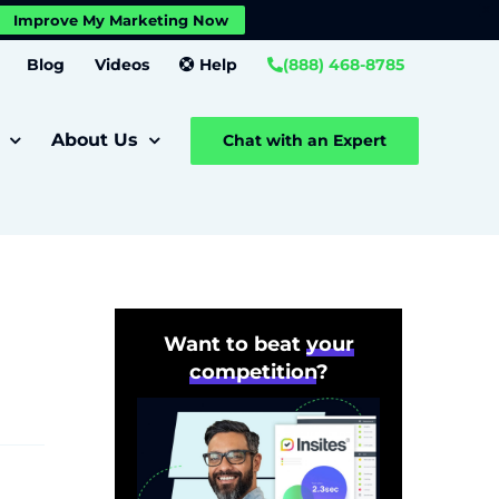
X
Improve My Marketing Now
Close GDPR Cookie Banner
Settings
Blog
Videos
Help
(888) 468-8785
About Us
Chat with an Expert
Want to beat
your
competition
?