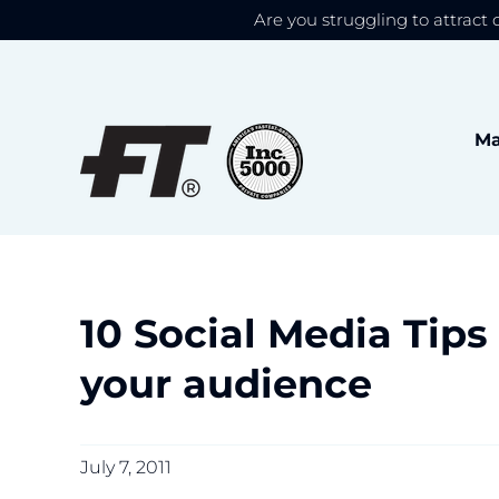
Are you struggling to attract 
We use cookies to give
Skip
to
content
Ma
10 Social Media Tips
your audience
July 7, 2011