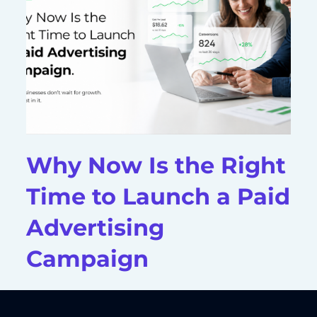
Why Now Is the Right
Time to Launch a Paid
Advertising
Campaign