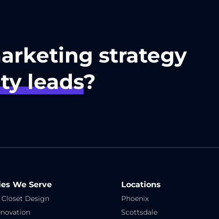
marketing strategy
ty leads
?
ies We Serve
Locations
 Closet Design
Phoenix
novation
Scottsdale