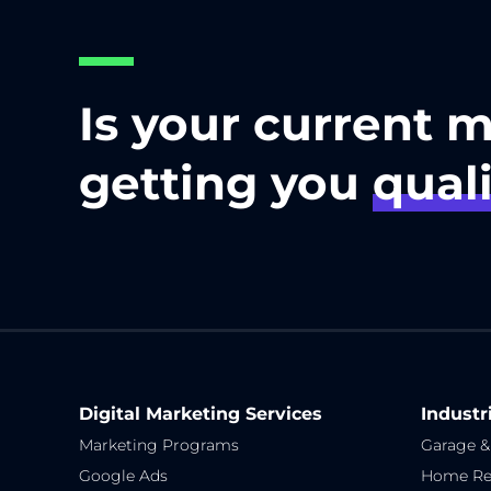
Is your current 
getting you
quali
Digital Marketing Services
Industr
Marketing Programs
Garage &
Google Ads
Home Re