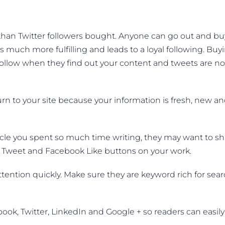
 than Twitter followers bought. Anyone can go out and bu
s much more fulfilling and leads to a loyal following. Buy
follow when they find out your content and tweets are no
turn to your site because your information is fresh, new a
rticle you spent so much time writing, they may want to s
the Tweet and Facebook Like buttons on your work.
ttention quickly. Make sure they are keyword rich for sea
ook, Twitter, LinkedIn and Google + so readers can easily