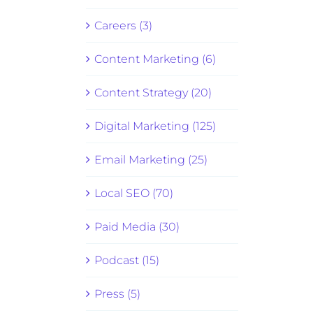
Careers (3)
Content Marketing (6)
Content Strategy (20)
Digital Marketing (125)
Email Marketing (25)
Local SEO (70)
Paid Media (30)
Podcast (15)
Press (5)