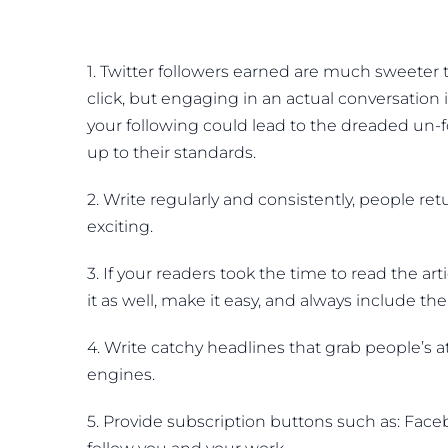
1. Twitter followers earned are much sweeter
click, but engaging in an actual conversation i
your following could lead to the dreaded un-
up to their standards.
2. Write regularly and consistently, people re
exciting.
3. If your readers took the time to read the a
it as well, make it easy, and always include 
4. Write catchy headlines that grab people’s a
engines.
5. Provide subscription buttons such as: Faceb