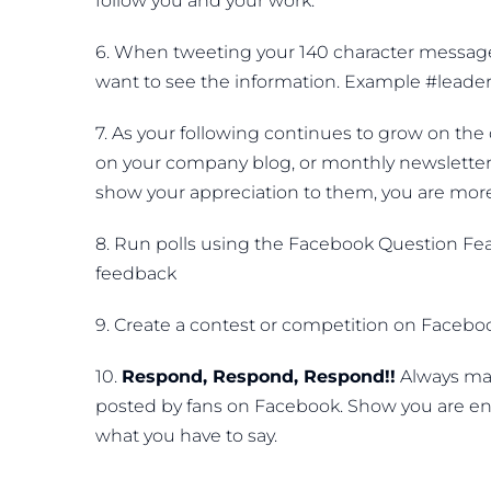
follow you and your work.
6. When tweeting your 140 character message, i
want to see the information. Example #leader
7. As your following continues to grow on the d
on your company blog, or monthly newsletter. 
show your appreciation to them, you are more
8. Run polls using the Facebook Question Fea
feedback
9. Create a contest or competition on Facebook
10.
Respond, Respond, Respond!!
Always mak
posted by fans on Facebook. Show you are en
what you have to say.