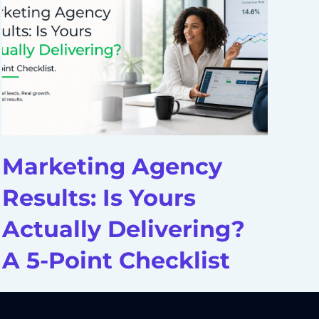
Marketing Agency
D
Results: Is Yours
A
Actually Delivering?
H
A 5-Point Checklist
S