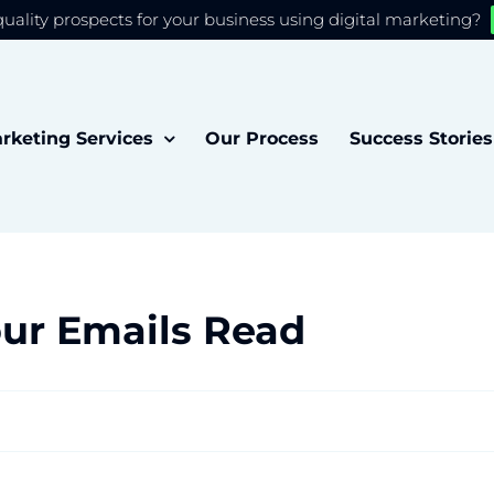
quality prospects for your business using digital marketing?
 you the best experience on our website.
Accept
rketing Services
Our Process
Success Stories
our Emails Read