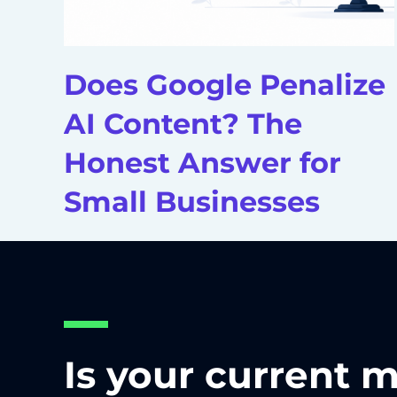
Does Google Penalize
AI Content? The
Honest Answer for
Small Businesses
Is your current 