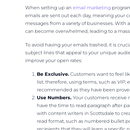
When setting up an
email marketing
program,
emails are sent out each day, meaning your 
messages from a variety of businesses. With a
can become overwhelmed, leading to a mass d
To avoid having your emails trashed, it is cruci
subject lines that appeal to your unique audi
improve your open rates:
Be Exclusive.
Customers want to feel like
list; therefore, using terms, such as
VIP
,
e
recommended as they have been proven 
Use Numbers.
Your customers receive 
have the time to read paragraph after pa
with content writers in Scottsdale to cre
read format, such as numbered bullet poin
recipients that they will learn a specifi