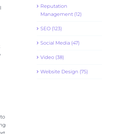
Reputation
l
Management (12)
SEO (123)
Social Media (47)
t
o
Video (38)
Website Design (75)
 to
ing
ort