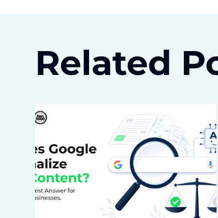
Related P