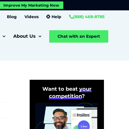
X
Improve My Marketing Now
Close GDPR Cookie Banner
Settings
Blog
Videos
Help
(888) 468-8785
About Us
Chat with an Expert
Want to beat
your
competition
?