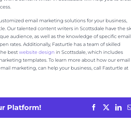
cess.
customized email marketing solutions for your business,
le. Our talented content writers in Scottsdale have the ski
nique audience, as well as the knowledge of specific email
en rates. Additionally, Fasturtle has a team of skilled
the best
website design
in Scottsdale, which includes
 marketing templates. To learn more about how our email
mail marketing, can help your business, call Fasturtle at
ur Platform!