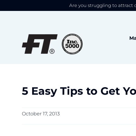
Are you struggling to attract 
We use cookies to give
Skip
to
content
Ma
5 Easy Tips to Get Y
October 17, 2013