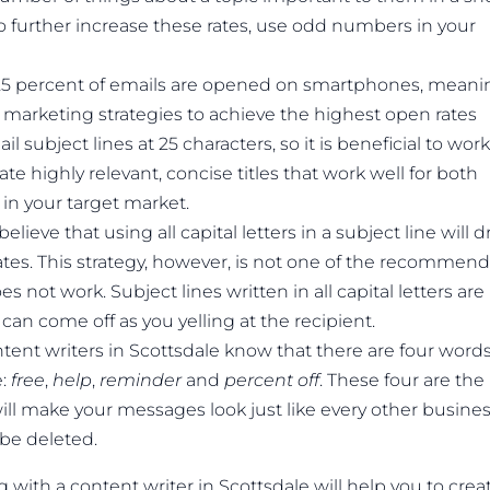
o further increase these rates, use odd numbers in your
t 25 percent of emails are opened on smartphones, meani
 marketing strategies to achieve the highest open rates
 subject lines at 25 characters, so it is beneficial to work
ate highly relevant, concise titles that work well for both
in your target market.
eve that using all capital letters in a subject line will 
rates. This strategy, however, is not one of the recommen
s not work. Subject lines written in all capital letters are
can come off as you yelling at the recipient.
tent writers in Scottsdale know that there are four word
e:
free
,
help
,
reminder
and
percent off
. These four are the
ll make your messages look just like every other busine
 be deleted.
ith a content writer in Scottsdale will help you to crea