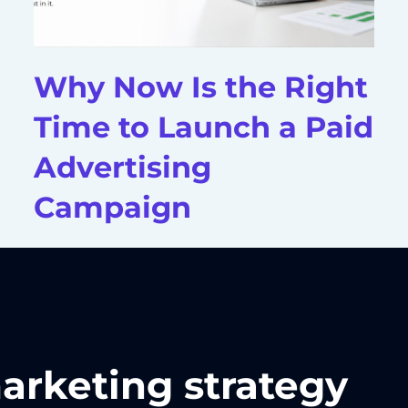
Why Now Is the Right
Time to Launch a Paid
Advertising
Campaign
marketing strategy