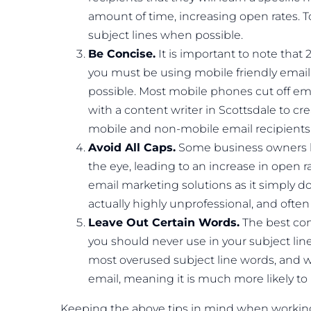
amount of time, increasing open rates. T
subject lines when possible.
Be Concise.
It is important to note tha
you must be using mobile friendly email
possible. Most mobile phones cut off email
with a content writer in Scottsdale to cre
mobile and non-mobile email recipients 
Avoid All Caps.
Some business owners beli
the eye, leading to an increase in open 
email marketing solutions as it simply doe
actually highly unprofessional, and often 
Leave Out Certain Words.
The best con
you should never use in your subject lin
most overused subject line words, and wi
email, meaning it is much more likely to
Keeping the above tips in mind when working w