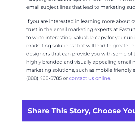
email subject lines that lead to marketing suc
If you are interested in learning more about 
trust in the email marketing experts at Fasturt
to write interesting, valuable copy for your u
marketing solutions that will lead to greater op
designers that can provide you with some of 
highly branded and visually appealing email
marketing solutions, such as mobile friendly e
(888) 468-8785 or
contact us online
.
Share This Story, Choose Yo