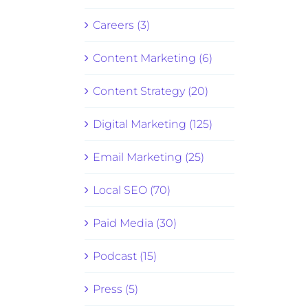
Careers (3)
Content Marketing (6)
Content Strategy (20)
Digital Marketing (125)
Email Marketing (25)
Local SEO (70)
Paid Media (30)
Podcast (15)
Press (5)