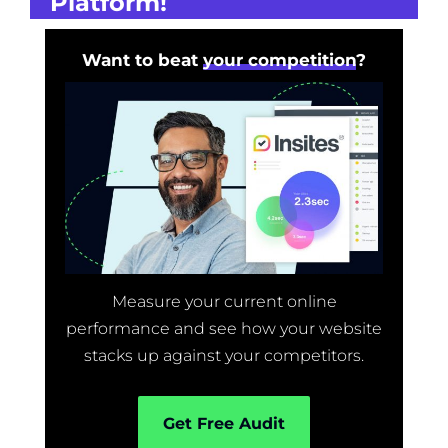
Platform!
Want to beat
your competition
?
Measure your current online
performance and see how your website
stacks up against your competitors.
Get Free Audit