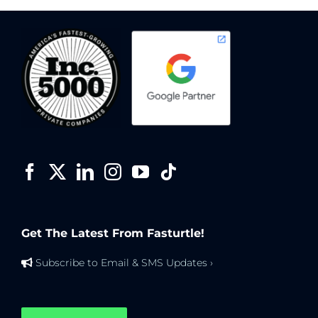
Get The Latest From Fasturtle!
Subscribe to Email & SMS Updates ›