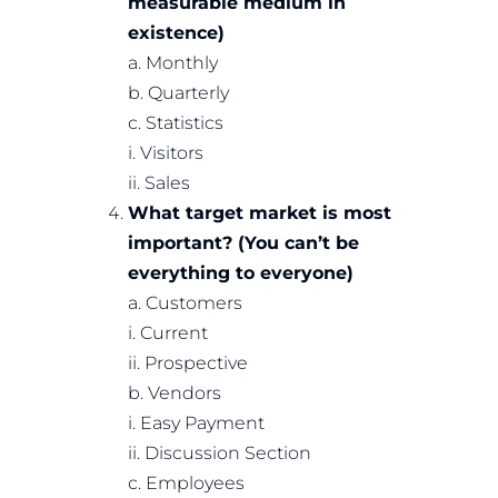
measurable medium in
existence)
a. Monthly
b. Quarterly
c. Statistics
i. Visitors
ii. Sales
What target market is most
important? (You can’t be
everything to everyone)
a. Customers
i. Current
ii. Prospective
b. Vendors
i. Easy Payment
ii. Discussion Section
c. Employees