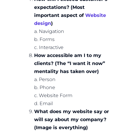
expectations? (Most
important aspect of
Website
design
)
a. Navigation
b. Forms
c. Interactive
How accessible am I to my
clients? (The “I want it now”
mentality has taken over)
a. Person
b. Phone
c. Website Form
d. Email
What does my website say or
will say about my company?
(Image is everything)