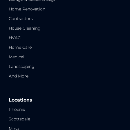
Home Renovation
Contractors
House Cleaning
HVAC
Home Care
Medical
Landscaping
And More
Locations
Phoenix
Scottsdale
Mesa