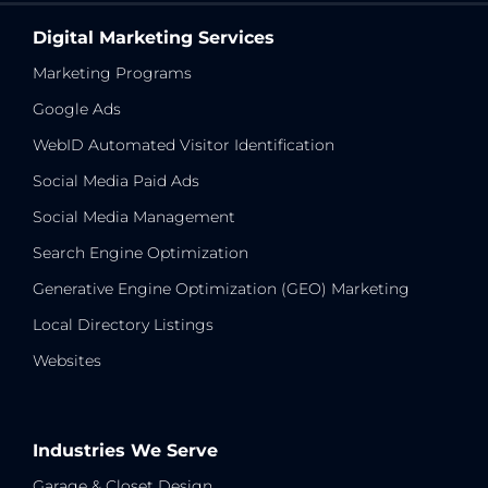
Digital Marketing Services
Marketing Programs
Google Ads
WebID Automated Visitor Identification
Social Media Paid Ads
Social Media Management
Search Engine Optimization
Generative Engine Optimization (GEO) Marketing
Local Directory Listings
Websites
Industries We Serve
Garage & Closet Design