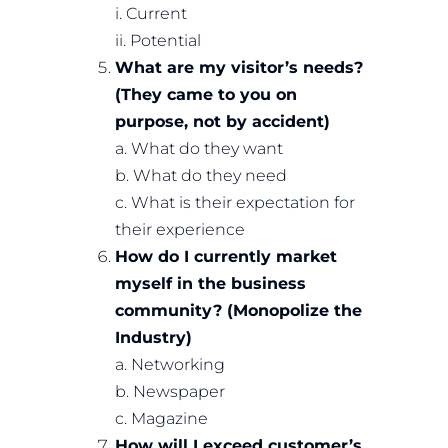
i. Current
ii. Potential
What are my visitor’s needs?
(They came to you on
purpose, not by accident)
a. What do they want
b. What do they need
c. What is their expectation for
their experience
How do I currently market
myself in the business
community? (Monopolize the
Industry)
a. Networking
b. Newspaper
c. Magazine
How will I exceed customer’s