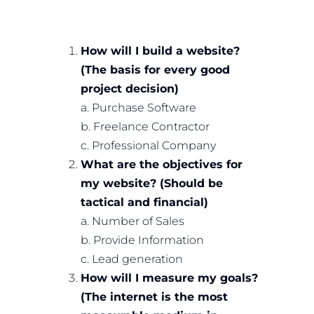
How will I build a website?
(The basis for every good
project decision)
a. Purchase Software
b. Freelance Contractor
c. Professional Company
What are the objectives for
my website? (Should be
tactical and financial)
a. Number of Sales
b. Provide Information
c. Lead generation
How will I measure my goals?
(The internet is the most