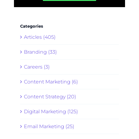
Categories
Articles (405)
Branding (33)
Careers (3)
Content Marketing (6)
Content Strategy (20)
Digital Marketing (125)
Email Marketing (25)