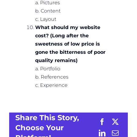
a. Pictures
b. Content
c. Layout
What should my website
cost? (Long after the
sweetness of low price is
gone the bitterness of poor
quality remains)
a. Portfolio
b. References
c. Experience
Share This Story,
Choose Your