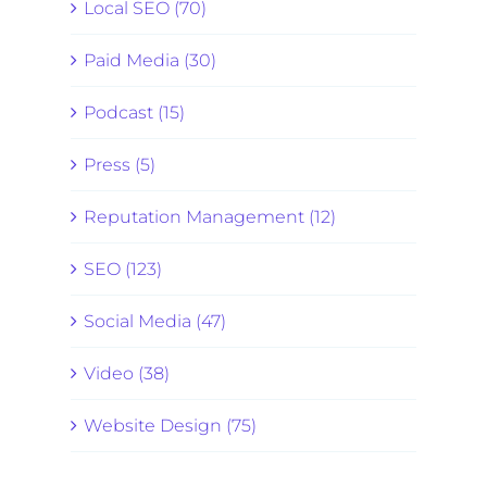
Local SEO (70)
Paid Media (30)
Podcast (15)
Press (5)
Reputation Management (12)
SEO (123)
Social Media (47)
Video (38)
Website Design (75)