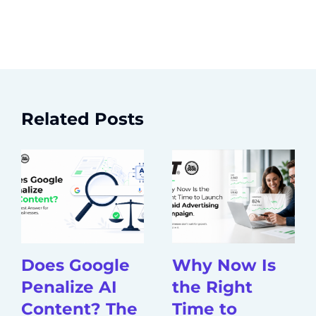
Related Posts
Does Google
Why Now Is
Penalize AI
the Right
Content? The
Time to