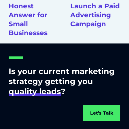
Honest
Launch a Paid
Answer for
Advertising
Small
Campaign
Businesses
Is your current marketing
strategy getting you
quality leads
?
Let’s Talk