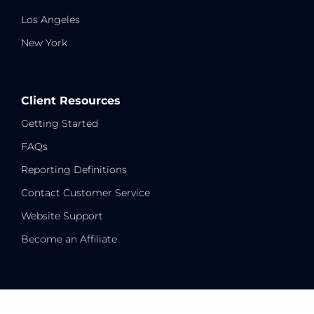
Los Angeles
New York
Client Resources
Getting Started
FAQs
Reporting Definitions
Contact Customer Service
Website Support
Become an Affiliate