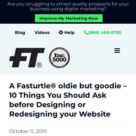
Are you struggling to attract quality prospects for your
X
We use cookies to give you the best experience on our
business using digital marketing?
website.
Improve My Marketing Now
Close GDPR Cookie Banner
Accept
Settings
Skip
Blog
Videos
Help
(888) 468-8785
to
content
A Fasturtle® oldie but goodie –
10 Things You Should Ask
before Designing or
Redesigning your Website
October 11, 2010