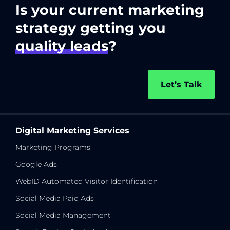
Is your current marketing
strategy getting you
quality leads
?
Let’s Talk
Digital Marketing Services
Marketing Programs
Google Ads
WebID Automated Visitor Identification
Social Media Paid Ads
Social Media Management