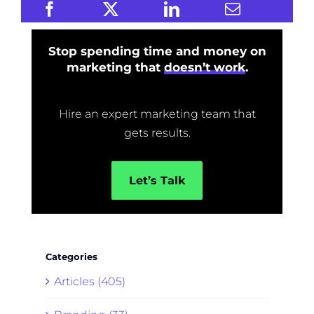
Stop spending time and money on
marketing that
doesn’t work
.
Hire an expert marketing team that
gets results.
Let’s Talk
Categories
Articles (405)