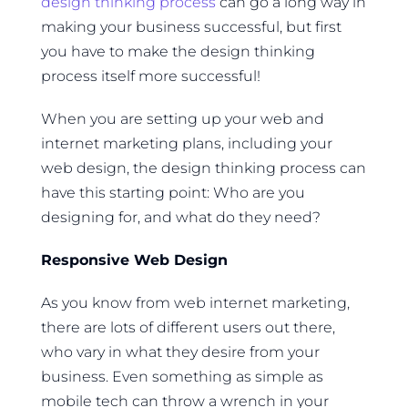
design thinking process
can go a long way in
making your business successful, but first
you have to make the design thinking
process itself more successful!
When you are setting up your web and
internet marketing plans, including your
web design, the design thinking process can
have this starting point: Who are you
designing for, and what do they need?
Responsive Web Design
As you know from web internet marketing,
there are lots of different users out there,
who vary in what they desire from your
business. Even something as simple as
mobile tech can throw a wrench in your