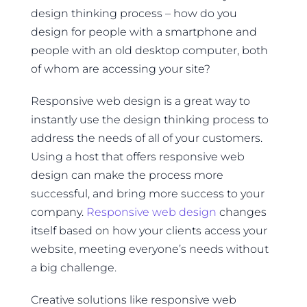
design thinking process – how do you
design for people with a smartphone and
people with an old desktop computer, both
of whom are accessing your site?
Responsive web design is a great way to
instantly use the design thinking process to
address the needs of all of your customers.
Using a host that offers responsive web
design can make the process more
successful, and bring more success to your
company.
Responsive web design
changes
itself based on how your clients access your
website, meeting everyone’s needs without
a big challenge.
Creative solutions like responsive web