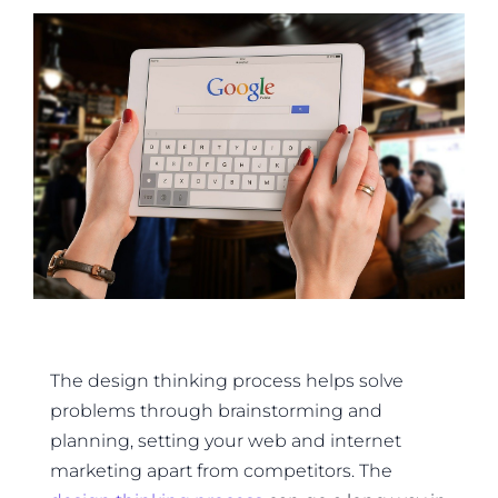
The design thinking process helps solve
problems through brainstorming and
planning, setting your web and internet
marketing apart from competitors. The