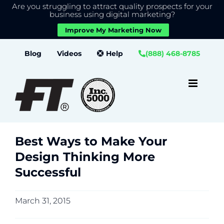
Are you struggling to attract quality prospects for your
X
We use cookies to give you the best experience on our
business using digital marketing?
website.
Improve My Marketing Now
Close GDPR Cookie Banner
Accept
Settings
Skip
Blog
Videos
Help
(888) 468-8785
to
content
Best Ways to Make Your
Design Thinking More
Successful
March 31, 2015