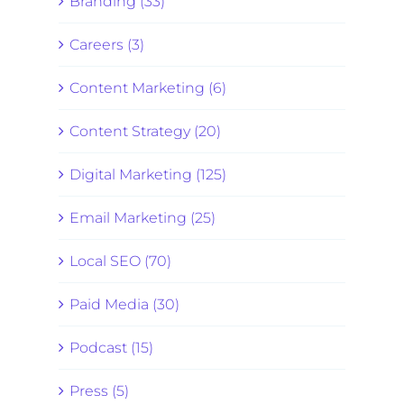
Branding (33)
Careers (3)
Content Marketing (6)
Content Strategy (20)
Digital Marketing (125)
Email Marketing (25)
Local SEO (70)
Paid Media (30)
Podcast (15)
Press (5)