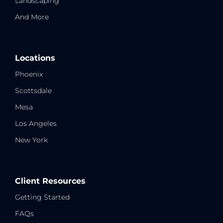
Landscaping
And More
Locations
Phoenix
Scottsdale
Mesa
Los Angeles
New York
Client Resources
Getting Started
FAQs