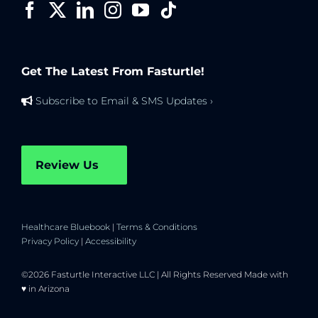
Get The Latest From Fasturtle!
Subscribe to Email & SMS Updates ›
Review Us
Healthcare Bluebook
|
Terms & Conditions
Privacy Policy
|
Accessibility
©2026 Fasturtle Interactive LLC | All Rights Reserved Made with
♥ in Arizona