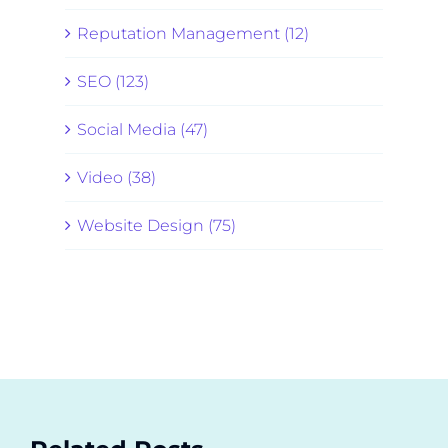
Reputation Management (12)
SEO (123)
Social Media (47)
Video (38)
Website Design (75)