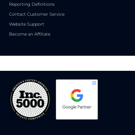
Reporting Definitions
Contact Customer Service
Website Support
Become an Affiliate