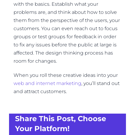
with the basics. Establish what your
problems are, and think about how to solve
them from the perspective of the users, your
customers. You can even reach out to focus
groups or test groups for feedback in order
to fix any issues before the public at large is
affected. The design thinking process has
room for changes.
When you roll these creative ideas into your
web and internet marketing
, you’ll stand out
and attract customers.
Share This Post, Choose
Your Platform!