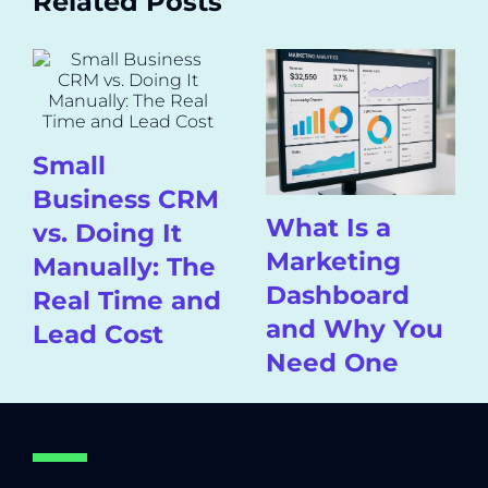
Related Posts
Small
Business CRM
What Is a
vs. Doing It
Marketing
Manually: The
Dashboard
Real Time and
and Why You
Lead Cost
Need One