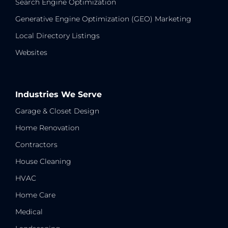
Search Engine Optimization
Generative Engine Optimization (GEO) Marketing
Local Directory Listings
Websites
Industries We Serve
Garage & Closet Design
Home Renovation
Contractors
House Cleaning
HVAC
Home Care
Medical