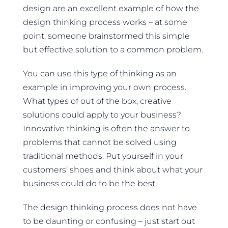
design are an excellent example of how the
design thinking process works – at some
point, someone brainstormed this simple
but effective solution to a common problem.
You can use this type of thinking as an
example in improving your own process.
What types of out of the box, creative
solutions could apply to your business?
Innovative thinking is often the answer to
problems that cannot be solved using
traditional methods. Put yourself in your
customers’ shoes and think about what your
business could do to be the best.
The design thinking process does not have
to be daunting or confusing – just start out