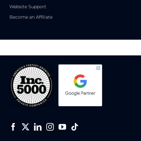
Website Support
Become an Affiliate