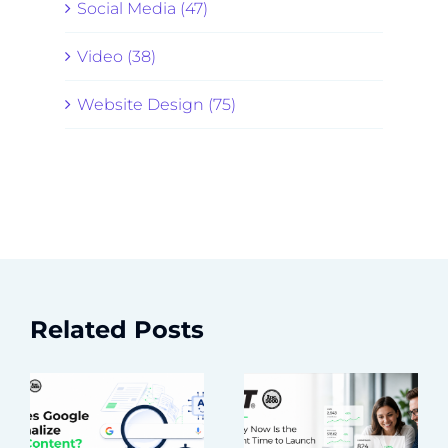
Social Media (47)
Video (38)
Website Design (75)
Related Posts