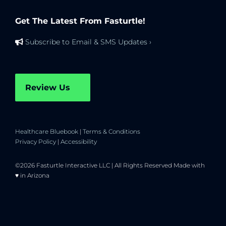
Get The Latest From Fasturtle!
Subscribe to Email & SMS Updates ›
Review Us
Healthcare Bluebook
|
Terms & Conditions
Privacy Policy
|
Accessibility
©2026 Fasturtle Interactive LLC | All Rights Reserved Made with
♥ in Arizona