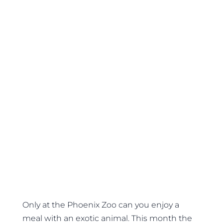
Only at the Phoenix Zoo can you enjoy a
meal with an exotic animal. This month the