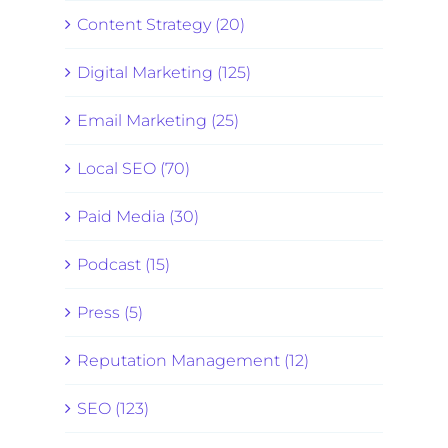
Content Strategy (20)
Digital Marketing (125)
Email Marketing (25)
Local SEO (70)
Paid Media (30)
Podcast (15)
Press (5)
Reputation Management (12)
SEO (123)