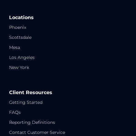
Locations
Phoenix
Scottsdale
Mesa
Los Angeles
New York
Client Resources
Getting Started
FAQs
Reporting Definitions
Contact Customer Service