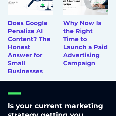
Does Google
Why Now Is
Penalize AI
the Right
Content? The
Time to
Honest
Launch a Paid
Answer for
Advertising
Small
Campaign
Businesses
Is your current marketing
strategy getting you