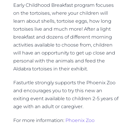
Early Childhood Breakfast program focuses
on the tortoises, where your children will
learn about shells, tortoise eggs, how long
tortoises live and much more! After a light
breakfast and dozens of different morning
activities available to choose from, children
will have an opportunity to get up close and
personal with the animals and feed the
Aldabra tortoises in their exhibit.
Fasturtle strongly supports the Phoenix Zoo
and encourages you to try this new an
exiting event available to children 2-5 years of
age with an adult or caregiver.
For more information:
Phoenix Zoo