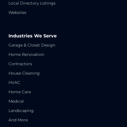
Local Directory Listings
Websites
Industries We Serve
Garage & Closet Design
Home Renovation
Contractors
House Cleaning
HVAC
Home Care
Medical
Landscaping
And More