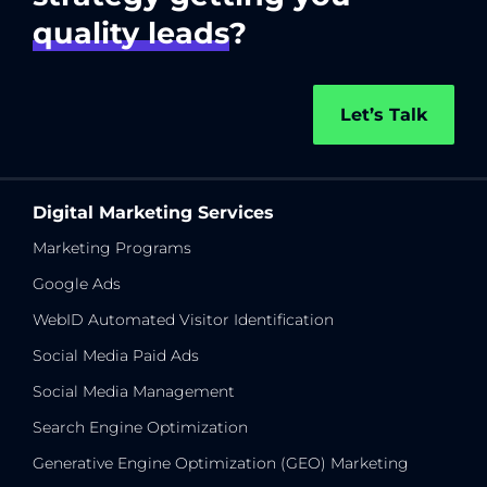
quality leads
?
Let’s Talk
Digital Marketing Services
Marketing Programs
Google Ads
WebID Automated Visitor Identification
Social Media Paid Ads
Social Media Management
Search Engine Optimization
Generative Engine Optimization (GEO) Marketing