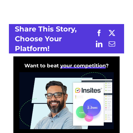
Share This Story,
Choose Your
Platform!
Want to beat
your competition
?