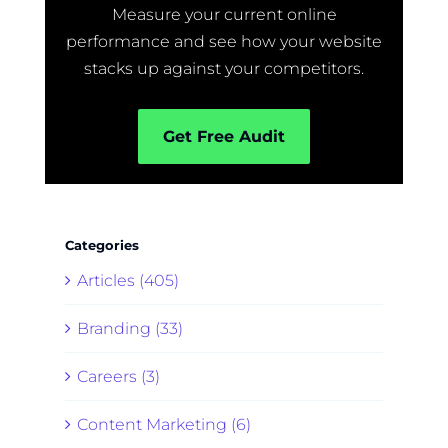
Measure your current online
performance and see how your website
stacks up against your competitors.
Get Free Audit
Categories
Articles (405)
Branding (33)
Careers (3)
Content Marketing (6)