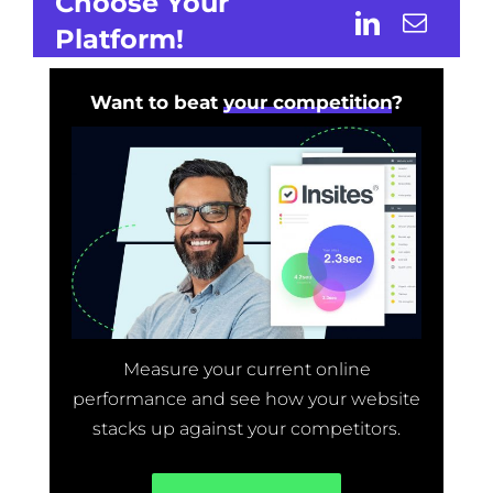
Choose Your
Platform!
Want to beat
your competition
?
Measure your current online
performance and see how your website
stacks up against your competitors.