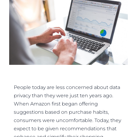
People today are less concerned about data
privacy than they were just ten years ago.
When Amazon first began offering
suggestions based on purchase habits,
consumers were uncomfortable. Today, they
expect to be given recommendations that
enhance and simplify their shopping