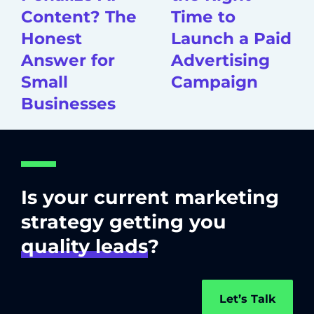
Content? The
Time to
Honest
Launch a Paid
Answer for
Advertising
Small
Campaign
Businesses
Is your current marketing
strategy getting you
quality leads
?
Let’s Talk