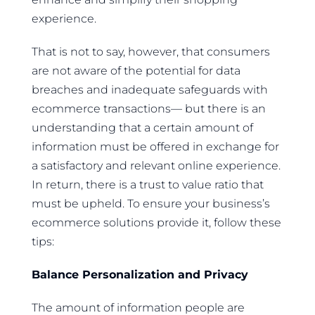
experience.
That is not to say, however, that consumers
are not aware of the potential for data
breaches and inadequate safeguards with
ecommerce transactions— but there is an
understanding that a certain amount of
information must be offered in exchange for
a satisfactory and relevant online experience.
In return, there is a trust to value ratio that
must be upheld. To ensure your business’s
ecommerce solutions provide it, follow these
tips:
Balance Personalization and Privacy
The amount of information people are