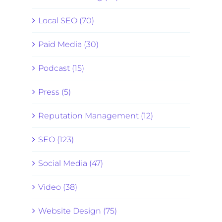
Local SEO (70)
Paid Media (30)
Podcast (15)
Press (5)
Reputation Management (12)
SEO (123)
Social Media (47)
Video (38)
Website Design (75)