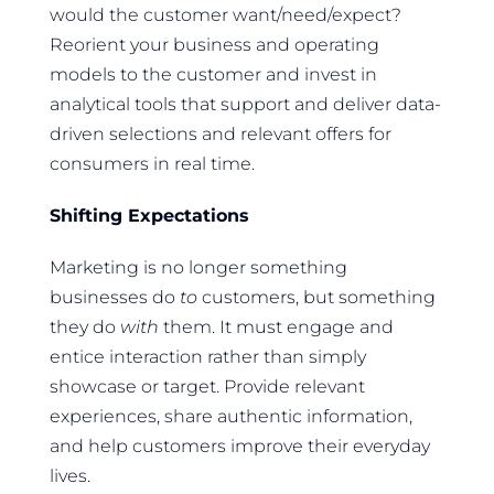
would the customer want/need/expect?
Reorient your business and operating
models to the customer and invest in
analytical tools that support and deliver data-
driven selections and relevant offers for
consumers in real time.
Shifting Expectations
Marketing is no longer something
businesses do
to
customers, but something
they do
with
them. It must engage and
entice interaction rather than simply
showcase or target. Provide relevant
experiences, share authentic information,
and help customers improve their everyday
lives.