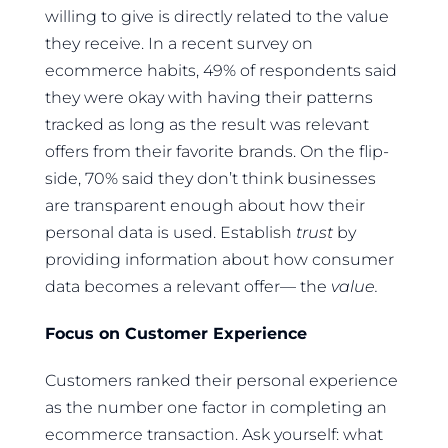
willing to give is directly related to the value
they receive. In a recent survey on
ecommerce habits, 49% of respondents said
they were okay with having their patterns
tracked as long as the result was relevant
offers from their favorite brands. On the flip-
side, 70% said they don’t think businesses
are transparent enough about how their
personal data is used. Establish
trust
by
providing information about how consumer
data becomes a relevant offer— the
value.
Focus on Customer Experience
Customers ranked their personal experience
as the number one factor in completing an
ecommerce transaction. Ask yourself: what