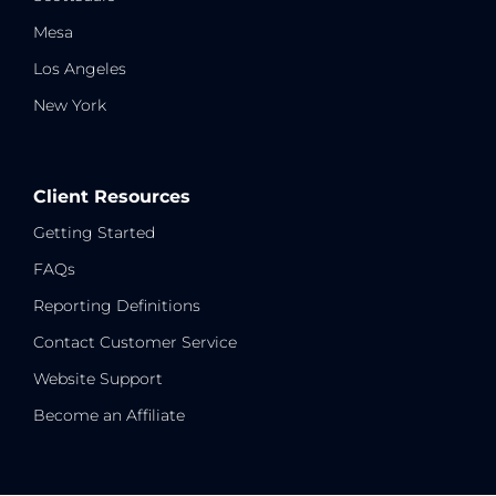
Mesa
Los Angeles
New York
Client Resources
Getting Started
FAQs
Reporting Definitions
Contact Customer Service
Website Support
Become an Affiliate