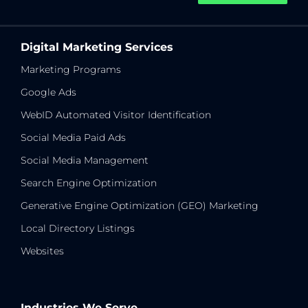
Digital Marketing Services
Marketing Programs
Google Ads
WebID Automated Visitor Identification
Social Media Paid Ads
Social Media Management
Search Engine Optimization
Generative Engine Optimization (GEO) Marketing
Local Directory Listings
Websites
Industries We Serve