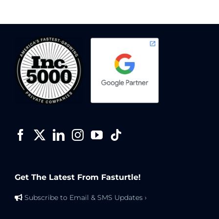
Get The Latest From Fasturtle!
Subscribe to Email & SMS Updates ›