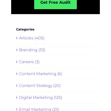
Get Free Audit
Categories
Articles (405)
Branding (33)
Careers (3)
Content Marketing (6)
Content Strategy (20)
Digital Marketing (125)
Email Marketing (25)