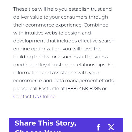
These tips will help you establish trust and
deliver value to your consumers through
their ecommerce experience. Combined
with intuitive website design and
development that includes effective search
engine optimization, you will have the
building blocks for a successful business
model and loyal customer relationships. For
information and assistance with your
ecommerce and data management efforts,
please call Fasturtle at (888) 468-8785 or
Contact Us Online
.
Share This Story,