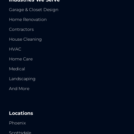
Garage & Closet Design
Home Renovation
Contractors
House Cleaning
HVAC
Home Care
Medical
Landscaping
And More
Locations
Phoenix
Scottsdale