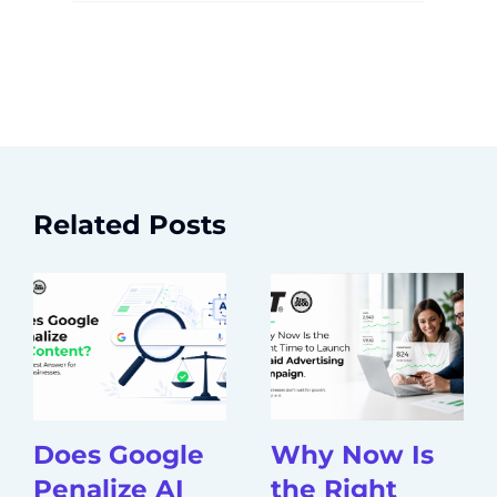
Related Posts
Does Google
Why Now Is
Penalize AI
the Right