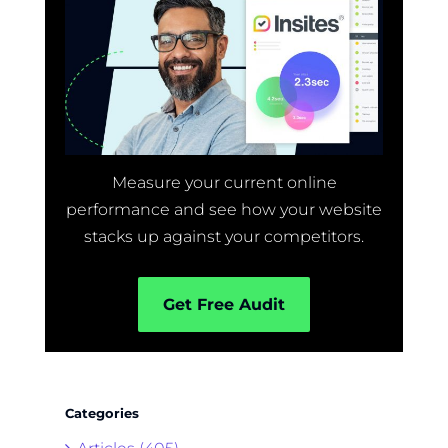
Measure your current online
performance and see how your website
stacks up against your competitors.
Get Free Audit
Categories