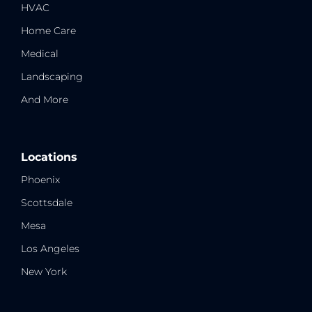
HVAC
Home Care
Medical
Landscaping
And More
Locations
Phoenix
Scottsdale
Mesa
Los Angeles
New York