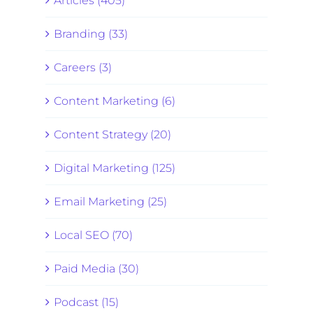
Articles (405)
Branding (33)
Careers (3)
Content Marketing (6)
Content Strategy (20)
Digital Marketing (125)
Email Marketing (25)
Local SEO (70)
Paid Media (30)
Podcast (15)