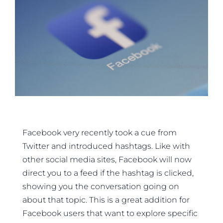
Facebook very recently took a cue from
Twitter and introduced hashtags. Like with
other social media sites, Facebook will now
direct you to a feed if the hashtag is clicked,
showing you the conversation going on
about that topic. This is a great addition for
Facebook users that want to explore specific