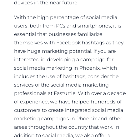
devices in the near future.
With the high percentage of social media
users, both from PCs and smartphones, it is
essential that businesses familiarize
themselves with Facebook hashtags as they
have huge marketing potential. If you are
interested in developing a campaign for
social media marketing in Phoenix, which
includes the use of hashtags, consider the
services of the social media marketing
professionals at Fasturtle. With over a decade
of experience, we have helped hundreds of
customers to create integrated social media
marketing campaigns in Phoenix and other
areas throughout the country that work. In
addition to social media, we also offer a