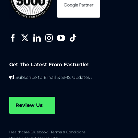
Get The Latest From Fasturtle!
Subscribe to Email & SMS Updates ›
Review Us
Healthcare Bluebook
|
Terms & Conditions