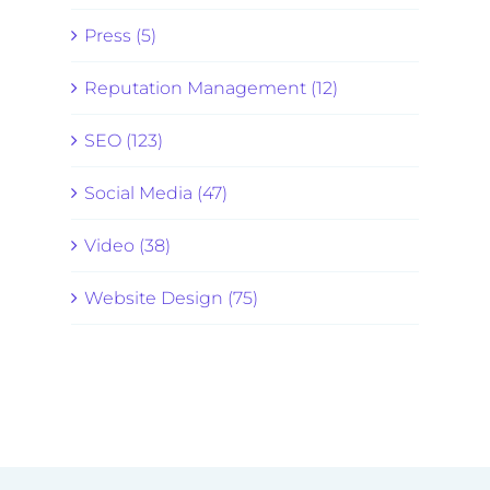
Press (5)
Reputation Management (12)
SEO (123)
Social Media (47)
Video (38)
Website Design (75)