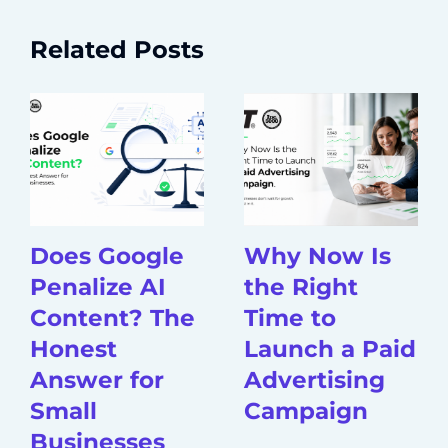
Related Posts
Does Google
Why Now Is
Penalize AI
the Right
Content? The
Time to
Honest
Launch a Paid
Answer for
Advertising
Small
Campaign
Businesses