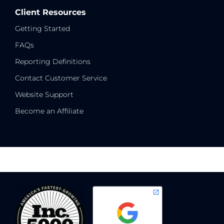
Client Resources
Getting Started
FAQs
Reporting Definitions
Contact Customer Service
Website Support
Become an Affiliate