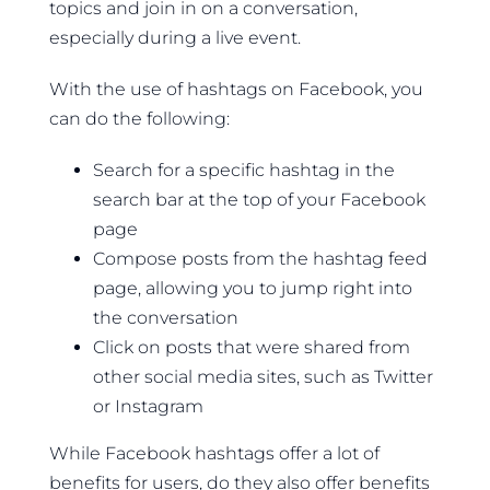
topics and join in on a conversation,
especially during a live event.
With the use of hashtags on Facebook, you
can do the following:
Search for a specific hashtag in the
search bar at the top of your Facebook
page
Compose posts from the hashtag feed
page, allowing you to jump right into
the conversation
Click on posts that were shared from
other social media sites, such as Twitter
or Instagram
While Facebook hashtags offer a lot of
benefits for users, do they also offer benefits