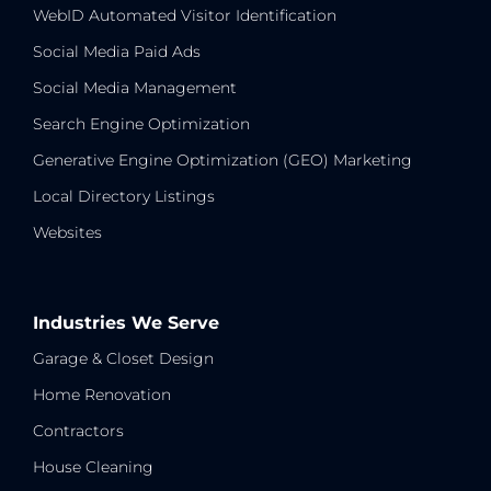
WebID Automated Visitor Identification
Social Media Paid Ads
Social Media Management
Search Engine Optimization
Generative Engine Optimization (GEO) Marketing
Local Directory Listings
Websites
Industries We Serve
Garage & Closet Design
Home Renovation
Contractors
House Cleaning