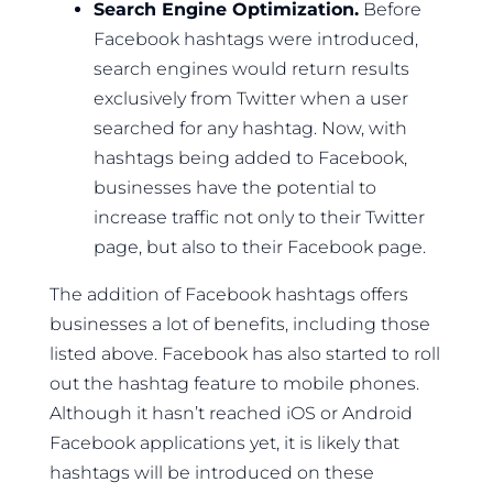
Search Engine Optimization.
Before
Facebook hashtags were introduced,
search engines would return results
exclusively from Twitter when a user
searched for any hashtag. Now, with
hashtags being added to Facebook,
businesses have the potential to
increase traffic not only to their Twitter
page, but also to their Facebook page.
The addition of Facebook hashtags offers
businesses a lot of benefits, including those
listed above. Facebook has also started to roll
out the hashtag feature to mobile phones.
Although it hasn’t reached iOS or Android
Facebook applications yet, it is likely that
hashtags will be introduced on these