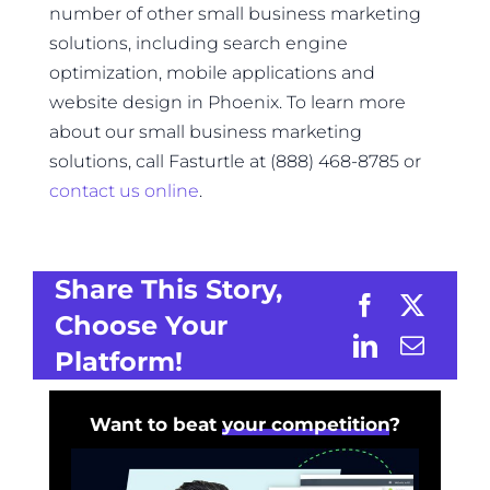
number of other small business marketing
solutions, including search engine
optimization, mobile applications and
website design in Phoenix. To learn more
about our small business marketing
solutions, call Fasturtle at (888) 468-8785 or
contact us online
.
Share This Story,
Choose Your
Platform!
Want to beat
your competition
?