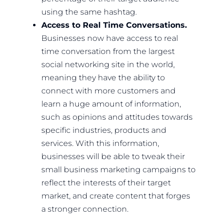
using the same hashtag.
Access to Real Time Conversations.
Businesses now have access to real
time conversation from the largest
social networking site in the world,
meaning they have the ability to
connect with more customers and
learn a huge amount of information,
such as opinions and attitudes towards
specific industries, products and
services. With this information,
businesses will be able to tweak their
small business marketing campaigns to
reflect the interests of their target
market, and create content that forges
a stronger connection.