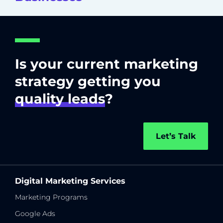
Is your current marketing
strategy getting you
quality leads
?
Let’s Talk
Digital Marketing Services
Marketing Programs
Google Ads