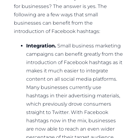
for businesses? The answer is yes. The
following are a few ways that small
businesses can benefit from the
introduction of Facebook hashtags:
Integration.
Small business marketing
campaigns can benefit greatly from the
introduction of Facebook hashtags as it
makes it much easier to integrate
content on all social media platforms.
Many businesses currently use
hashtags in their advertising materials,
which previously drove consumers
straight to Twitter. With Facebook
hashtags now in the mix, businesses
are now able to reach an even wider
percentage of their target audience