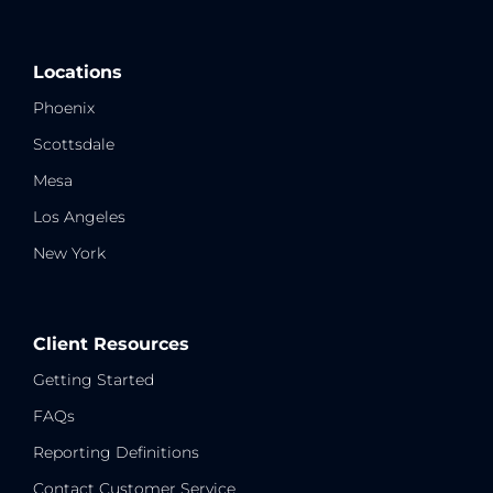
Locations
Phoenix
Scottsdale
Mesa
Los Angeles
New York
Client Resources
Getting Started
FAQs
Reporting Definitions
Contact Customer Service