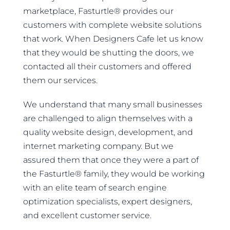
marketplace, Fasturtle® provides our
customers with complete website solutions
that work. When Designers Cafe let us know
that they would be shutting the doors, we
contacted all their customers and offered
them our services.
We understand that many small businesses
are challenged to align themselves with a
quality website design, development, and
internet marketing company. But we
assured them that once they were a part of
the Fasturtle® family, they would be working
with an elite team of search engine
optimization specialists, expert designers,
and excellent customer service.