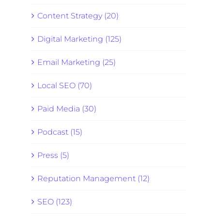
Content Strategy (20)
Digital Marketing (125)
Email Marketing (25)
Local SEO (70)
Paid Media (30)
Podcast (15)
Press (5)
Reputation Management (12)
SEO (123)