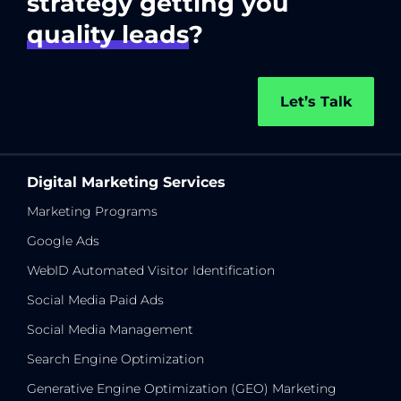
strategy getting you
quality leads
?
Let’s Talk
Digital Marketing Services
Marketing Programs
Google Ads
WebID Automated Visitor Identification
Social Media Paid Ads
Social Media Management
Search Engine Optimization
Generative Engine Optimization (GEO) Marketing