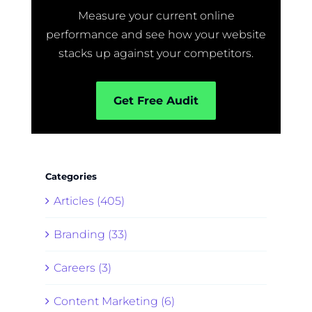
Measure your current online
performance and see how your website
stacks up against your competitors.
Get Free Audit
Categories
Articles (405)
Branding (33)
Careers (3)
Content Marketing (6)