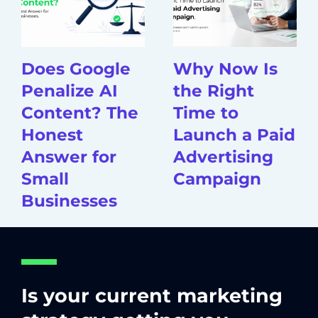
Does Google
Why Now Is
Penalize AI
the Right
Content? The
Time to
Honest
Launch a Paid
Answer for
Advertising
Small
Campaign
Businesses
Is your current marketing