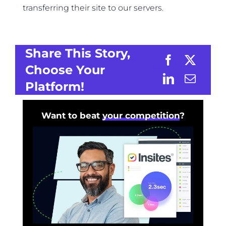
transferring their site to our servers.
Share This Story,
Choose Your
Platform!
Want to beat
your competition
?