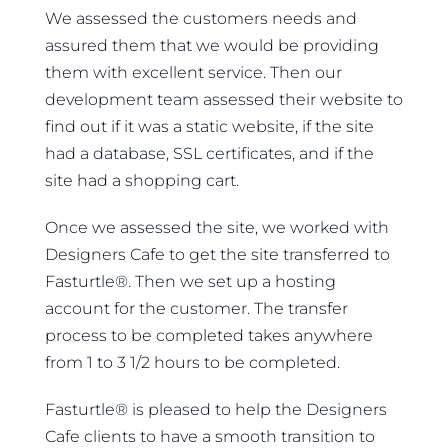
We assessed the customers needs and
assured them that we would be providing
them with excellent service. Then our
development team assessed their website to
find out if it was a static website, if the site
had a database, SSL certificates, and if the
site had a shopping cart.
Once we assessed the site, we worked with
Designers Cafe to get the site transferred to
Fasturtle®. Then we set up a hosting
account for the customer. The transfer
process to be completed takes anywhere
from 1 to 3 1/2 hours to be completed.
Fasturtle® is pleased to help the Designers
Cafe clients to have a smooth transition to