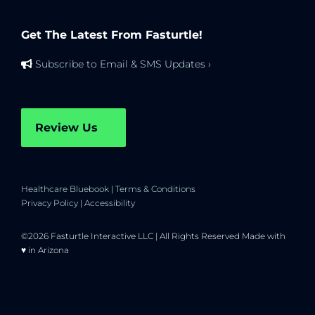
Get The Latest From Fasturtle!
Subscribe to Email & SMS Updates ›
Review Us
Healthcare Bluebook
|
Terms & Conditions
Privacy Policy
|
Accessibility
©2026 Fasturtle Interactive LLC | All Rights Reserved Made with
♥ in Arizona