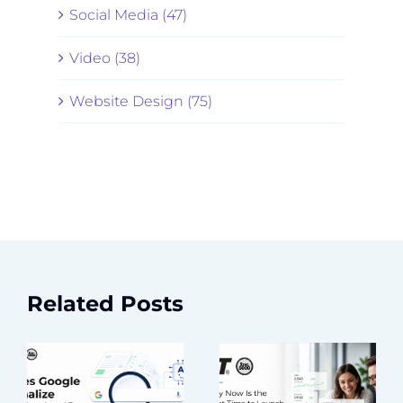
Social Media (47)
Video (38)
Website Design (75)
Related Posts