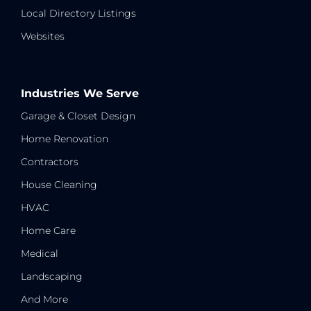
Local Directory Listings
Websites
Industries We Serve
Garage & Closet Design
Home Renovation
Contractors
House Cleaning
HVAC
Home Care
Medical
Landscaping
And More