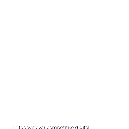
In today’s ever competitive digital