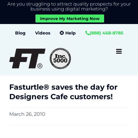
Are you struggling to attract quality prospects for your
X
We use cookies to give you the best experience on our
business using digital marketing?
website.
Improve My Marketing Now
Close GDPR Cookie Banner
Accept
Settings
Skip
Blog
Videos
Help
(888) 468-8785
to
content
Fasturtle® saves the day for
Designers Cafe customers!
March 26, 2010