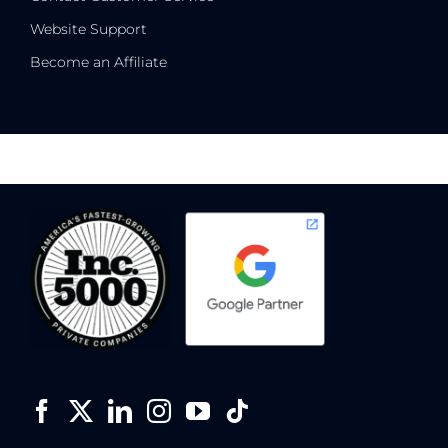
Website Support
Become an Affiliate