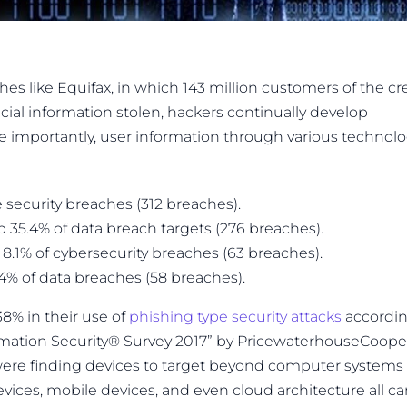
 like Equifax, in which 143 million customers of the cr
cial information stolen, hackers continually develop
 importantly, user information through various technol
 security breaches (312 breaches).
 35.4% of data breach targets (276 breaches).
8.1% of cybersecurity breaches (63 breaches).
.4% of data breaches (58 breaches).
38% in their use of
phishing type security attacks
accordi
ormation Security® Survey 2017” by PricewaterhouseCoope
were finding devices to target beyond computer systems
ices, mobile devices, and even cloud architecture all c