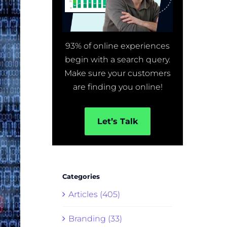
93% of online experiences
begin with a search query.
Make sure your customers
are finding you online!
Let’s Talk
Categories
Articles (405)
Branding (33)