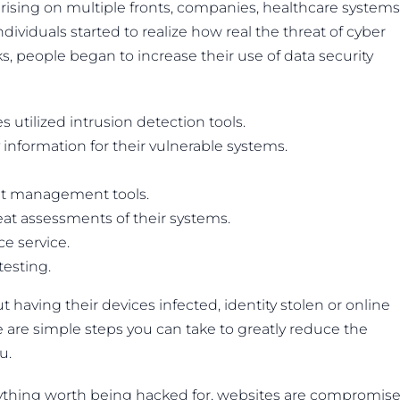
arising on multiple fronts, companies, healthcare systems
ividuals started to realize how real the threat of cyber
ks, people began to increase their use of data security
s utilized intrusion detection tools.
 information for their vulnerable systems.
ent management tools.
eat assessments of their systems.
ce service.
esting.
 having their devices infected, identity stolen or online
 are simple steps you can take to greatly reduce the
u.
ything worth being hacked for, websites are compromis