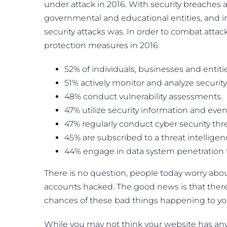
under attack in 2016. With security breaches 
governmental and educational entities, and ind
security attacks was. In order to combat attac
protection measures in 2016:
52% of individuals, businesses and entitie
51% actively monitor and analyze security
48% conduct vulnerability assessments.
47% utilize security information and ev
47% regularly conduct cyber security thr
45% are subscribed to a threat intelligen
44% engage in data system penetration t
There is no question, people today worry about
accounts hacked. The good news is that there
chances of these bad things happening to yo
While you may not think your website has an