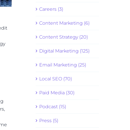
Careers (3)
Content Marketing (6)
edit
Content Strategy (20)
ogy
Digital Marketing (125)
Email Marketing (25)
Local SEO (70)
Paid Media (30)
ng
Podcast (15)
rs,
Press (5)
ame