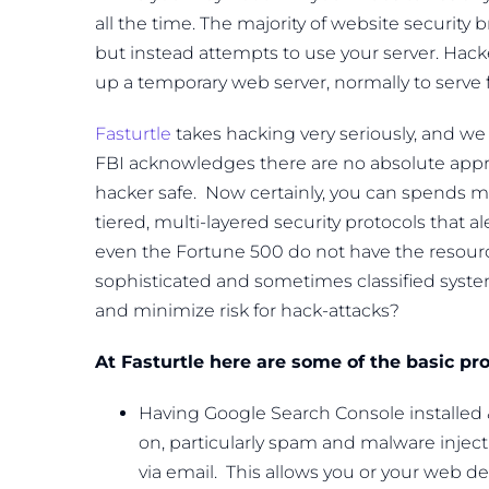
all the time. The majority of website security 
but instead attempts to use your server. Hacke
up a temporary web server, normally to serve fi
Fasturtle
takes hacking very seriously, and w
FBI acknowledges there are no absolute appro
hacker safe. Now certainly, you can spends mi
tiered, multi-layered security protocols that
even the Fortune 500 do not have the resour
sophisticated and sometimes classified syst
and minimize risk for hack-attacks?
At Fasturtle here are some of the basic pr
Having Google Search Console installed &
on, particularly spam and malware inject
via email. This allows you or your web 