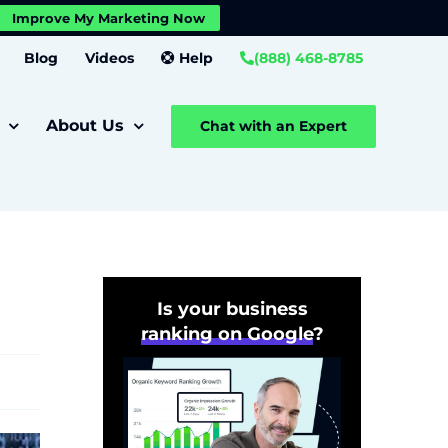
X
Improve My Marketing Now
Close GDPR Cookie Banner
Settings
Blog
Videos
Help
(888) 468-8785
About Us
Chat with an Expert
Is your business
ranking on Google
?