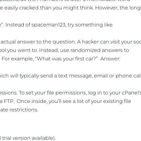
re easily cracked than you might think. However, the long
. Instead of spaceman123, try something like
actual answer to the question. A hacker can visit your soc
hool you went to. Instead, use randomized answers to
. For example, “What was your first car?” Answer:
ch will typically send a text message, email or phone cal
ssions. To set your file permissions, log in to your cPanel’
FTP. Once inside, you’ll see a list of your existing file
te restrictions.
rial version available).