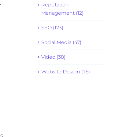
,
Reputation
Management (12)
SEO (123)
Social Media (47)
Video (38)
Website Design (75)
ed