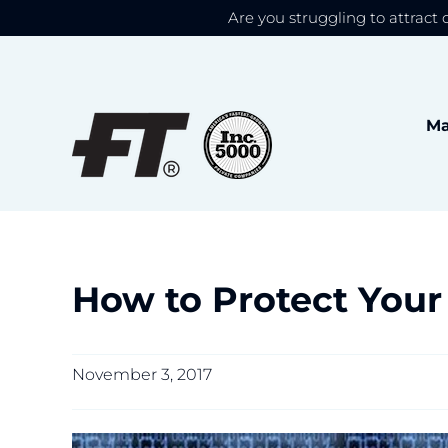
Are you struggling to attract 
We use cookies to give
Skip
to
content
Ma
How to Protect Your
November 3, 2017