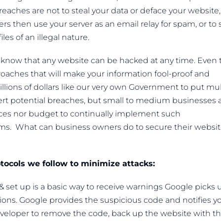
breaches are not to steal your data or deface your website,
rs then use your server as an email relay for spam, or to 
les of an illegal nature.
e know that any website can be hacked at any time. Even 
aches that will make your information fool-proof and
llions of dollars like our very own Government to put mul
 alert potential breaches, but small to medium businesses
ces nor budget to continually implement such
ems. What can business owners do to secure their websi
otocols we follow to minimize attacks:
 set up is a basic way to receive warnings Google picks 
ions. Google provides the suspicious code and notifies y
developer to remove the code, back up the website with t