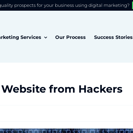
quality prospects for your business using digital marketing?
 you the best experience on our website.
Accept
rketing Services
Our Process
Success Stories
 Website from Hackers