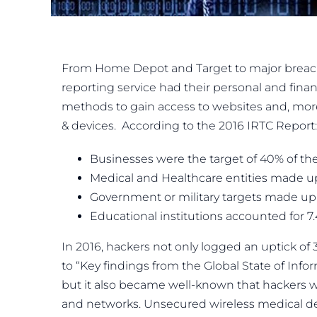
From Home Depot and Target to major breaches
reporting service had their personal and finan
methods to gain access to websites and, more
& devices. According to the 2016 IRTC Report:
Businesses were the target of 40% of the
Medical and Healthcare entities made up
Government or military targets made up 
Educational institutions accounted for 7
In 2016, hackers not only logged an uptick of 
to “Key findings from the Global State of Inf
but it also became well-known that hackers 
and networks. Unsecured wireless medical dev