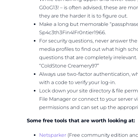
G0oG13! – is often advised, these are mo
they are the harder it is to figure out.
Make a long but memorable “passphrase”
Sp4c3th3Fin4lFr0ntier1966.
For security questions, never answer the 
media profiles to find out what high sc
questions that are completely irrelevant
“ColdStone Creamery97”
Always use two-factor authentication, whi
with a code to verify your log-in.
Lock down your site directory & file permi
File Manager or connect to your server via 
permissions and can set up the appropria
Some free tools that are worth looking at:
Netsparker
(Free community edition and t