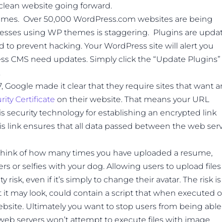
lean website going forward.
emes. Over 50,000 WordPress.com websites are being
esses using WP themes is staggering. Plugins are upda
ed to prevent hacking. Your WordPress site will alert you
s CMS need updates. Simply click the “Update Plugins”
.
7, Google made it clear that they require sites that want a
ity Certificate
on their website. That means your URL
L is security technology for establishing an encrypted link
s link ensures that all data passed between the web ser
Think of how many times you have uploaded a resume,
ers or selfies with your dog. Allowing users to upload files
risk, even if it’s simply to change their avatar. The risk is
 it may look, could contain a script that when executed 
bsite. Ultimately you want to stop users from being able
, web servers won’t attempt to execute files with image