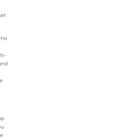
set
the
ti-
 and
te
up
ou
he