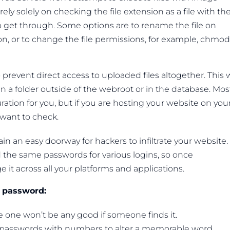
ly solely on checking the file extension as a file with th
et through. Some options are to rename the file on
ion, or to change the file permissions, for example, chmod
revent direct access to uploaded files altogether. This 
in a folder outside of the webroot or in the database. Mos
ration for you, but if you are hosting your website on you
 want to check.
ain an easy doorway for hackers to infiltrate your website.
the same passwords for various logins, so once
t across all your platforms and applications.
a password:
 one won’t be any good if someone finds it.
passwords with numbers to alter a memorable word