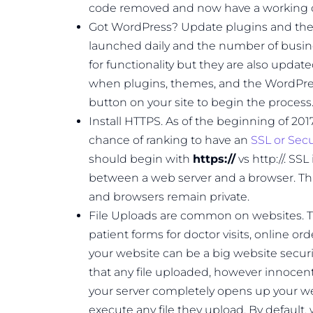
code removed and now have a working c
Got WordPress? Update plugins and th
launched daily and the number of busin
for functionality but they are also updat
when plugins, themes, and the WordPres
button on your site to begin the process
Install HTTPS. As of the beginning of 201
chance of ranking to have an
SSL or Secur
should begin with
https://
vs http://. SS
between a web server and a browser. Thi
and browsers remain private.
File Uploads are common on websites. 
patient forms for doctor visits, online ord
your website can be a big website security 
that any file uploaded, however innocent
your server completely opens up your we
execute any file they upload. By default