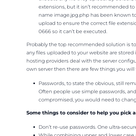
extensions, but it isn’t recommended to re
name image.jpg.php has been known to g
upload to ensure the correct file extens
0666 so it can’t be executed.
Probably the top recommended solution is to p
any files uploaded to your website are stored 
hosting providers deal with the server configu
own server then there are few things you will
Passwords, to state the obvious, still rem
Often people use simple passwords, and 
compromised, you would need to change i
Some things to consider to help you pick 
Don’t re-use passwords. One ultra-secure
While combining upper and lower case 