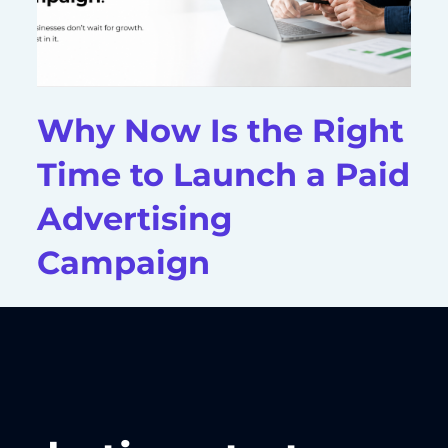
Why Now Is the Right
Time to Launch a Paid
Advertising
Campaign