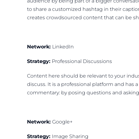
audience by being part of a bigger conversati
to share a customized hashtag in their cap
creates crowdsourced content that can be sha
Network:
LinkedIn
Strategy:
Professional Discussions
Content here should be relevant to your indus
discuss. It is a professional platform and has a
commentary: by posing questions and asking for
Network:
Google+
Strategy:
Image Sharing