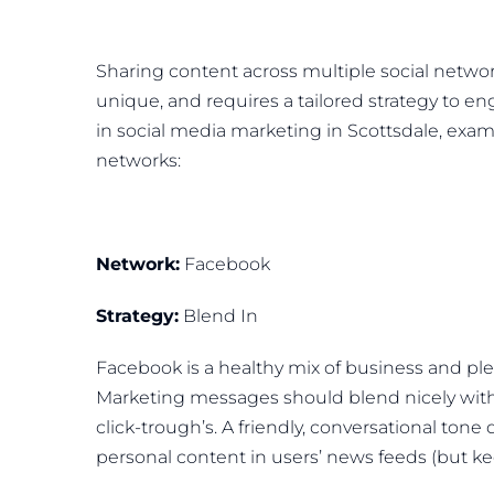
Sharing content across multiple social network
unique, and requires a tailored strategy to eng
in social media marketing in Scottsdale, exam
networks:
Network:
Facebook
Strategy:
Blend In
Facebook is a healthy mix of business and pl
Marketing messages should blend nicely with
click-trough’s. A friendly, conversational tone
personal content in users’ news feeds (but ke