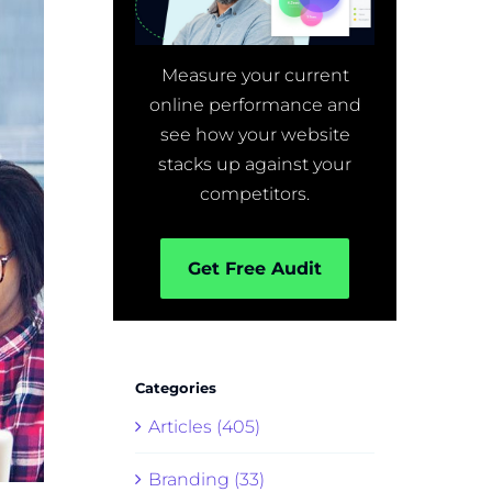
Measure your current
online performance and
see how your website
stacks up against your
competitors.
Get Free Audit
Categories
Articles (405)
Branding (33)