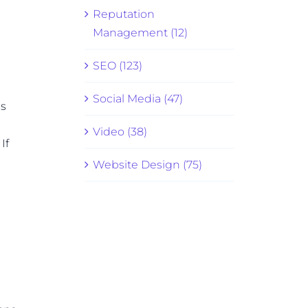
Reputation
Management (12)
SEO (123)
Social Media (47)
es
Video (38)
If
Website Design (75)