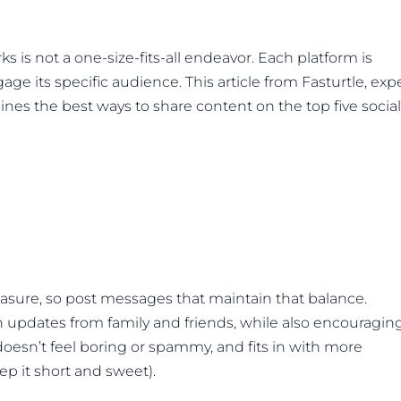
s is not a one-size-fits-all endeavor. Each platform is
age its specific audience. This article from Fasturtle, exp
ines the best ways to share content on the top five social
easure, so post messages that maintain that balance.
 updates from family and friends, while also encouragin
 doesn’t feel boring or spammy, and fits in with more
ep it short and sweet).