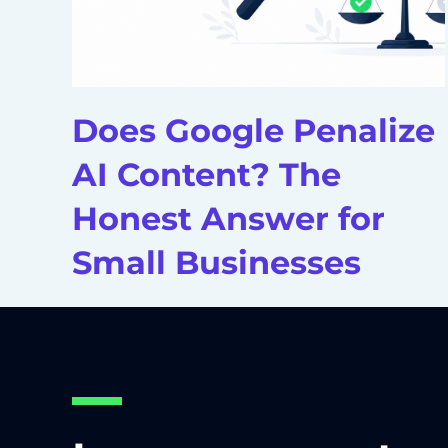
Does Google Penalize
AI Content? The
Honest Answer for
Small Businesses