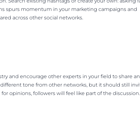
on. Search existing hashtags or create your own: asking 
tions spurs momentum in your marketing campaigns and
red across other social networks.
try and encourage other experts in your field to share a
 different tone from other networks, but it should still invi
 opinions, followers will feel like part of the discussion.