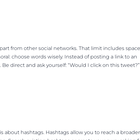
 apart from other social networks. That limit includes spac
ral: choose words wisely. Instead of posting a link to an
. Be direct and ask yourself: “Would I click on this tweet?” 
is about hashtags. Hashtags allow you to reach a broader