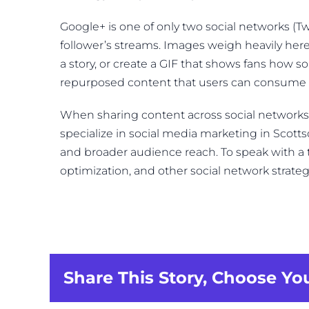
Google+ is one of only two social networks (Twi
follower’s streams. Images weigh heavily here
a story, or create a GIF that shows fans how 
repurposed content that users can consume f
When sharing content across social networks, th
specialize in social media marketing in Scot
and broader audience reach. To speak with 
optimization, and other social network strateg
Share This Story, Choose Yo