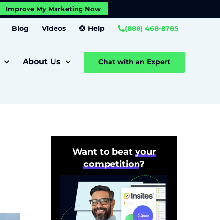
X
Improve My Marketing Now
Close GDPR Cookie Banner
Settings
Blog
Videos
Help
(888) 468-8785
About Us
Chat with an Expert
Want to beat
your
competition
?