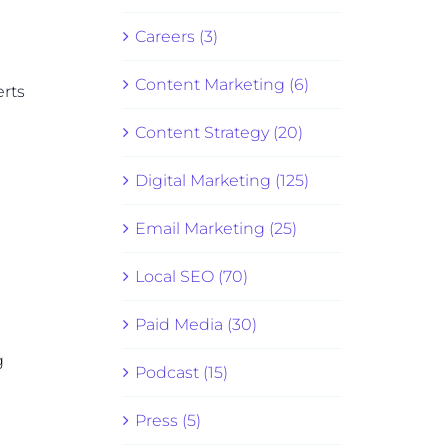
Careers (3)
Content Marketing (6)
erts
Content Strategy (20)
Digital Marketing (125)
Email Marketing (25)
Local SEO (70)
Paid Media (30)
g
Podcast (15)
Press (5)