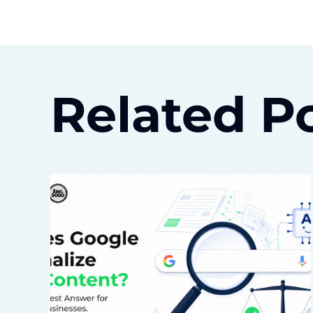
Related P