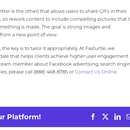
tter is the other) that allows users to share GIFs in their
, so rework content to include compelling pictures that t
something is made. The goal is strong images and
rom a new point of view.
e key is to tailor it appropriately. At Fasturtle, we
tsdale that helps clients achieve higher user engagement
a team member about Facebook advertising, search engi
ies, please call (888) 468-8785 or
Contact Us Online
.
ur Platform!