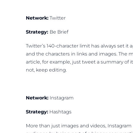
Network:
Twitter
Strategy:
Be Brief
Twitter’s 140-character limit has always set it
and the characters in links and images. The mo
article, for example, just tweet a summary of it
not, keep editing.
Network:
Instagram
Strategy:
Hashtags
More than just images and videos, Instagram 