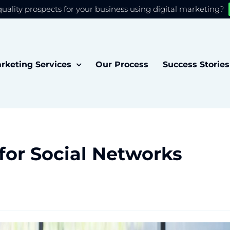
quality prospects for your business using digital marketing?
 you the best experience on our website.
Accept
rketing Services
Our Process
Success Stories
for Social Networks