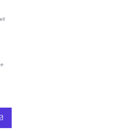
ell
ne