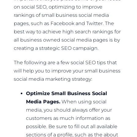
on social SEO, optimizing to improve
rankings of small business social media
pages, such as Facebook and Twitter. The
best way to achieve high search rankings for
all business owned social media pages is by
creating a strategic SEO campaign.
The following are a few social SEO tips that
will help you to improve your small business
social media marketing strategy:
Optimize Small Business Social
Media Pages.
When using social
media, you should always offer your
customers as much information as
possible. Be sure to fill out all available
sections of a profile, such as the about