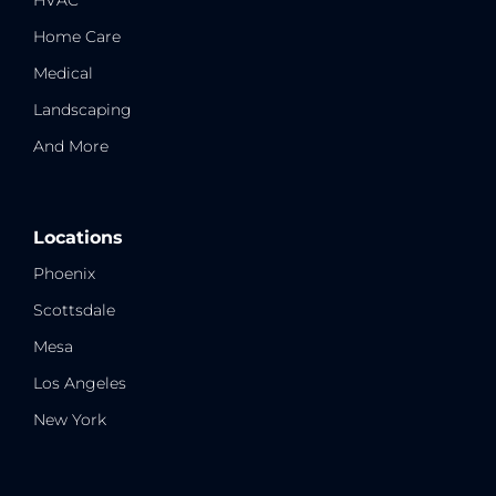
HVAC
Home Care
Medical
Landscaping
And More
Locations
Phoenix
Scottsdale
Mesa
Los Angeles
New York