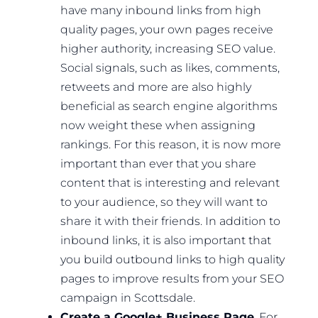
have many inbound links from high
quality pages, your own pages receive
higher authority, increasing SEO value.
Social signals, such as likes, comments,
retweets and more are also highly
beneficial as search engine algorithms
now weight these when assigning
rankings. For this reason, it is now more
important than ever that you share
content that is interesting and relevant
to your audience, so they will want to
share it with their friends. In addition to
inbound links, it is also important that
you build outbound links to high quality
pages to improve results from your SEO
campaign in Scottsdale.
Create a Google+ Business Page
. For