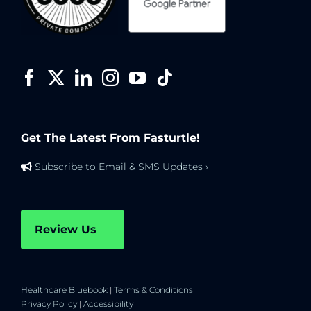
Get The Latest From Fasturtle!
Subscribe to Email & SMS Updates ›
Review Us
Healthcare Bluebook
|
Terms & Conditions
Privacy Policy
|
Accessibility