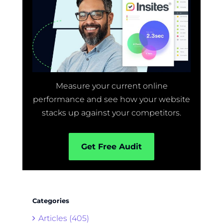
Measure your current online
performance and see how your website
stacks up against your competitors.
Get Free Audit
Categories
Articles (405)