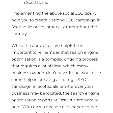
in Scottsdale.
Implementing the above social SEO tips will
help you to create a strong SEO campaign in
Scottsdale or any other city throughout the
country.
While the above tips are helpful, it is
important to remember that search engine
optimization is a complex, ongoing process
that requires a lot of time, which many
business owners don’t have. If you would like
some help in creating a strategic SEO
campaign in Scottsdale or wherever your
business may be located, the search engine
optimization experts at Fasturtle are here to
help. With over a decade of experience, we