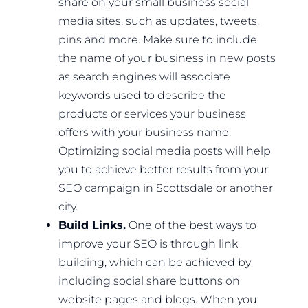
share on your small business social
media sites, such as updates, tweets,
pins and more. Make sure to include
the name of your business in new posts
as search engines will associate
keywords used to describe the
products or services your business
offers with your business name.
Optimizing social media posts will help
you to achieve better results from your
SEO campaign in Scottsdale or another
city.
Build Links.
One of the best ways to
improve your SEO is through link
building, which can be achieved by
including social share buttons on
website pages and blogs. When you