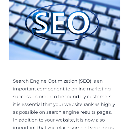
Search Engine Optimization (SEO) is an
important component to online marketing
success. In order to be found by customers,
it is essential that your website rank as highly
as possible on search engine results pages.
In addition to your website, it is now also
important that you place some of your focus