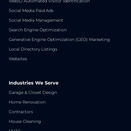
WebID Automated Visitor Identification
Social Media Paid Ads
Social Media Management
Search Engine Optimization
Generative Engine Optimization (GEO) Marketing
Local Directory Listings
Websites
Industries We Serve
Garage & Closet Design
Home Renovation
Contractors
House Cleaning