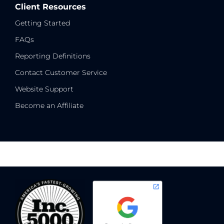
Client Resources
Getting Started
FAQs
Reporting Definitions
Contact Customer Service
Website Support
Become an Affiliate