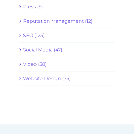
Press (5)
Reputation Management (12)
SEO (123)
Social Media (47)
Video (38)
Website Design (75)