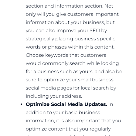
section and information section. Not
only will you give customers important
information about your business, but
you can also improve your SEO by
strategically placing business specific
words or phrases within this content.
Choose keywords that customers
would commonly search while looking
for a business such as yours, and also be
sure to optimize your small business
social media pages for local search by
including your address.
Optimize Social Media Updates.
In
addition to your basic business
information, it is also important that you
optimize content that you regularly