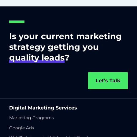
Is your current marketing
strategy getting you
quality leads
?
Let’s Talk
Digital Marketing Services
Marketing Programs
Google Ads