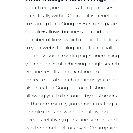
search engine optimization purposes,
specifically within Google, it is beneficial
to sign up for a Google+ Business page.
Google+ allows businesses to add a
number of links, which can include links
to your website, blog and other small
business social media pages, increasing
your chances of achieving a high search
engine results page ranking. To
increase local search rankings, you can
also create a Google+ Local Listing,
allowing you to be found by customers
in the community you serve. Creating a
Google+ Business and Local Listing
page is relatively quick and simple, and
can be beneficial for any SEO campaign