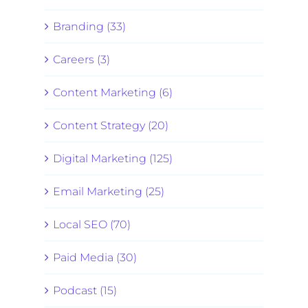
Branding (33)
Careers (3)
Content Marketing (6)
Content Strategy (20)
Digital Marketing (125)
Email Marketing (25)
Local SEO (70)
Paid Media (30)
Podcast (15)