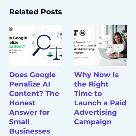
Related Posts
Does Google
Why Now Is
Penalize AI
the Right
Content? The
Time to
Honest
Launch a Paid
Answer for
Advertising
Small
Campaign
Businesses