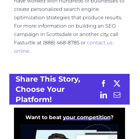
have worked with hundreds of businesses to
create personalized search engine
optimization strategies that produce results.
For more information on building an SEO
campaign in Scottsdale or another city, call
Fasturtle at (888) 468-8785 or
contact us
online
.
Share This Story,
Choose Your
Platform!
Want to beat
your competition
?