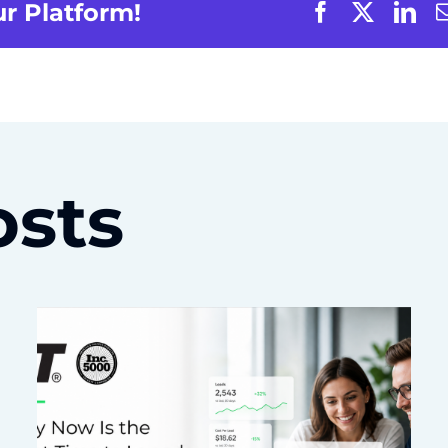
ur Platform!
osts