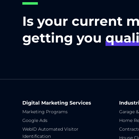
Is your current 
getting you
quali
Digital Marketing Services
Industr
Marketing Programs
Garage &
Google Ads
Home Re
WebID Automated Visitor
Contract
Identification
House Cl