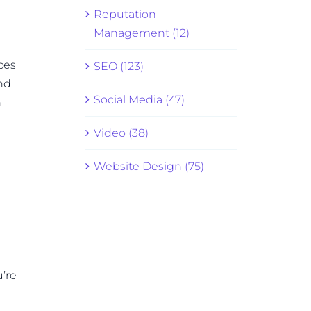
Reputation
Management (12)
ces
SEO (123)
and
Social Media (47)
n
Video (38)
Website Design (75)
u’re