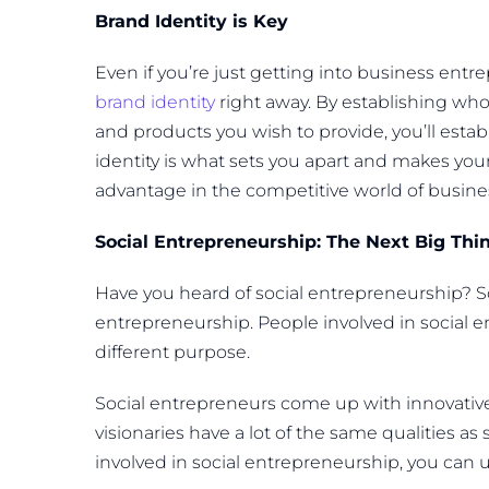
Brand Identity is Key
Even if you’re just getting into business ent
brand identity
right away. By establishing who 
and products you wish to provide, you’ll esta
identity is what sets you apart and makes you
advantage in the competitive world of busine
Social Entrepreneurship: The Next Big Thi
Have you heard of social entrepreneurship? So
entrepreneurship. People involved in social e
different purpose.
Social entrepreneurs come up with innovativ
visionaries have a lot of the same qualities a
involved in social entrepreneurship, you can 