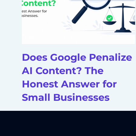
Does Google Penalize
AI Content? The
Honest Answer for
Small Businesses