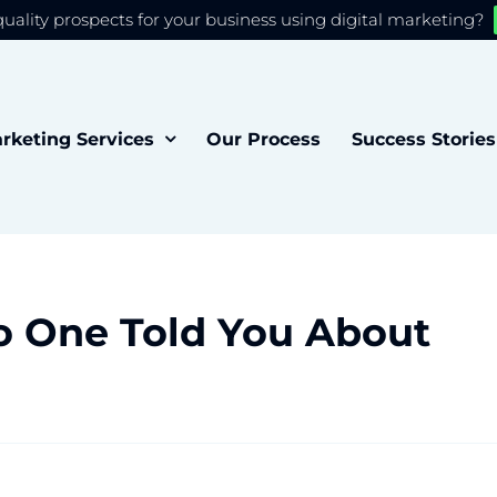
quality prospects for your business using digital marketing?
 you the best experience on our website.
Accept
rketing Services
Our Process
Success Stories
o One Told You About