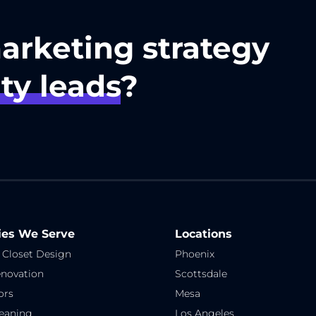
marketing strategy
ty leads
?
ies We Serve
Locations
 Closet Design
Phoenix
novation
Scottsdale
ors
Mesa
eaning
Los Angeles