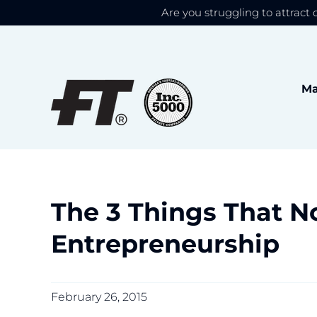
Are you struggling to attract 
We use cookies to give
Skip
to
content
Ma
The 3 Things That N
Entrepreneurship
February 26, 2015