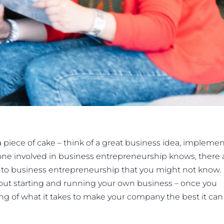
iece of cake – think of a great business idea, implement
one involved in business entrepreneurship knows, there 
cks to business entrepreneurship that you might not know.
bout starting and running your own business – once you
ng of what it takes to make your company the best it can