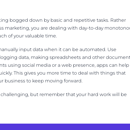
ting bogged down by basic and repetitive tasks. Rather
ss marketing, you are dealing with day-to-day monotono
ch of your valuable time.
o manually input data when it can be automated. Use
 logging data, making spreadsheets and other document
ients using social media or a web presence, apps can help
kly. This gives you more time to deal with things that
our business to keep moving forward.
challenging, but remember that your hard work will be