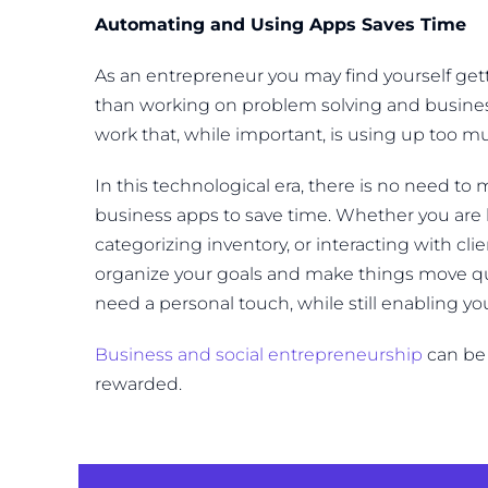
Automating and Using Apps Saves Time
As an entrepreneur you may find yourself get
than working on problem solving and busine
work that, while important, is using up too mu
In this technological era, there is no need t
business apps to save time. Whether you are
categorizing inventory, or interacting with cl
organize your goals and make things move quic
need a personal touch, while still enabling y
Business and social entrepreneurship
can be 
rewarded.