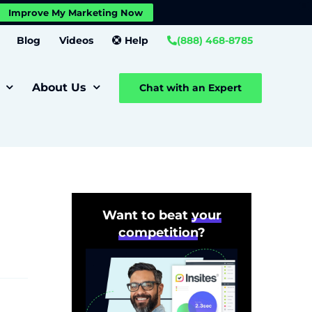
X
Improve My Marketing Now
Close GDPR Cookie Banner
Settings
Blog
Videos
Help
(888) 468-8785
About Us
Chat with an Expert
Want to beat
your
competition
?