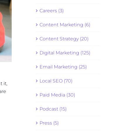
Careers (3)
Content Marketing (6)
Content Strategy (20)
Digital Marketing (125)
Email Marketing (25)
Local SEO (70)
 it,
are
Paid Media (30)
Podcast (15)
Press (5)