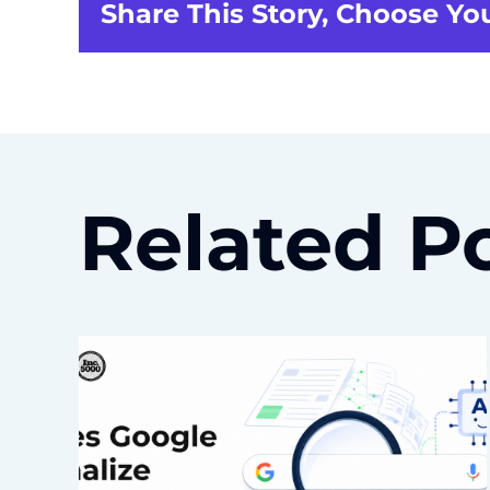
Share This Story, Choose Yo
Related P