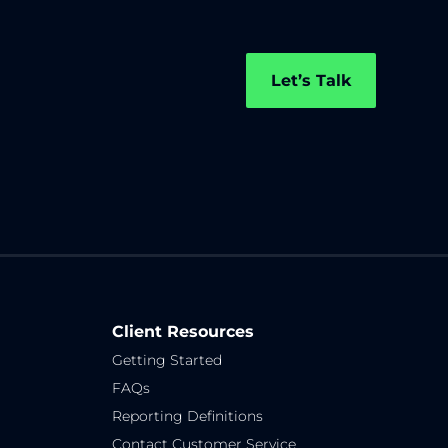
Let’s Talk
Client Resources
Getting Started
FAQs
Reporting Definitions
Contact Customer Service