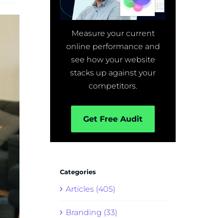
Measure your current
online performance and
see how your website
stacks up against your
competitors.
Get Free Audit
Categories
Articles (405)
Branding (33)