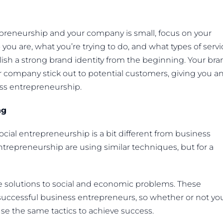
repreneurship and your company is small, focus on your
you are, what you’re trying to do, and what types of servi
blish a strong brand identity from the beginning. Your br
r company stick out to potential customers, giving you a
ss entrepreneurship.
ng
cial entrepreneurship is a bit different from business
ntrepreneurship are using similar techniques, but for a
e solutions to social and economic problems. These
s successful business entrepreneurs, so whether or not yo
use the same tactics to achieve success.