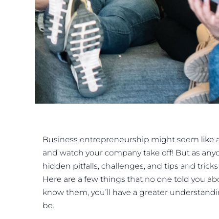
Business entrepreneurship might seem like a p
and watch your company take off! But as any
hidden pitfalls, challenges, and tips and tri
Here are a few things that no one told you a
know them, you’ll have a greater understandi
be.