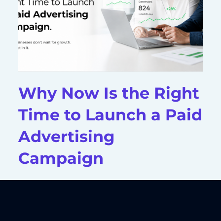
Why Now Is the Right
Time to Launch a Paid
Advertising
Campaign