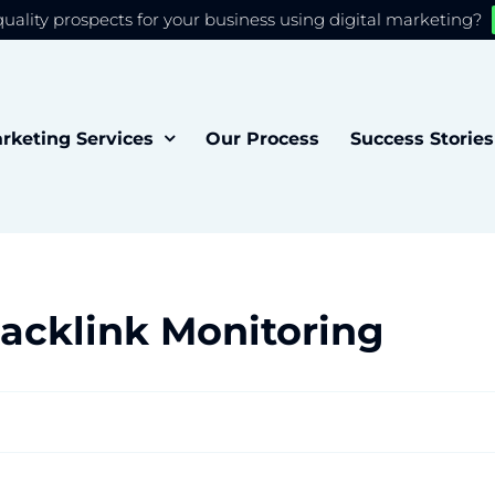
quality prospects for your business using digital marketing?
 you the best experience on our website.
Accept
rketing Services
Our Process
Success Stories
acklink Monitoring