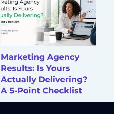
Marketing Agency
D
Results: Is Yours
A
Actually Delivering?
H
A 5-Point Checklist
S