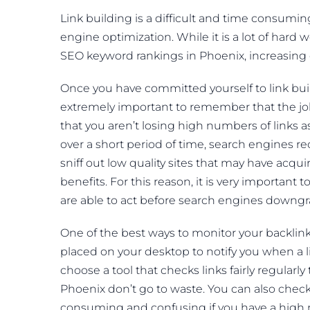
Link building is a difficult and time consumin
engine optimization. While it is a lot of hard w
SEO keyword rankings in Phoenix, increasing e
Once you have committed yourself to link buildi
extremely important to remember that the job 
that you aren’t losing high numbers of links 
over a short period of time, search engines r
sniff out low quality sites that may have acqu
benefits. For this reason, it is very importan
are able to act before search engines downgr
One of the best ways to monitor your backlin
placed on your desktop to notify you when a
choose a tool that checks links fairly regularl
Phoenix don’t go to waste. You can also chec
consuming and confusing if you have a high 