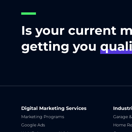
Is your current 
getting you
quali
Digital Marketing Services
Industr
Marketing Programs
Garage &
Google Ads
Home Re