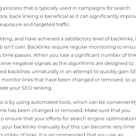
g process that is typically used in campaigns for search
ork, back linking is beneficial as it can significantly impro
xposure and targeted traffic.
ng, and have achieved a satisfactory level of backlinks, i
isn’t over. Backlinks require regular monitoring to ensu
as time passes. When you lose a significant number of lin
eceive negative signals as the algorithms are designed to
ired backlinks unnaturally in an attempt to quickly gain S
t to monitor links that have been changed or removed, so y
ade your SEO ranking.
ks is by using automated tools, which can be convenientl
 link has been changed or removed. Make sure that you
y to ensure that your efforts for search engine optimization
k your backlinks manually, but this can become very time
number of links. It is recommended that you use an