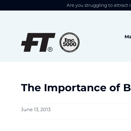
Are you struggling to attract 
We use cookies to give
Skip
to
content
Ma
The Importance of B
June 13, 2013