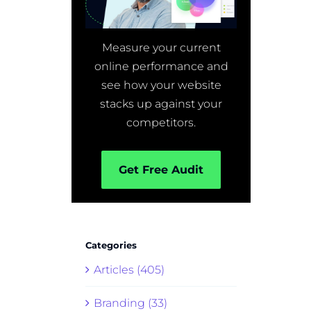
Measure your current
online performance and
see how your website
stacks up against your
competitors.
Get Free Audit
Categories
Articles (405)
Branding (33)