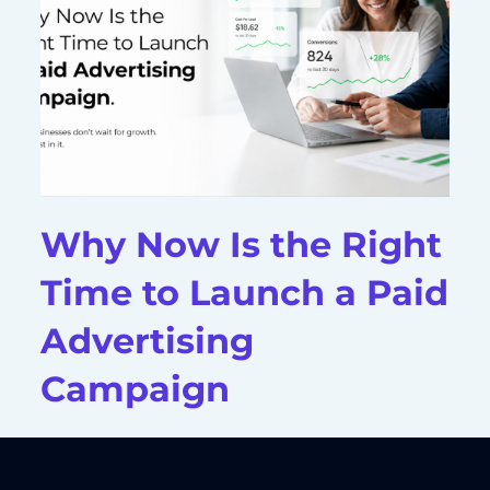
Why Now Is the Right
Time to Launch a Paid
Advertising
Campaign