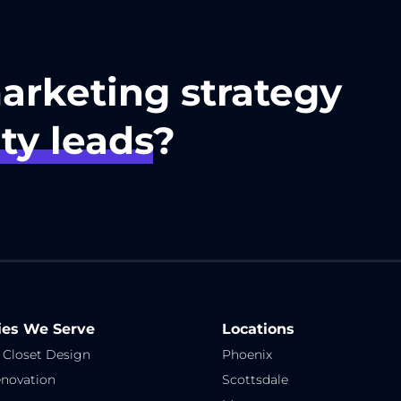
marketing strategy
ty leads
?
ies We Serve
Locations
 Closet Design
Phoenix
novation
Scottsdale