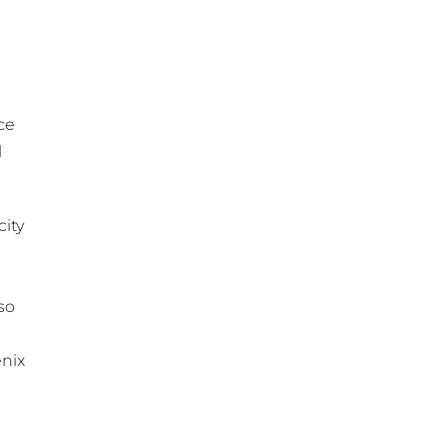
ce
l
city
so
enix