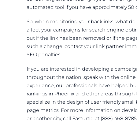
automated tool if you have approximately 50 
So, when monitoring your backlinks, what do
affect your campaigns for search engine optimiz
out if the link has been removed or if the p
such a change, contact your link partner imme
SEO penalties.
If you are interested in developing a campaig
throughout the nation, speak with the online 
experience, our professionals have helped h
rankings in Phoenix and other areas through
specialize in the design of user friendly smal
page metrics. For more information on devel
or another city, call Fasturtle at (888) 468-878