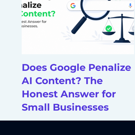
Does Google Penalize
AI Content? The
Honest Answer for
Small Businesses