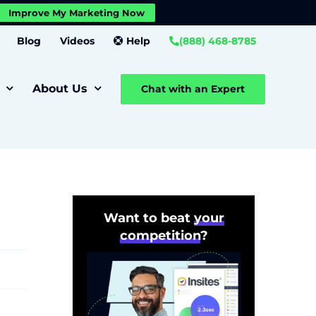
X
Improve My Marketing Now
Close GDPR Cookie Banner
Settings
Blog
Videos
Help
(888) 468-8785
About Us
Chat with an Expert
Want to beat
your
competition
?