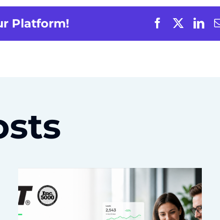
ur Platform!
osts