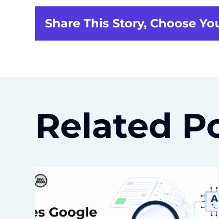
Share This Story, Choose Yo
Related P