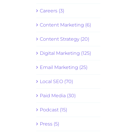
Careers (3)
Content Marketing (6)
Content Strategy (20)
Digital Marketing (125)
Email Marketing (25)
Local SEO (70)
Paid Media (30)
Podcast (15)
Press (5)