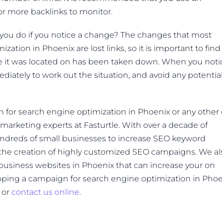
or more backlinks to monitor.
 you do if you notice a change? The changes that most
ation in Phoenix are lost links, so it is important to find
age it was located on has been taken down. When you noti
diately to work out the situation, and avoid any potentia
n for search engine optimization in Phoenix or any other 
marketing experts at Fasturtle. With over a decade of
undreds of small businesses to increase SEO keyword
 the creation of highly customized SEO campaigns. We al
l business websites in Phoenix that can increase your on
oping a campaign for search engine optimization in Pho
5 or
contact us online
.