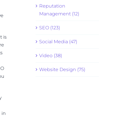
Reputation
Management (12)
ve
SEO (123)
t is
Social Media (47)
re
ks
Video (38)
EO
Website Design (75)
ou
y
 in