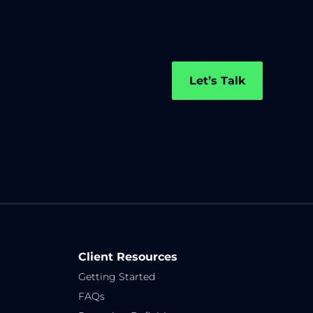
Let’s Talk
Client Resources
Getting Started
FAQs