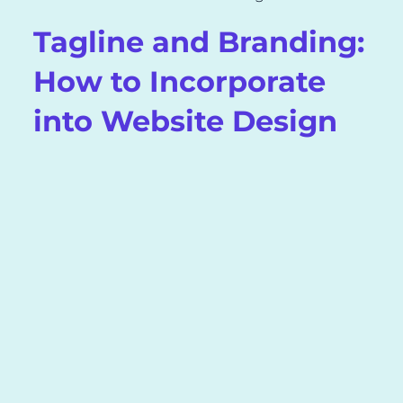
Tagline and Branding:
How to Incorporate
into Website Design