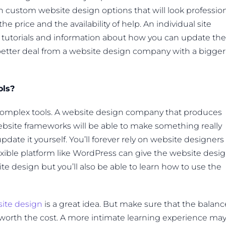
 custom website design options that will look professio
 price and the availability of help. An individual site
o tutorials and information about how you can update the
a better deal from a website design company with a bigger
ols?
complex tools. A website design company that produces
bsite frameworks will be able to make something really
update it yourself. You’ll forever rely on website designers
xible platform like WordPress can give the website desi
 design but you’ll also be able to learn how to use the
ite design
is a great idea. But make sure that the balanc
orth the cost. A more intimate learning experience ma