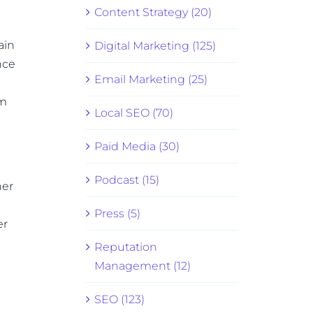
Content Strategy (20)
ain
Digital Marketing (125)
nce
Email Marketing (25)
om
Local SEO (70)
Paid Media (30)
Podcast (15)
ner
Press (5)
er
Reputation
Management (12)
SEO (123)