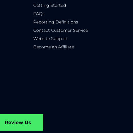
Getting Started
FAQs
Reporting Definitions
Contact Customer Service
Website Support
Become an Affiliate
Review Us