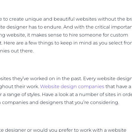
 to create unique and beautiful websites without the br
e designer has to endure. And with the critical importa
ing website, it makes sense to hire someone for custom
. Here are a few things to keep in mind as you select fr
ies out there.
bsites they’ve worked on in the past. Every website desig
ughout their work.
Website design companies
that have a
 a range of styles. Have a look at a number of sites in ord
ign companies and designers that you’re considering.
te designer or would you prefer to work with a website