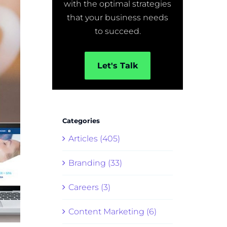
with the optimal strategies
that your business needs
to succeed.
Let's Talk
Categories
Articles (405)
Branding (33)
Careers (3)
Content Marketing (6)