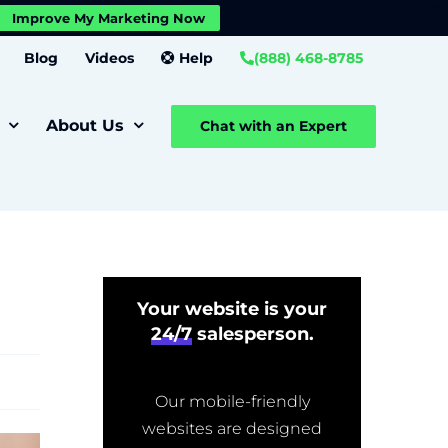
X
Improve My Marketing Now
Close GDPR Cookie Banner
Settings
Blog
Videos
Help
(888) 468-8785
About Us
Chat with an Expert
Your website is your
24/7
salesperson.
Our mobile-friendly
websites are designed