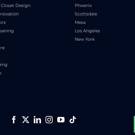
 Closet Design
Phoenix
novation
Scottsdale
ors
Mesa
eaning
Los Angeles
New York
re
ping
e