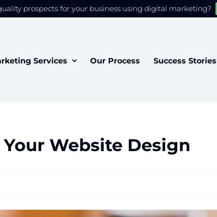
quality prospects for your business using digital marketing?
 you the best experience on our website.
Accept
rketing Services
Our Process
Success Stories
 Your Website Design