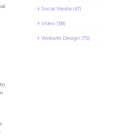
nal
Social Media (47)
Video (38)
Website Design (75)
 to
gn
e
y