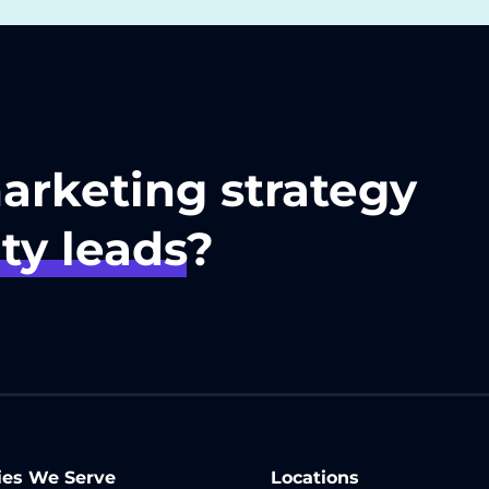
marketing strategy
ty leads
?
ies We Serve
Locations