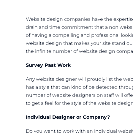
Website design companies have the expertise
drain and time commitment that a non websit
of having a compelling and professional look
website design that makes your site stand out
the infinite number of website design compan
Survey Past Work
Any website designer will proudly list the we
has a style that can kind of be detected thro
number of website designers on staff will offer
to get a feel for the style of the website des
Individual Designer or Company?
Do you want to work with an individual websi