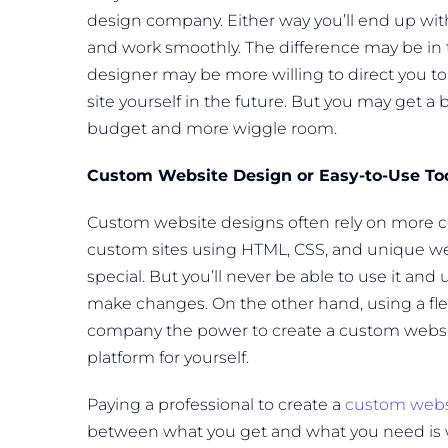
design company. Either way you’ll end up with
and work smoothly. The difference may be in the
designer may be more willing to direct you t
site yourself in the future. But you may get 
budget and more wiggle room.
Custom Website Design or Easy-to-Use To
Custom website designs often rely on more 
custom sites using HTML, CSS, and unique we
special. But you’ll never be able to use it and 
make changes. On the other hand, using a fle
company the power to create a custom website
platform for yourself.
Paying a professional to create a
custom webs
between what you get and what you need is w