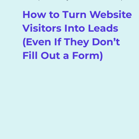
How to Turn Website
Visitors Into Leads
(Even If They Don’t
Fill Out a Form)