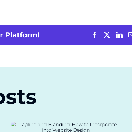
r Platform!
osts