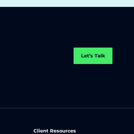
Let’s Talk
Client Resources