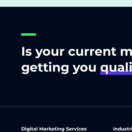
Is your current 
getting you
quali
Digital Marketing Services
Industr