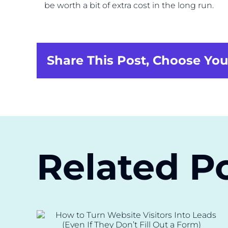
be worth a bit of extra cost in the long run.
Share This Post, Choose You
Related P