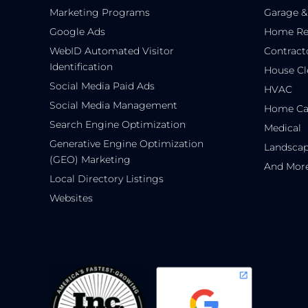
Marketing Programs
Garage &
Google Ads
Home Re
WebID Automated Visitor
Contract
Identification
House Cl
Social Media Paid Ads
HVAC
Social Media Management
Home Ca
Search Engine Optimization
Medical
Generative Engine Optimization
Landsca
(GEO) Marketing
And Mor
Local Directory Listings
Websites