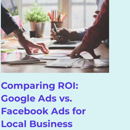
H
V
(
F
Comparing ROI:
Google Ads vs.
Facebook Ads for
Local Business