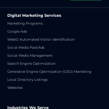
Digital Marketing Services
Marketing Programs
Google Ads
WebID Automated Visitor Identification
Social Media Paid Ads
Social Media Management
Search Engine Optimization
Generative Engine Optimization (GEO) Marketing
Local Directory Listings
Websites
Industries We Serve