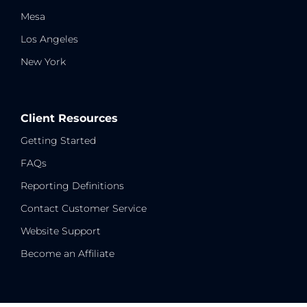
Mesa
Los Angeles
New York
Client Resources
Getting Started
FAQs
Reporting Definitions
Contact Customer Service
Website Support
Become an Affiliate