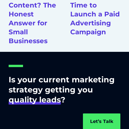
Content? The
Time to
Honest
Launch a Paid
Answer for
Advertising
Small
Campaign
Businesses
Is your current marketing
strategy getting you
quality leads
?
Let’s Talk