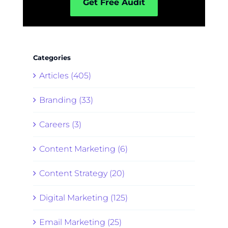
Get Free Audit
Categories
Articles (405)
Branding (33)
Careers (3)
Content Marketing (6)
Content Strategy (20)
Digital Marketing (125)
Email Marketing (25)