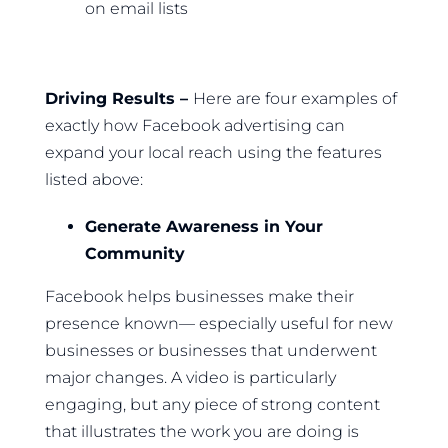
on email lists
Driving Results –
Here are four examples of
exactly how Facebook advertising can
expand your local reach using the features
listed above:
Generate Awareness in Your
Community
Facebook helps businesses make their
presence known— especially useful for new
businesses or businesses that underwent
major changes. A video is particularly
engaging, but any piece of strong content
that illustrates the work you are doing is