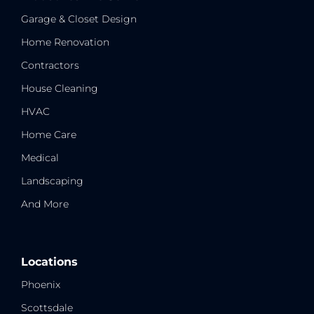
Garage & Closet Design
Home Renovation
Contractors
House Cleaning
HVAC
Home Care
Medical
Landscaping
And More
Locations
Phoenix
Scottsdale