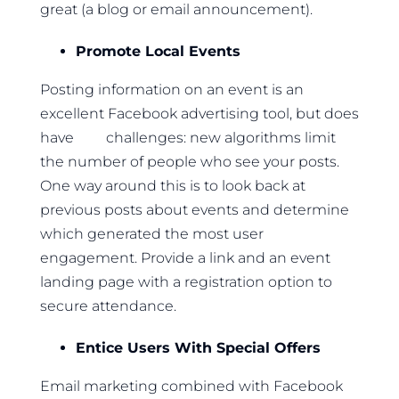
great (a blog or email announcement).
Promote Local Events
Posting information on an event is an
excellent Facebook advertising tool, but does
have challenges: new algorithms limit
the number of people who see your posts.
One way around this is to look back at
previous posts about events and determine
which generated the most user
engagement. Provide a link and an event
landing page with a registration option to
secure attendance.
Entice Users With Special Offers
Email marketing combined with Facebook