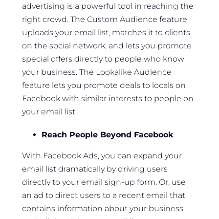
advertising is a powerful tool in reaching the
right crowd. The Custom Audience feature
uploads your email list, matches it to clients
on the social network, and lets you promote
special offers directly to people who know
your business. The Lookalike Audience
feature lets you promote deals to locals on
Facebook with similar interests to people on
your email list.
Reach People Beyond Facebook
With Facebook Ads, you can expand your
email list dramatically by driving users
directly to your email sign-up form. Or, use
an ad to direct users to a recent email that
contains information about your business