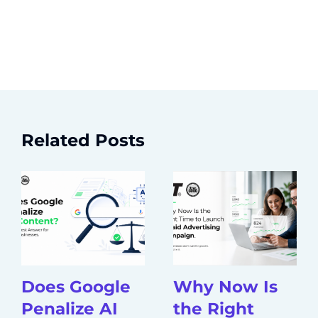
Related Posts
Does Google
Why Now Is
Penalize AI
the Right