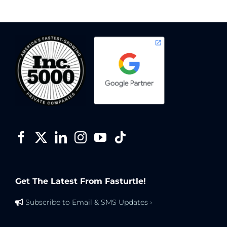
Get The Latest From Fasturtle!
Subscribe to Email & SMS Updates ›