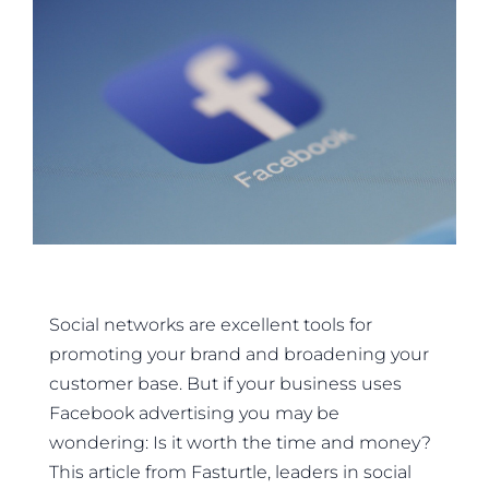
Social networks are excellent tools for
promoting your brand and broadening your
customer base. But if your business uses
Facebook advertising you may be
wondering: Is it worth the time and money?
This article from Fasturtle, leaders in social