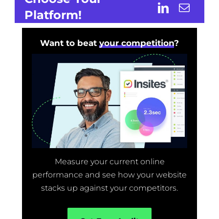
Platform!
Want to beat
your competition
?
Measure your current online
performance and see how your website
stacks up against your competitors.