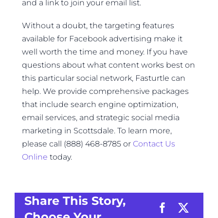
and a link to join your email list.
Without a doubt, the targeting features
available for Facebook advertising make it
well worth the time and money. If you have
questions about what content works best on
this particular social network, Fasturtle can
help. We provide comprehensive packages
that include search engine optimization,
email services, and strategic social media
marketing in Scottsdale. To learn more,
please call (888) 468-8785 or
Contact Us
Online
today.
Share This Story,
Choose Your