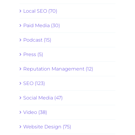
Local SEO (70)
Paid Media (30)
Podcast (15)
Press (5)
Reputation Management (12)
SEO (123)
Social Media (47)
Video (38)
Website Design (75)