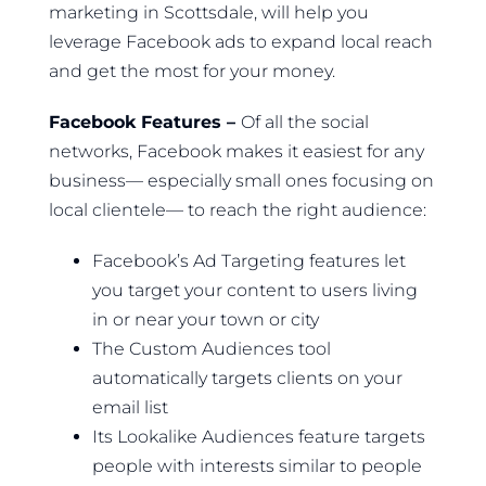
marketing in Scottsdale, will help you
leverage Facebook ads to expand local reach
and get the most for your money.
Facebook Features –
Of all the social
networks, Facebook makes it easiest for any
business— especially small ones focusing on
local clientele— to reach the right audience:
Facebook’s Ad Targeting features let
you target your content to users living
in or near your town or city
The Custom Audiences tool
automatically targets clients on your
email list
Its Lookalike Audiences feature targets
people with interests similar to people