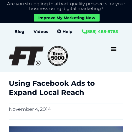
Are you struggling to attract quality prospects for your
X
We use cookies to give you the best experience on our
business using digital marketing?
website.
Improve My Marketing Now
Close GDPR Cookie Banner
Accept
Settings
Skip
Blog
Videos
Help
(888) 468-8785
to
content
Using Facebook Ads to
Expand Local Reach
November 4, 2014