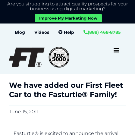
Are you struggling to attract quality prospects for your
X
We use cookies to give you the best experience on our
business using digital marketing?
website.
Improve My Marketing Now
Close GDPR Cookie Banner
Accept
Settings
Skip
Blog
Videos
Help
(888) 468-8785
to
content
We have added our First Fleet
Car to the Fasturtle® Family!
June 15, 2011
Fasturtle® is excited to announce the arrival