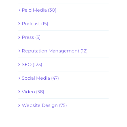
Paid Media (30)
Podcast (15)
Press (5)
Reputation Management (12)
SEO (123)
Social Media (47)
Video (38)
Website Design (75)