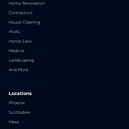
Home Renovation
Contractors
House Cleaning
HVAC
Home Care
Medical
Landscaping
And More
Locations
Phoenix
Scottsdale
Mesa