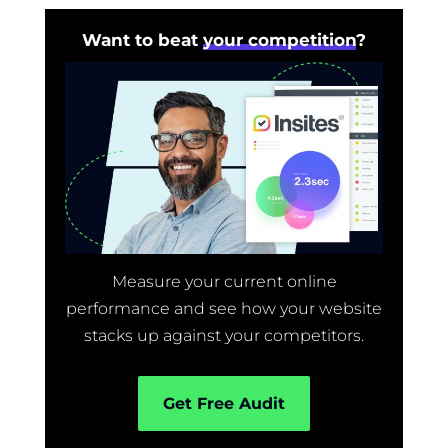
Want to beat
your competition
?
Measure your current online
performance and see how your website
stacks up against your competitors.
Get Free Audit