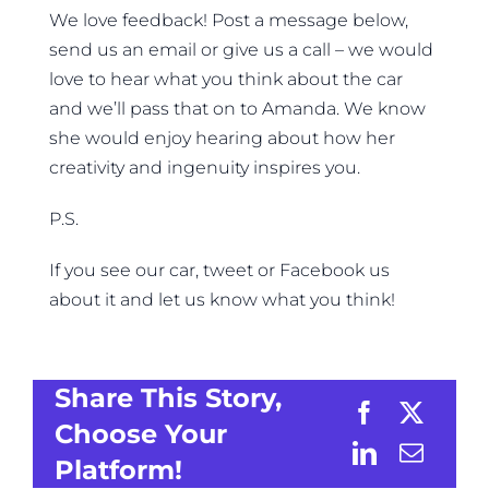
We love feedback! Post a message below,
send us an email or give us a call – we would
love to hear what you think about the car
and we’ll pass that on to Amanda. We know
she would enjoy hearing about how her
creativity and ingenuity inspires you.
P.S.
If you see our car, tweet or Facebook us
about it and let us know what you think!
Share This Story,
Choose Your
Platform!