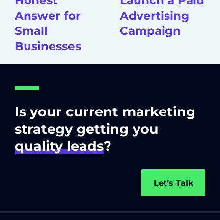
Honest
Launch a Paid
Answer for
Advertising
Small
Campaign
Businesses
Is your current marketing
strategy getting you
quality leads
?
Let’s Talk