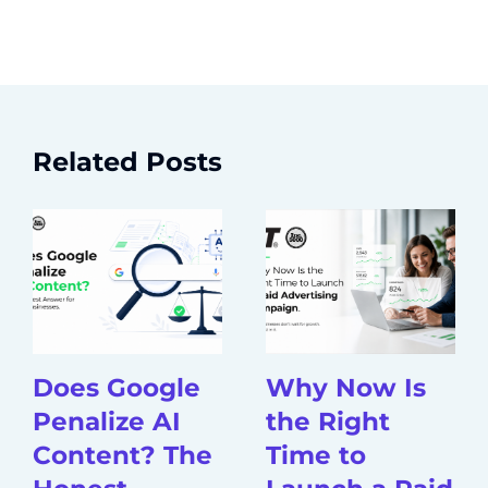
Related Posts
Does Google
Why Now Is
Penalize AI
the Right
Content? The
Time to