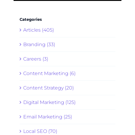
Categories
Articles (405)
Branding (33)
Careers (3)
Content Marketing (6)
Content Strategy (20)
Digital Marketing (125)
Email Marketing (25)
Local SEO (70)