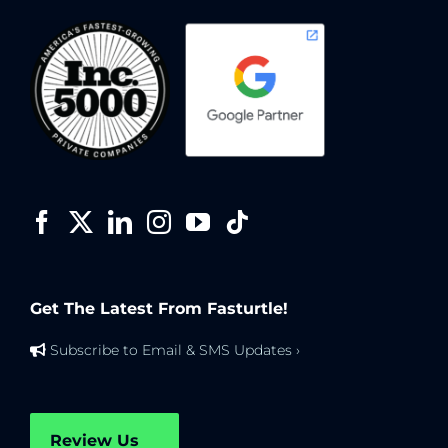
Get The Latest From Fasturtle!
Subscribe to Email & SMS Updates ›
Review Us