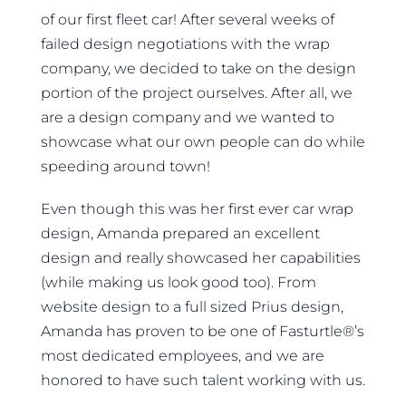
of our first fleet car! After several weeks of
failed design negotiations with the wrap
company, we decided to take on the design
portion of the project ourselves. After all, we
are a design company and we wanted to
showcase what our own people can do while
speeding around town!
Even though this was her first ever car wrap
design, Amanda prepared an excellent
design and really showcased her capabilities
(while making us look good too). From
website design to a full sized Prius design,
Amanda has proven to be one of Fasturtle®’s
most dedicated employees, and we are
honored to have such talent working with us.