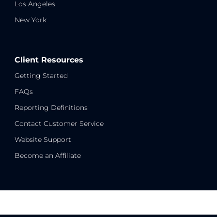
Los Angeles
New York
Client Resources
Getting Started
FAQs
Reporting Definitions
Contact Customer Service
Website Support
Become an Affiliate