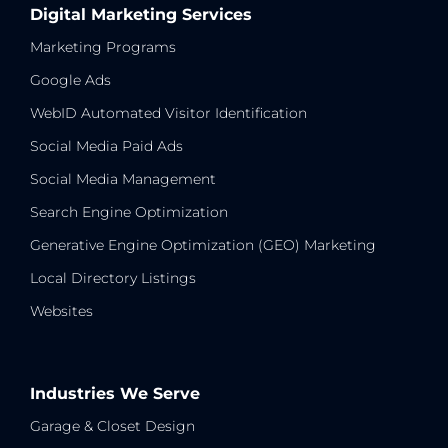
Digital Marketing Services
Marketing Programs
Google Ads
WebID Automated Visitor Identification
Social Media Paid Ads
Social Media Management
Search Engine Optimization
Generative Engine Optimization (GEO) Marketing
Local Directory Listings
Websites
Industries We Serve
Garage & Closet Design