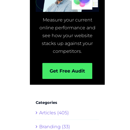
Measure your current
online performance and
see how your website
stacks up against your
competitors.
Get Free Audit
Categories
Articles (405)
Branding (33)