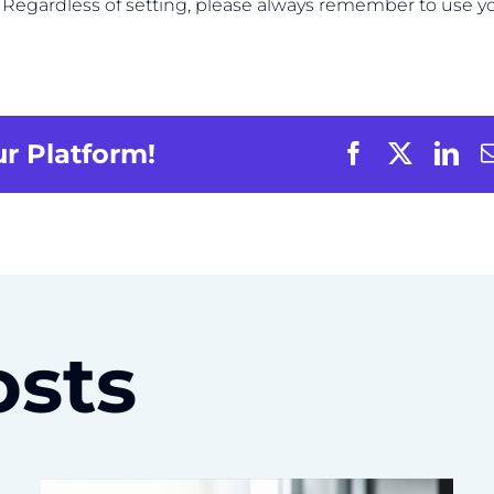
s. Regardless of setting, please always remember to use y
ur Platform!
osts