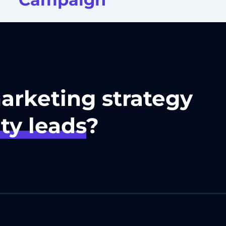
marketing strategy
ty leads
?