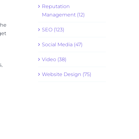
Reputation
Management (12)
the
SEO (123)
get
Social Media (47)
Video (38)
,
Website Design (75)