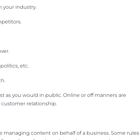
n your industry.
petitors.
ver.
olitics, etc.
ch.
ust as you would in public. Online or off manners are
a customer relationship.
ose managing content on behalf of a business. Some rules