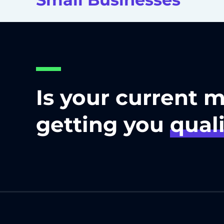
Is your current 
getting you
quali