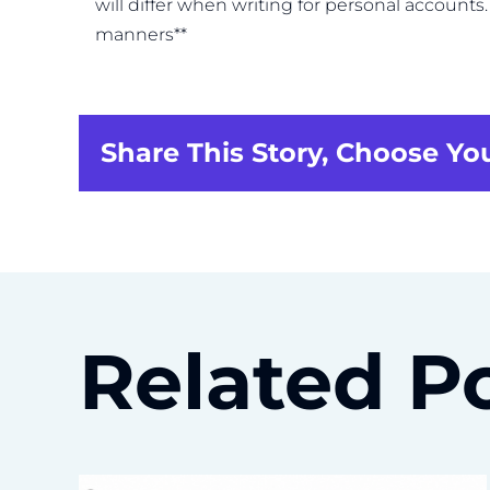
will differ when writing for personal account
manners**
Share This Story, Choose Yo
Related P