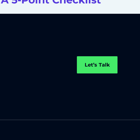
Let’s Talk