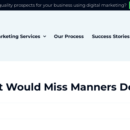
quality prospects for your business using digital marketing?
 you the best experience on our website.
Accept
rketing Services
Our Process
Success Stories
t Would Miss Manners D