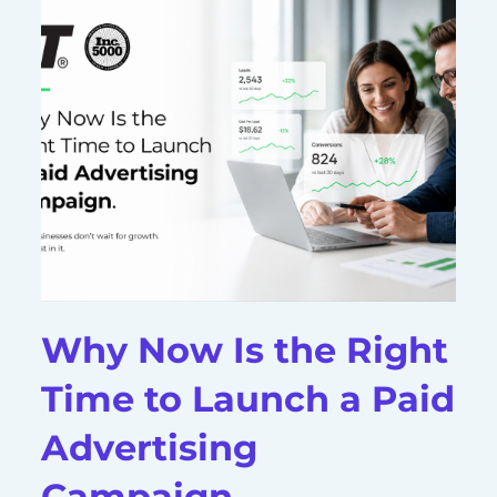
Why Now Is the Right
Time to Launch a Paid
Advertising
Campaign