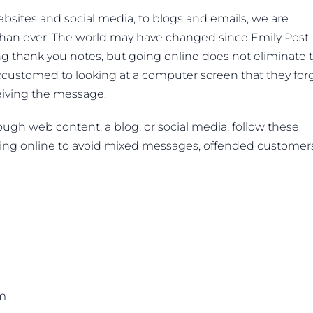
sites and social media, to blogs and emails, we are
han ever. The world may have changed since Emily Post
ng thank you notes, but going online does not eliminate 
ustomed to looking at a computer screen that they for
eiving the message.
ugh web content, a blog, or social media, follow these
ing online to avoid mixed messages, offended customers
sm