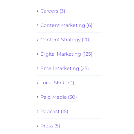
Careers (3)
Content Marketing (6)
Content Strategy (20)
Digital Marketing (125)
Email Marketing (25)
Local SEO (70)
Paid Media (30)
Podcast (15)
Press (5)