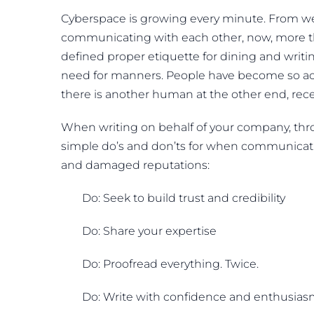
Cyberspace is growing every minute. From web
communicating with each other, now, more t
defined proper etiquette for dining and writi
need for manners. People have become so acc
there is another human at the other end, rec
When writing on behalf of your company, thro
simple do’s and don’ts for when communicat
and damaged reputations:
Do: Seek to build trust and credibility
Do: Share your expertise
Do: Proofread everything. Twice.
Do: Write with confidence and enthusia