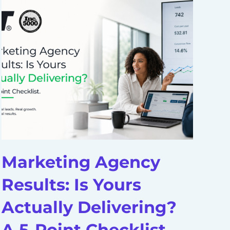
Marketing Agency
D
Results: Is Yours
A
Actually Delivering?
H
A 5-Point Checklist
S