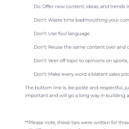
Do: Offer new content, ideas, and trends i
Don’t: Waste time badmouthing your com
Don’t: Use foul language.
Don’t: Reuse the same content over and o
Don’t: Veer off topic to opinions on sports, p
Don’t: Make every word a blatant sales pit
The bottom line is, be polite and respectful, j
important and will go a long way in building 
**Please note, these tips were written for th