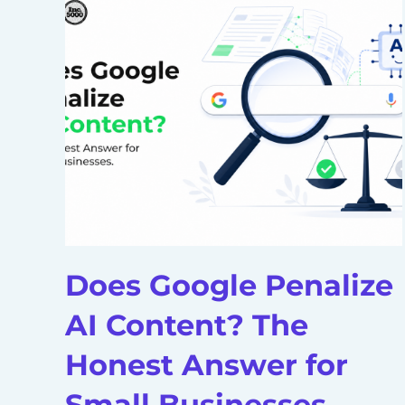
Does Google Penalize
AI Content? The
Honest Answer for
Small Businesses