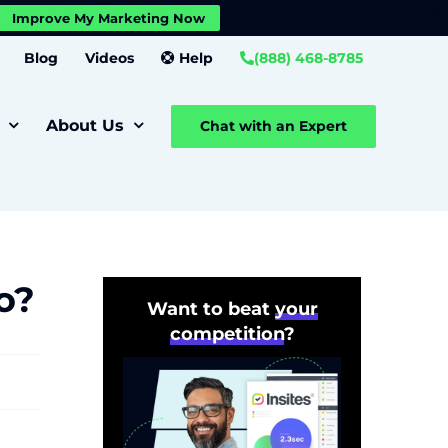
X
Improve My Marketing Now
Close GDPR Cookie Banner
Settings
Blog
Videos
Help
(888) 468-8785
About Us
Chat with an Expert
o?
Want to beat
your
competition
?