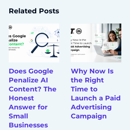
Related Posts
Does Google
Why Now Is
Penalize AI
the Right
Content? The
Time to
Honest
Launch a Paid
Answer for
Advertising
Small
Campaign
Businesses