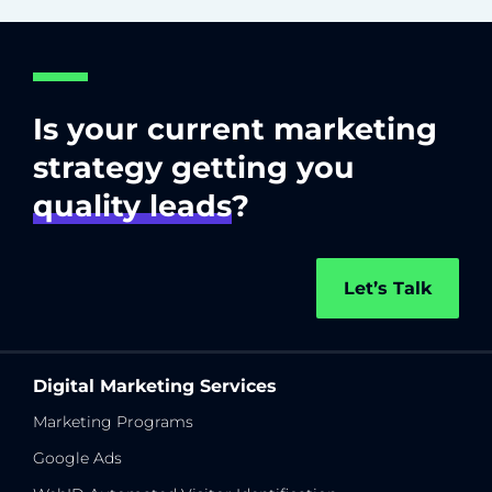
Is your current marketing
strategy getting you
quality leads
?
Let’s Talk
Digital Marketing Services
Marketing Programs
Google Ads