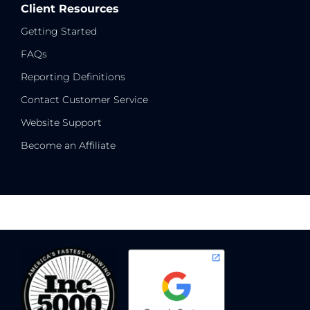
Client Resources
Getting Started
FAQs
Reporting Definitions
Contact Customer Service
Website Support
Become an Affiliate