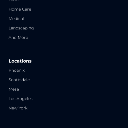
Home Care
Medical
Landscaping
And More
Locations
Phoenix
Scottsdale
Mesa
Los Angeles
New York