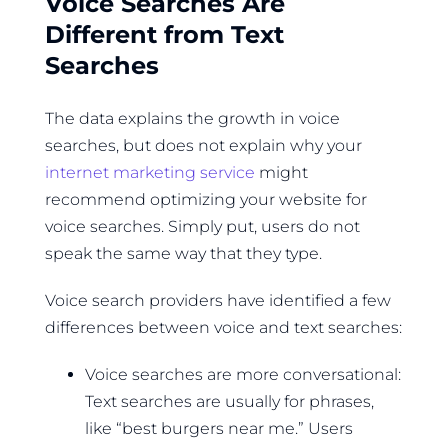
Voice Searches Are
Different from Text
Searches
The data explains the growth in voice
searches, but does not explain why your
internet marketing service
might
recommend optimizing your website for
voice searches. Simply put, users do not
speak the same way that they type.
Voice search providers have identified a few
differences between voice and text searches:
Voice searches are more conversational:
Text searches are usually for phrases,
like “best burgers near me.” Users