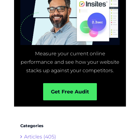
Measure your current online
performance and see how your website
stacks up against your competitors.
Get Free Audit
Categories
Articles (405)