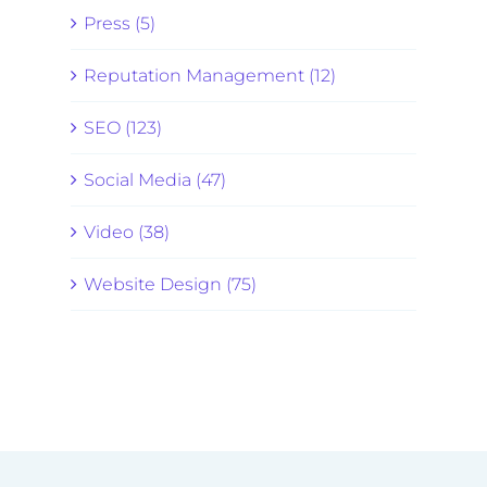
Press (5)
Reputation Management (12)
SEO (123)
Social Media (47)
Video (38)
Website Design (75)