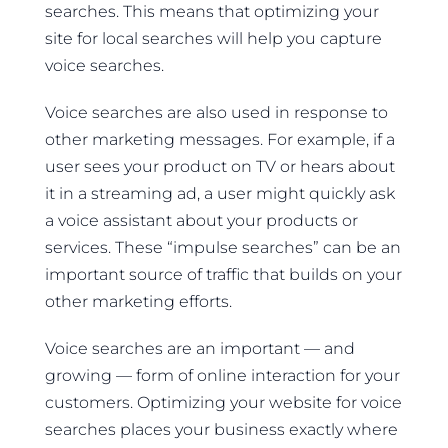
searches. This means that optimizing your
site for local searches will help you capture
voice searches.
Voice searches are also used in response to
other marketing messages. For example, if a
user sees your product on TV or hears about
it in a streaming ad, a user might quickly ask
a voice assistant about your products or
services. These “impulse searches” can be an
important source of traffic that builds on your
other marketing efforts.
Voice searches are an important — and
growing — form of online interaction for your
customers. Optimizing your website for voice
searches places your business exactly where