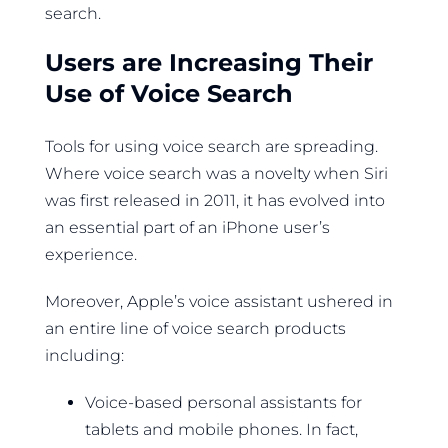
search.
Users are Increasing Their
Use of Voice Search
Tools for using voice search are spreading.
Where voice search was a novelty when Siri
was first released in 2011, it has evolved into
an essential part of an iPhone user’s
experience.
Moreover, Apple’s voice assistant ushered in
an entire line of voice search products
including:
Voice-based personal assistants for
tablets and mobile phones. In fact,