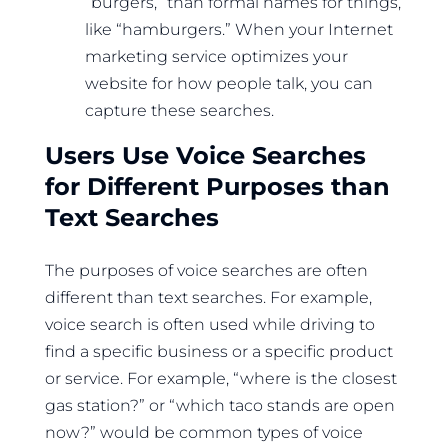
“burgers,” than formal names for things,
like “hamburgers.” When your Internet
marketing service optimizes your
website for how people talk, you can
capture these searches.
Users Use Voice Searches
for Different Purposes than
Text Searches
The purposes of voice searches are often
different than text searches. For example,
voice search is often used while driving to
find a specific business or a specific product
or service. For example, “where is the closest
gas station?” or “which taco stands are open
now?” would be common types of voice