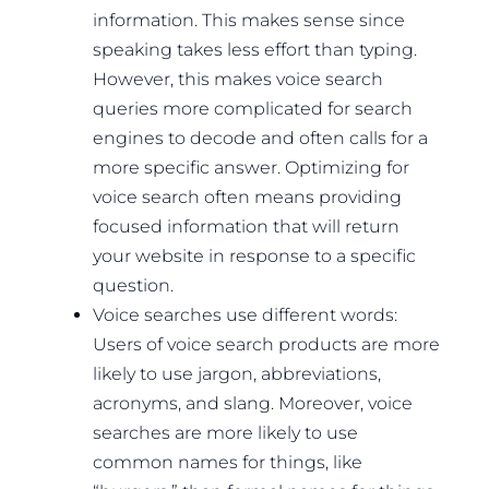
information. This makes sense since
speaking takes less effort than typing.
However, this makes voice search
queries more complicated for search
engines to decode and often calls for a
more specific answer. Optimizing for
voice search often means providing
focused information that will return
your website in response to a specific
question.
Voice searches use different words:
Users of voice search products are more
likely to use jargon, abbreviations,
acronyms, and slang. Moreover, voice
searches are more likely to use
common names for things, like