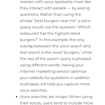
interact with voice assistants more like
they interact with people — by asking
questions. Rather than using the
phrase “best burgers near me” a voice
query would use the question “Which
restaurant has the highest-rated
burgers?” In this example, the only
overlap between the voice search and
text search is the word “burgers,” while
the rest of the search query is phrased
using different words. Having your
Internet marketing service optimize
your website for questions in addition
to phrases will help you capture more
voice searches.
Voice searches are longer: When using
their voices, users tend to include more