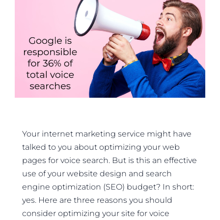
Your internet marketing service might have
talked to you about optimizing your web
pages for voice search. But is this an effective
use of your website design and search
engine optimization (SEO) budget? In short:
yes. Here are three reasons you should
consider optimizing your site for voice