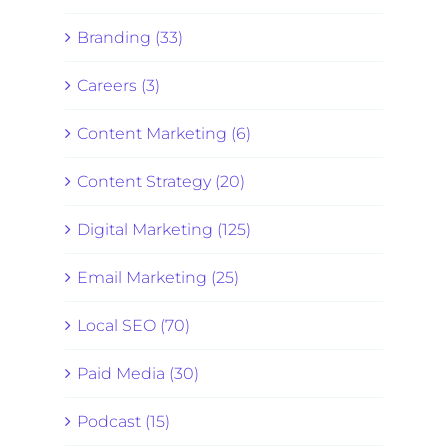
Branding (33)
Careers (3)
Content Marketing (6)
Content Strategy (20)
Digital Marketing (125)
Email Marketing (25)
Local SEO (70)
Paid Media (30)
Podcast (15)