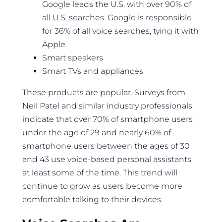
Google leads the U.S. with over 90% of
all U.S. searches. Google is responsible
for 36% of all voice searches, tying it with
Apple.
Smart speakers
Smart TVs and appliances
These products are popular. Surveys from
Neil Patel and similar industry professionals
indicate that over 70% of smartphone users
under the age of 29 and nearly 60% of
smartphone users between the ages of 30
and 43 use voice-based personal assistants
at least some of the time. This trend will
continue to grow as users become more
comfortable talking to their devices.