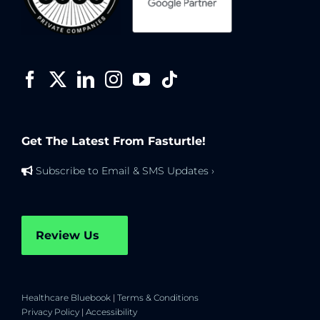
Get The Latest From Fasturtle!
Subscribe to Email & SMS Updates ›
Review Us
Healthcare Bluebook
|
Terms & Conditions
Privacy Policy
|
Accessibility