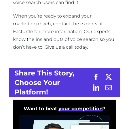
voice search users can find it.
When you’re ready to expand your
marketing reach, contact the experts at
Fasturtle for more information. Our experts
know the ins and outs of voice search so you
don’t have to. Give us a call today.
Share This Story,
Choose Your
Platform!
Want to beat
your competition
?