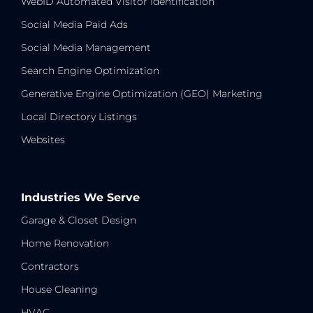
WebID Automated Visitor Identification
Social Media Paid Ads
Social Media Management
Search Engine Optimization
Generative Engine Optimization (GEO) Marketing
Local Directory Listings
Websites
Industries We Serve
Garage & Closet Design
Home Renovation
Contractors
House Cleaning
HVAC