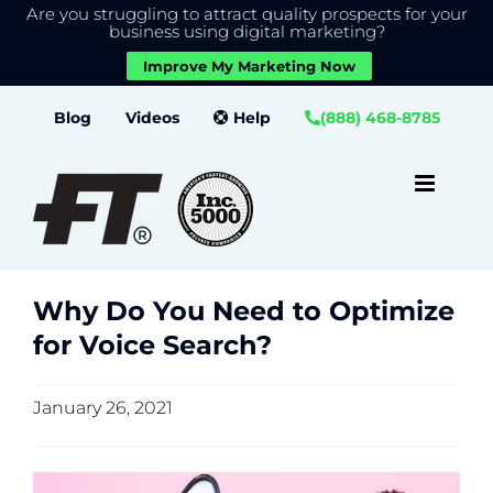
Are you struggling to attract quality prospects for your
X
We use cookies to give you the best experience on our
business using digital marketing?
website.
Improve My Marketing Now
Close GDPR Cookie Banner
Accept
Settings
Skip
Blog
Videos
Help
(888) 468-8785
to
content
Why Do You Need to Optimize
for Voice Search?
January 26, 2021