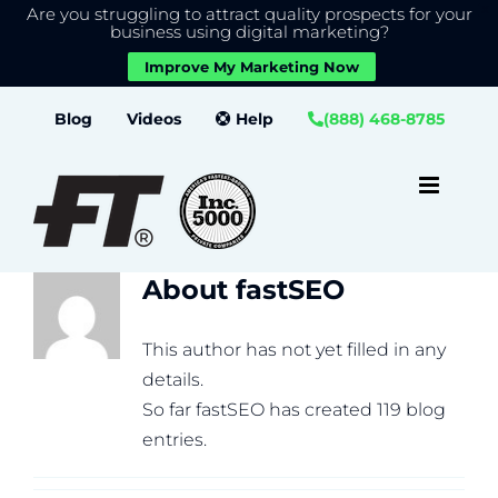
Are you struggling to attract quality prospects for your
X
We use cookies to give you the best experience on our
business using digital marketing?
website.
Improve My Marketing Now
Close GDPR Cookie Banner
Accept
Settings
Skip
Blog
Videos
Help
(888) 468-8785
to
content
About
fastSEO
This author has not yet filled in any
details.
So far fastSEO has created 119 blog
entries.