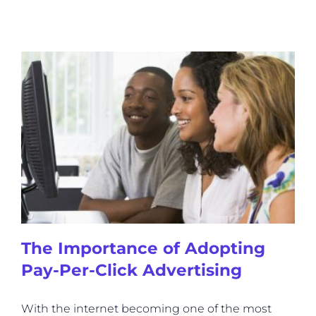
The Importance of Adopting
Pay-Per-Click Advertising
With the internet becoming one of the most