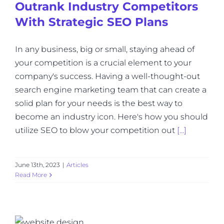
Outrank Industry Competitors
With Strategic SEO Plans
In any business, big or small, staying ahead of
your competition is a crucial element to your
company's success. Having a well-thought-out
search engine marketing team that can create a
solid plan for your needs is the best way to
become an industry icon. Here's how you should
utilize SEO to blow your competition out
[...]
June 13th, 2023
|
Articles
Read More