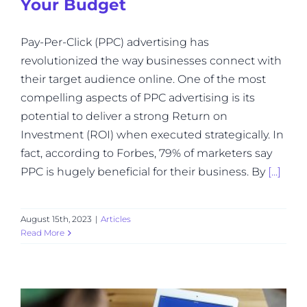
Your Budget
Pay-Per-Click (PPC) advertising has
revolutionized the way businesses connect with
their target audience online. One of the most
compelling aspects of PPC advertising is its
potential to deliver a strong Return on
Investment (ROI) when executed strategically. In
fact, according to Forbes, 79% of marketers say
PPC is hugely beneficial for their business. By
[...]
August 15th, 2023
|
Articles
Read More