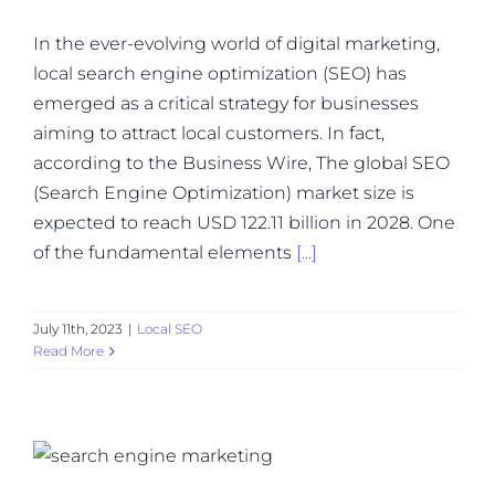
In the ever-evolving world of digital marketing,
local search engine optimization (SEO) has
emerged as a critical strategy for businesses
aiming to attract local customers. In fact,
according to the Business Wire, The global SEO
(Search Engine Optimization) market size is
expected to reach USD 122.11 billion in 2028. One
of the fundamental elements
[...]
July 11th, 2023
|
Local SEO
Read More