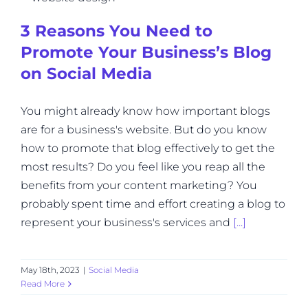
3 Reasons You Need to
Promote Your Business’s Blog
on Social Media
You might already know how important blogs
are for a business's website. But do you know
how to promote that blog effectively to get the
most results? Do you feel like you reap all the
benefits from your content marketing? You
probably spent time and effort creating a blog to
represent your business's services and
[...]
May 18th, 2023
|
Social Media
Read More