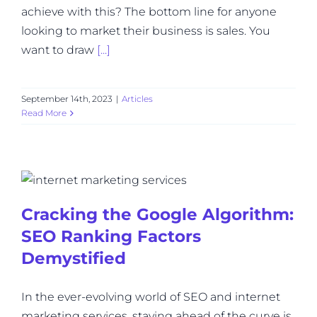
achieve with this? The bottom line for anyone
looking to market their business is sales. You
want to draw
[...]
September 14th, 2023
|
Articles
Read More
Cracking the Google Algorithm:
SEO Ranking Factors
Demystified
In the ever-evolving world of SEO and internet
marketing services, staying ahead of the curve is