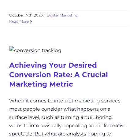
October 17th, 2023
|
Digital Marketing
Read More
Achieving Your Desired
Conversion Rate: A Crucial
Marketing Metric
When it comes to internet marketing services,
most people consider what happens on a
surface level, such as turning a dull, boring
website into a visually appealing and informative
spectacle. But what are analysts hoping to