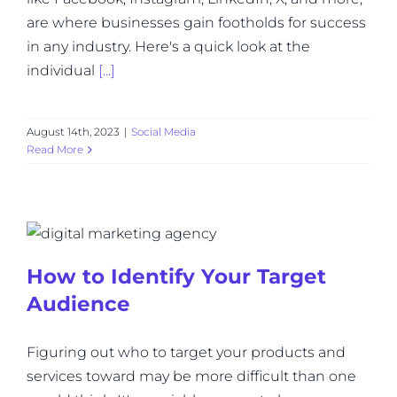
are where businesses gain footholds for success
in any industry. Here's a quick look at the
individual
[...]
August 14th, 2023
|
Social Media
Read More
How to Identify Your Target
Audience
Figuring out who to target your products and
services toward may be more difficult than one