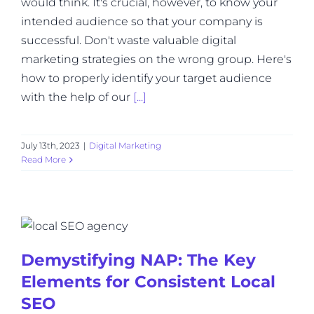
would think. It's crucial, however, to know your
intended audience so that your company is
successful. Don't waste valuable digital
marketing strategies on the wrong group. Here's
how to properly identify your target audience
with the help of our
[...]
July 13th, 2023
|
Digital Marketing
Read More
Demystifying NAP: The Key
Elements for Consistent Local
SEO