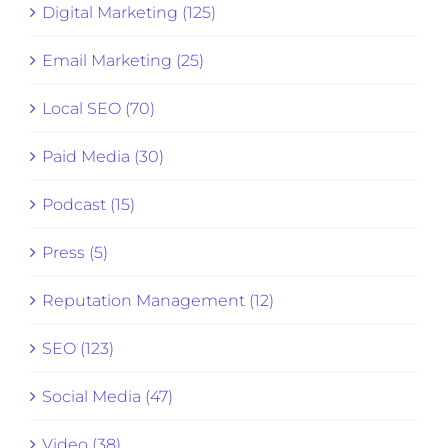
Digital Marketing (125)
Email Marketing (25)
Local SEO (70)
Paid Media (30)
Podcast (15)
Press (5)
Reputation Management (12)
SEO (123)
Social Media (47)
Video (38)