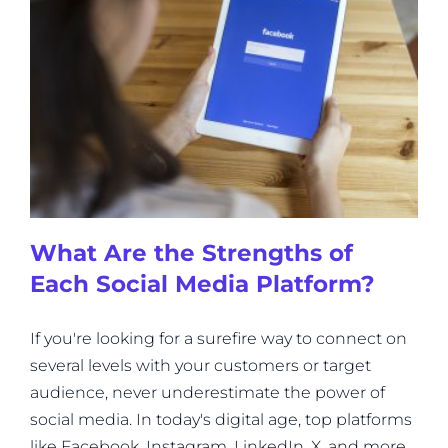
What Are the Strengths of
Each Social Media Platform?
If you're looking for a surefire way to connect on
several levels with your customers or target
audience, never underestimate the power of
social media. In today's digital age, top platforms
like Facebook, Instagram, LinkedIn, X, and more,