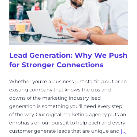
Lead Generation: Why We Push
for Stronger Connections
Whether you're a business just starting out or an
existing company that knows the ups and
downs of the marketing industry, lead
generation is something you'll need every step
of the way. Our digital marketing agency puts an
emphasis on our pursuit to help each and every
customer generate leads that are unique and
[...]