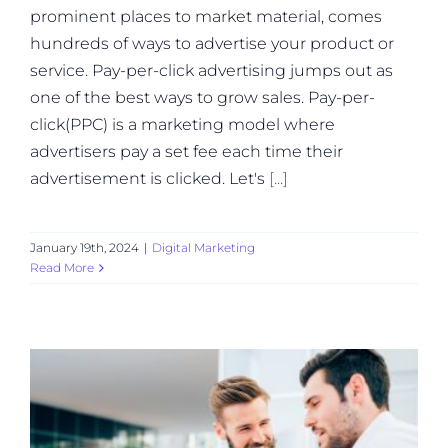
prominent places to market material, comes
hundreds of ways to advertise your product or
service. Pay-per-click advertising jumps out as
one of the best ways to grow sales. Pay-per-
click(PPC) is a marketing model where
advertisers pay a set fee each time their
advertisement is clicked. Let's
[...]
January 19th, 2024
|
Digital Marketing
Read More