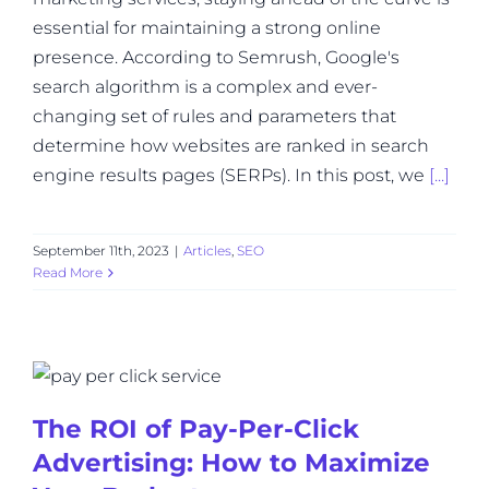
essential for maintaining a strong online
presence. According to Semrush, Google's
search algorithm is a complex and ever-
changing set of rules and parameters that
determine how websites are ranked in search
engine results pages (SERPs). In this post, we
[...]
September 11th, 2023
|
Articles
,
SEO
Read More
The ROI of Pay-Per-Click
Advertising: How to Maximize