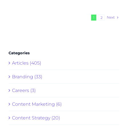
Next
1
2
Categories
Articles (405)
Branding (33)
Careers (3)
Content Marketing (6)
Content Strategy (20)