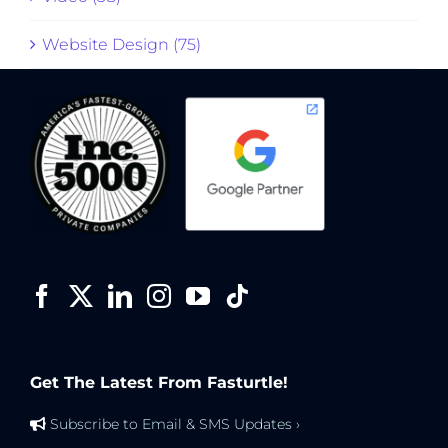
Website Design (75)
Get The Latest From Fasturtle!
Subscribe to Email & SMS Updates ›