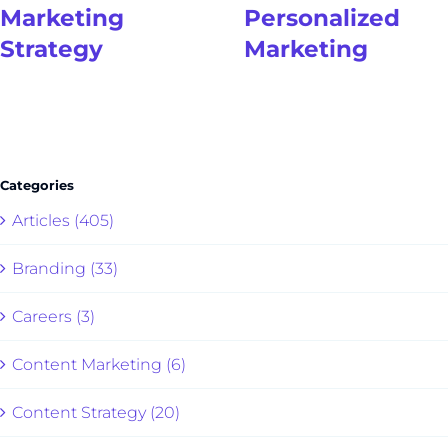
Marketing
Personalized
Strategy
Marketing
Categories
Articles (405)
Branding (33)
Careers (3)
Content Marketing (6)
Content Strategy (20)