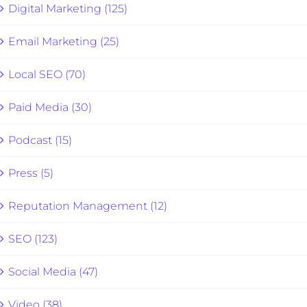
Digital Marketing (125)
Email Marketing (25)
Local SEO (70)
Paid Media (30)
Podcast (15)
Press (5)
Reputation Management (12)
SEO (123)
Social Media (47)
Video (38)