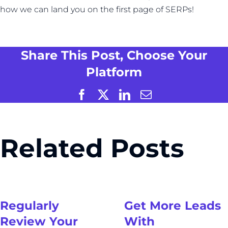
how we can land you on the first page of SERPs!
Share This Post, Choose Your
Platform
Facebook
X
LinkedIn
Email
Related Posts
Regularly
Get More Leads
Review Your
With