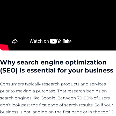
Why search engine optimization
(SEO) is essential for your business
Consumers typically research products and services
prior to making a purchase. That research begins on
search engines like Google. Between 70-90% of users
don’t look past the first page of search results. So if your
business is not landing on the first page or in the top 10