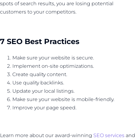
spots of search results, you are losing potential
customers to your competitors.
7 SEO Best Practices
Make sure your website is secure.
Implement on-site optimizations.
Create quality content.
Use quality backlinks.
Update your local listings.
Make sure your website is mobile-friendly.
Improve your page speed.
Learn more about our award-winning
SEO services
and