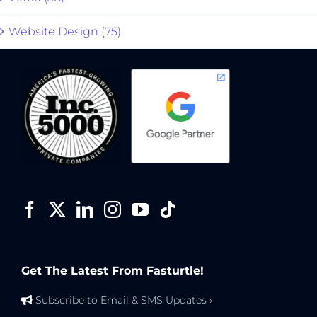
Website Design (75)
Get The Latest From Fasturtle!
Subscribe to Email & SMS Updates ›