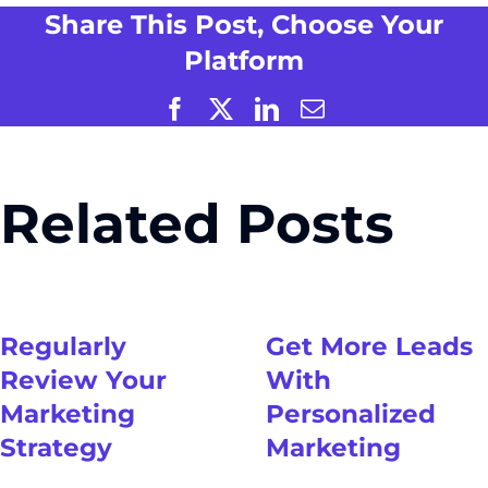
Share This Post, Choose Your
Platform
Facebook
X
LinkedIn
Email
Related Posts
Regularly
Get More Leads
Review Your
With
Marketing
Personalized
Strategy
Marketing