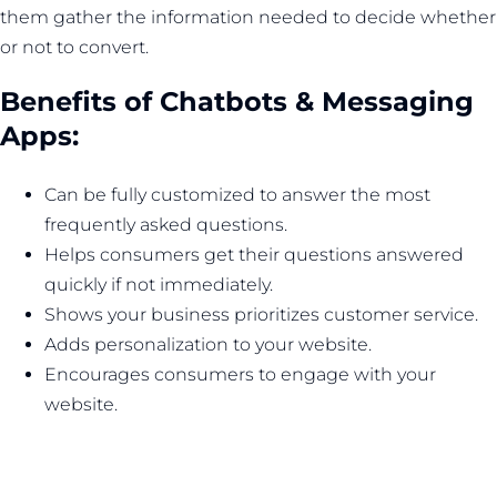
them gather the information needed to decide whether
or not to convert.
Benefits of Chatbots & Messaging
Apps:
Can be fully customized to answer the most
frequently asked questions.
Helps consumers get their questions answered
quickly if not immediately.
Shows your business prioritizes customer service.
Adds personalization to your website.
Encourages consumers to engage with your
website.