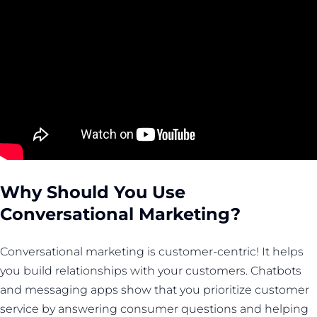
Why Should You Use
Conversational Marketing?
Conversational marketing is customer-centric! It helps
you build relationships with your customers. Chatbots
and messaging apps show that you prioritize customer
service by answering consumer questions and helping