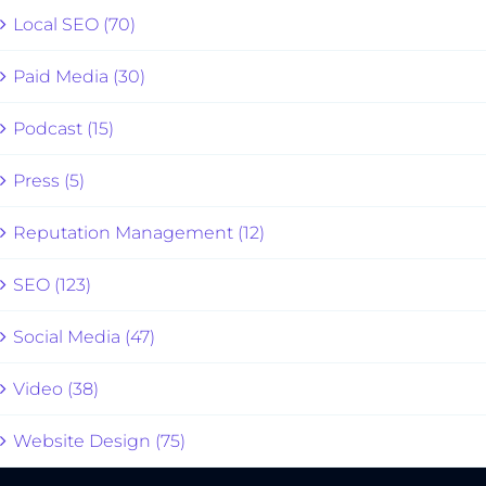
Local SEO (70)
Paid Media (30)
Podcast (15)
Press (5)
Reputation Management (12)
SEO (123)
Social Media (47)
Video (38)
Website Design (75)