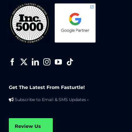
Get The Latest From Fasturtle!
Subscribe to Email & SMS Updates ›
Review Us