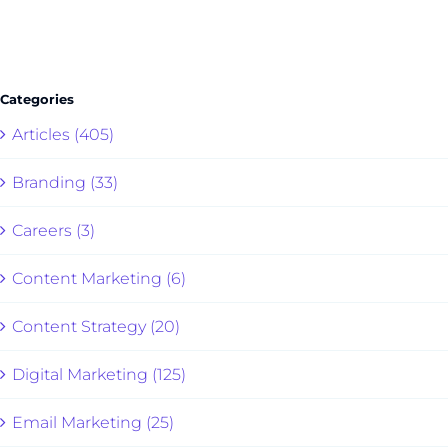
Categories
Articles (405)
Branding (33)
Careers (3)
Content Marketing (6)
Content Strategy (20)
Digital Marketing (125)
Email Marketing (25)